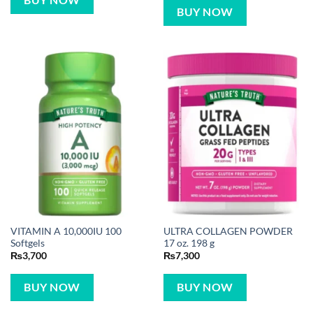
BUY NOW
BUY NOW
VITAMIN A 10,000IU 100
ULTRA COLLAGEN POWDER
Softgels
17 oz. 198 g
₨
3,700
₨
7,300
BUY NOW
BUY NOW