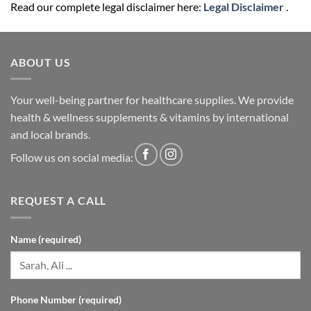
Read our complete legal disclaimer here:
Legal Disclaimer
.
ABOUT US
Your well-being partner for healthcare supplies. We provide
health & wellness supplements & vitamins by international
and local brands.
Follow us on social media:
REQUEST A CALL
Name (required)
Phone Number (required)