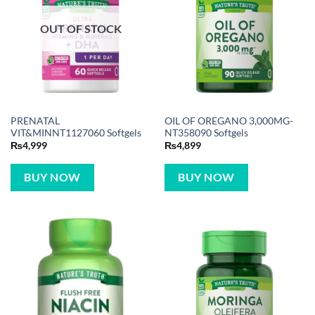
OUT OF STOCK
PRENATAL
OIL OF OREGANO 3,000MG-
VIT&MINNT1127060 Softgels
NT358090 Softgels
₨
4,999
₨
4,899
BUY NOW
BUY NOW