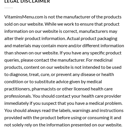
LEGAL DISCLAIMER
VitaminsMenu.com is not the manufacturer of the products
sold on our website. While we work to ensure that product
information on our website is correct, manufacturers may
alter their product information. Actual product packaging
and materials may contain more and/or different information
than shown on our website. If you have any specific product
queries, please contact the manufacturer. For medicinal
products, content on our website is not intended to be used
to diagnose, treat, cure, or prevent any disease or health
condition or to substitute advice given by medical
practitioners, pharmacists or other licensed health care
professionals. You should contact your health care provider
immediately if you suspect that you have a medical problem.
You should always read the labels, warnings and instructions
provided with the product before using or consuming it and
not solely rely on the information presented on our website.