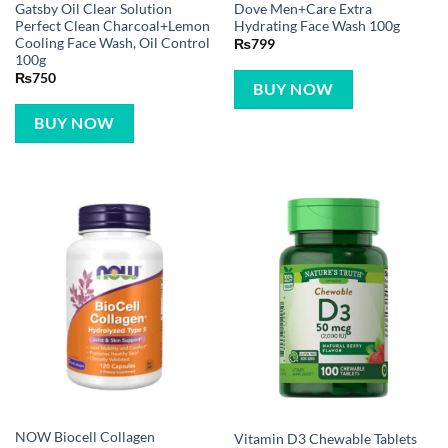
Gatsby Oil Clear Solution
Dove Men+Care Extra
Perfect Clean Charcoal+Lemon
Hydrating Face Wash 100g
Cooling Face Wash, Oil Control
₨
799
100g
₨
750
BUY NOW
BUY NOW
NOW Biocell Collagen
Vitamin D3 Chewable Tablets