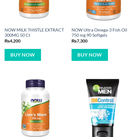
NOW MILK THISTLE EXTRACT
NOW Ultra Omega-3 Fish Oil
300MG 50 Ct
750 mg 90 Softgels
₨
4,200
₨
7,300
BUY NOW
BUY NOW