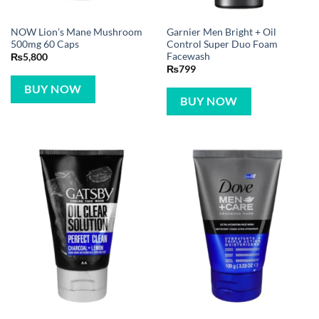
NOW Lion’s Mane Mushroom
Garnier Men Bright + Oil
500mg 60 Caps
Control Super Duo Foam
Facewash
₨
5,800
₨
799
BUY NOW
BUY NOW