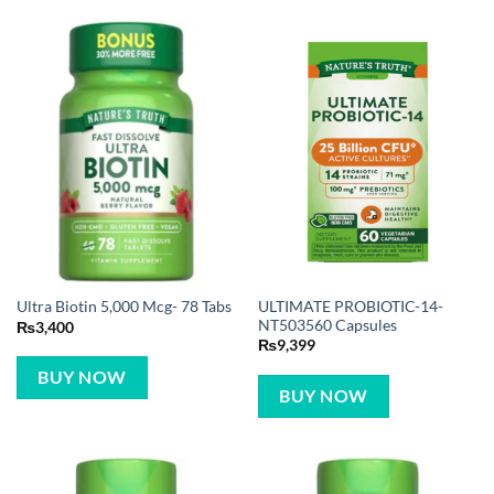
ULTIMATE PROBIOTIC-14-
Ultra Biotin 5,000 Mcg- 78 Tabs
NT503560 Capsules
₨
3,400
₨
9,399
BUY NOW
BUY NOW