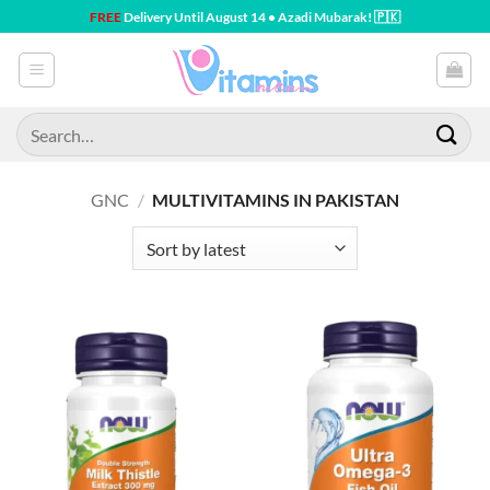
Skip
FREE
Delivery Until August 14 • Azadi Mubarak! 🇵🇰
to
content
Search
for:
GNC
/
MULTIVITAMINS IN PAKISTAN