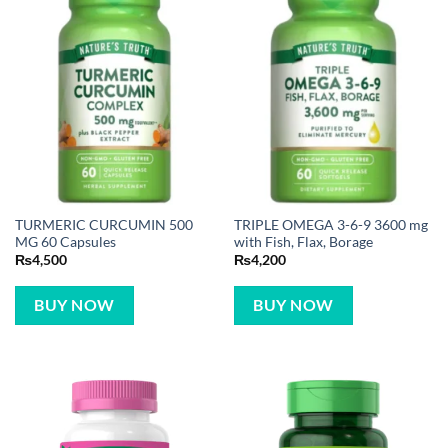
TURMERIC CURCUMIN 500
TRIPLE OMEGA 3-6-9 3600 mg
MG 60 Capsules
with Fish, Flax, Borage
₨
4,500
₨
4,200
BUY NOW
BUY NOW