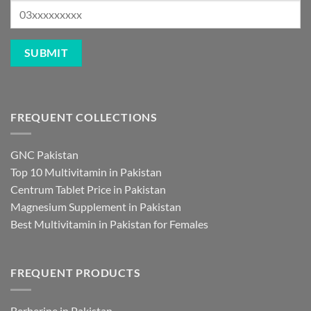
FREQUENT COLLECTIONS
GNC Pakistan
Top 10 Multivitamin in Pakistan
Centrum Tablet Price in Pakistan
Magnesium Supplement in Pakistan
Best Multivitamin in Pakistan for Females
FREQUENT PRODUCTS
Berberine in Pakistan