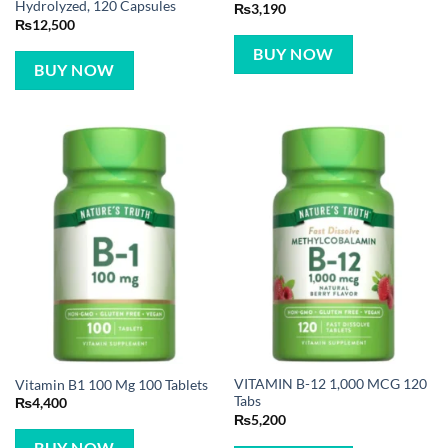
Hydrolyzed, 120 Capsules
₨
3,190
₨
12,500
BUY NOW
BUY NOW
VITAMIN B-12 1,000 MCG 120
Vitamin B1 100 Mg 100 Tablets
Tabs
₨
4,400
₨
5,200