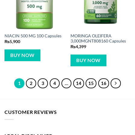
MORINGA OLEIFERA
NIACIN 500 MG 100 Capsules
3,000MGNT808160 Capsules
₨
5,900
₨
4,399
BUY NOW
BUY NOW
1
2
3
4
…
14
15
16
CUSTOMER REVIEWS