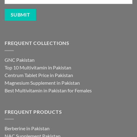
FREQUENT COLLECTIONS
GNC Pakistan
Top 10 Multivitamin in Pakistan
Centrum Tablet Price in Pakistan
Magnesium Supplement in Pakistan
Best Multivitamin in Pakistan for Females
FREQUENT PRODUCTS
Berberine in Pakistan
NAC Supplement Pakistan