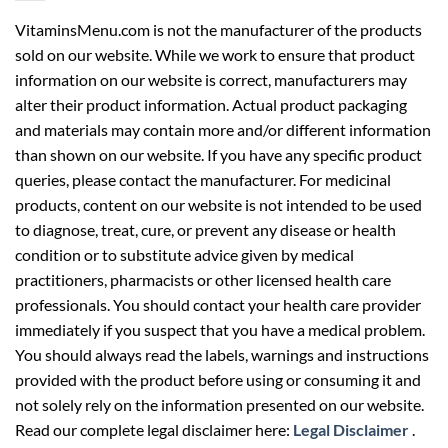
VitaminsMenu.com is not the manufacturer of the products
sold on our website. While we work to ensure that product
information on our website is correct, manufacturers may
alter their product information. Actual product packaging
and materials may contain more and/or different information
than shown on our website. If you have any specific product
queries, please contact the manufacturer. For medicinal
products, content on our website is not intended to be used
to diagnose, treat, cure, or prevent any disease or health
condition or to substitute advice given by medical
practitioners, pharmacists or other licensed health care
professionals. You should contact your health care provider
immediately if you suspect that you have a medical problem.
You should always read the labels, warnings and instructions
provided with the product before using or consuming it and
not solely rely on the information presented on our website.
Read our complete legal disclaimer here:
Legal Disclaimer
.