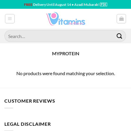
Skip
FREE
Delivery Until August 14 • Azadi Mubarak! 🇵🇰
to
content
Search
for:
MYPROTEIN
No products were found matching your selection.
CUSTOMER REVIEWS
LEGAL DISCLAIMER