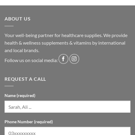
ABOUT US
Your well-being partner for healthcare supplies. We provide
health & wellness supplements & vitamins by international
and local brands.
Follow us on social media:
REQUEST A CALL
Name (required)
Phone Number (required)