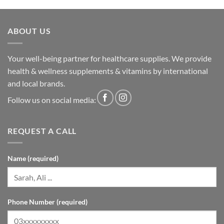
ABOUT US
Your well-being partner for healthcare supplies. We provide
health & wellness supplements & vitamins by international
and local brands.
Follow us on social media:
REQUEST A CALL
Name (required)
Phone Number (required)