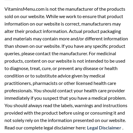
VitaminsMenu.com is not the manufacturer of the products
sold on our website. While we work to ensure that product
information on our website is correct, manufacturers may
alter their product information. Actual product packaging
and materials may contain more and/or different information
than shown on our website. If you have any specific product
queries, please contact the manufacturer. For medicinal
products, content on our website is not intended to be used
to diagnose, treat, cure, or prevent any disease or health
condition or to substitute advice given by medical
practitioners, pharmacists or other licensed health care
professionals. You should contact your health care provider
immediately if you suspect that you have a medical problem.
You should always read the labels, warnings and instructions
provided with the product before using or consuming it and
not solely rely on the information presented on our website.
Read our complete legal disclaimer here:
Legal Disclaimer
.