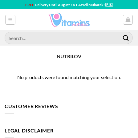
Skip
FREE
Delivery Until August 14 • Azadi Mubarak! 🇵🇰
to
content
Search
for:
NUTRILOV
No products were found matching your selection.
CUSTOMER REVIEWS
LEGAL DISCLAIMER