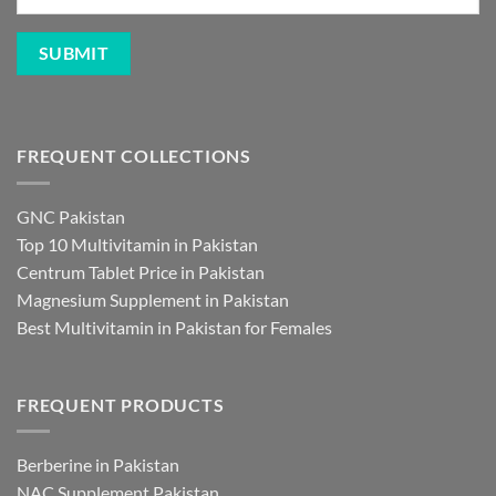
FREQUENT COLLECTIONS
GNC Pakistan
Top 10 Multivitamin in Pakistan
Centrum Tablet Price in Pakistan
Magnesium Supplement in Pakistan
Best Multivitamin in Pakistan for Females
FREQUENT PRODUCTS
Berberine in Pakistan
NAC Supplement Pakistan