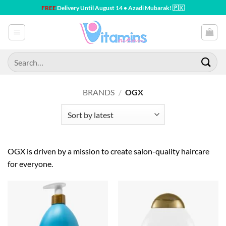
Skip
FREE
Delivery Until August 14 • Azadi Mubarak! 🇵🇰
to
content
Search
for:
BRANDS
/
OGX
OGX is driven by a mission to create salon-quality haircare
for everyone.