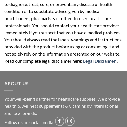
to diagnose, treat, cure, or prevent any disease or health
condition or to substitute advice given by medical
practitioners, pharmacists or other licensed health care
professionals. You should contact your health care provider
immediately if you suspect that you have a medical problem.
You should always read the labels, warnings and instructions
provided with the product before using or consuming it and
not solely rely on the information presented on our website.
Read our complete legal disclaimer here:
Legal Disclaimer
.
ABOUT US
Your well-being partner for healthcare supplies. We provide
health & wellness supplements & vitamins by international
and local brands.
Follow us on social media: