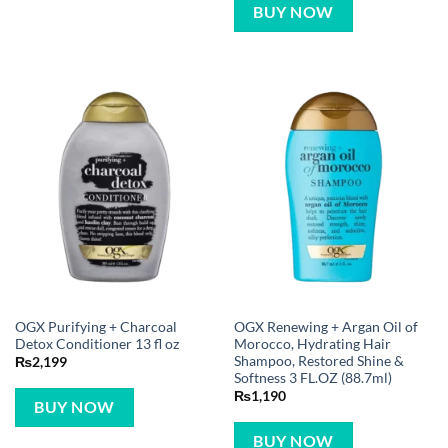
BUY NOW
OGX Purifying + Charcoal
OGX Renewing + Argan Oil of
Detox Conditioner 13 fl oz
Morocco, Hydrating Hair
Shampoo, Restored Shine &
₨
2,199
Softness 3 FL.OZ (88.7ml)
₨
1,190
BUY NOW
BUY NOW