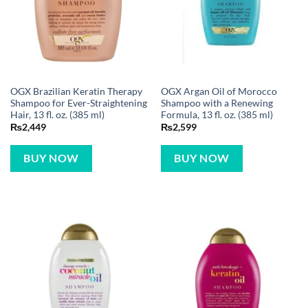
OGX Brazilian Keratin Therapy
OGX Argan Oil of Morocco
Shampoo for Ever-Straightening
Shampoo with a Renewing
Hair, 13 fl. oz. (385 ml)
Formula, 13 fl. oz. (385 ml)
₨
2,449
₨
2,599
BUY NOW
BUY NOW