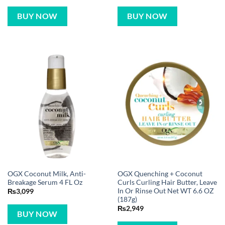
BUY NOW
BUY NOW
OGX Coconut Milk, Anti-
OGX Quenching + Coconut
Breakage Serum 4 FL Oz
Curls Curling Hair Butter, Leave
In Or Rinse Out Net WT 6.6 OZ
₨
3,099
(187g)
₨
2,949
BUY NOW