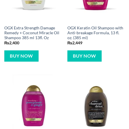
OGX Extra Strength Damage
OGX Keratin Oil Shampoo with
Remedy + Coconut Miracle Oil
Anti-breakage Formula, 13 fl.
Shampoo 385 ml 13fl. Oz
oz. (385 ml)
₨
2,400
₨
2,449
BUY NOW
BUY NOW