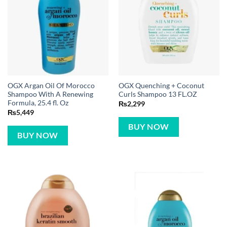
OGX Argan Oil Of Morocco
OGX Quenching + Coconut
Shampoo With A Renewing
Curls Shampoo 13 FL.OZ
Formula, 25.4 fl. Oz
₨
2,299
₨
5,449
BUY NOW
BUY NOW