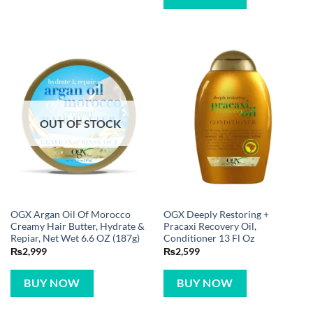
OUT OF STOCK
OGX Argan Oil Of Morocco
OGX Deeply Restoring +
Creamy Hair Butter, Hydrate &
Pracaxi Recovery Oil,
Repiar, Net Wet 6.6 OZ (187g)
Conditioner 13 Fl Oz
₨
2,999
₨
2,599
BUY NOW
BUY NOW