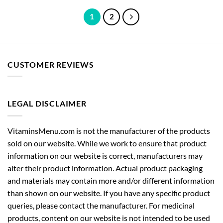
1
2
CUSTOMER REVIEWS
LEGAL DISCLAIMER
VitaminsMenu.com is not the manufacturer of the products
sold on our website. While we work to ensure that product
information on our website is correct, manufacturers may
alter their product information. Actual product packaging
and materials may contain more and/or different information
than shown on our website. If you have any specific product
queries, please contact the manufacturer. For medicinal
products, content on our website is not intended to be used