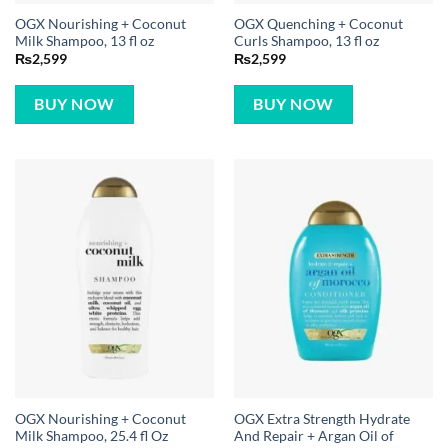
OGX Nourishing + Coconut
OGX Quenching + Coconut
Milk Shampoo, 13 fl oz
Curls Shampoo, 13 fl oz
₨
2,599
₨
2,599
BUY NOW
BUY NOW
OGX Nourishing + Coconut
OGX Extra Strength Hydrate
Milk Shampoo, 25.4 fl Oz
And Repair + Argan Oil of