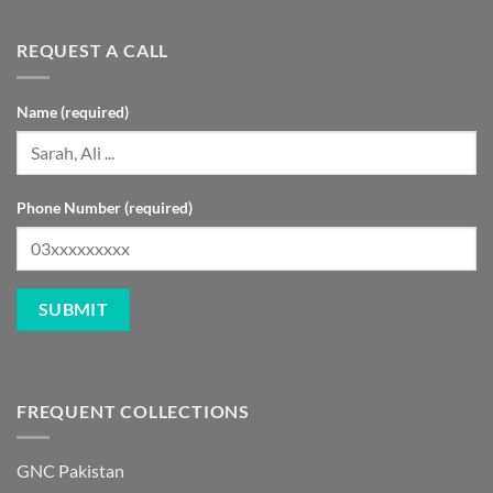
REQUEST A CALL
Name (required)
Phone Number (required)
FREQUENT COLLECTIONS
GNC Pakistan