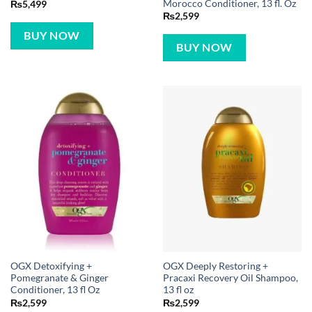
Morocco Conditioner, 13 fl. Oz
₨
5,499
₨
2,599
BUY NOW
BUY NOW
OGX Detoxifying +
OGX Deeply Restoring +
Pomegranate & Ginger
Pracaxi Recovery Oil Shampoo,
Conditioner, 13 fl Oz
13 fl oz
₨
2,599
₨
2,599