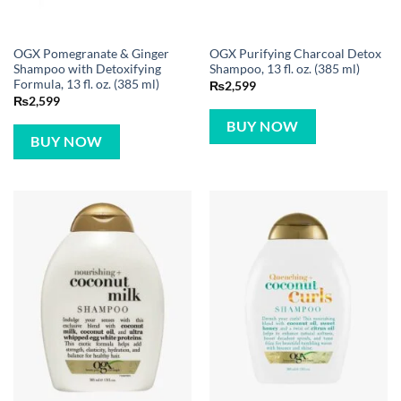
OGX Pomegranate & Ginger
OGX Purifying Charcoal Detox
Shampoo with Detoxifying
Shampoo, 13 fl. oz. (385 ml)
Formula, 13 fl. oz. (385 ml)
₨
2,599
₨
2,599
BUY NOW
BUY NOW