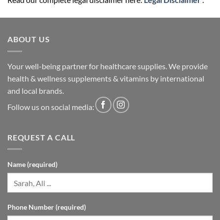
ABOUT US
Your well-being partner for healthcare supplies. We provide
health & wellness supplements & vitamins by international
and local brands.
Follow us on social media:
REQUEST A CALL
Name (required)
Phone Number (required)