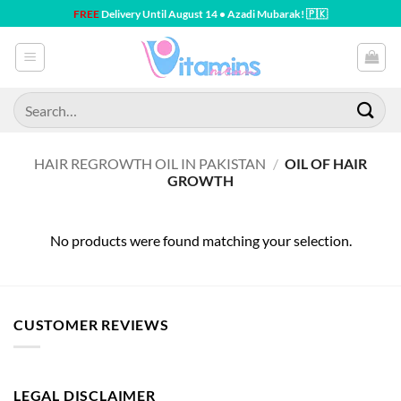
Skip
FREE
Delivery Until August 14 • Azadi Mubarak! 🇵🇰
to
content
Search
for:
HAIR REGROWTH OIL IN PAKISTAN
/
OIL OF HAIR
GROWTH
No products were found matching your selection.
CUSTOMER REVIEWS
LEGAL DISCLAIMER