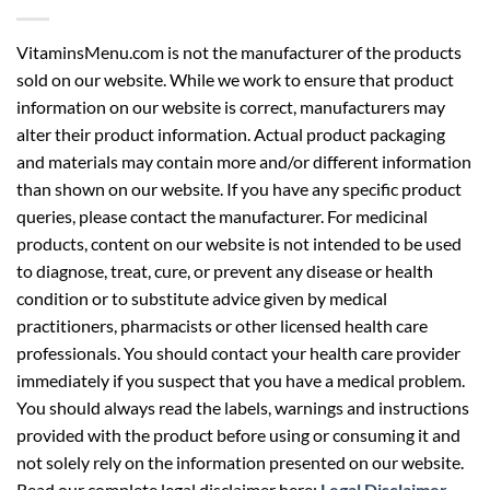
VitaminsMenu.com is not the manufacturer of the products
sold on our website. While we work to ensure that product
information on our website is correct, manufacturers may
alter their product information. Actual product packaging
and materials may contain more and/or different information
than shown on our website. If you have any specific product
queries, please contact the manufacturer. For medicinal
products, content on our website is not intended to be used
to diagnose, treat, cure, or prevent any disease or health
condition or to substitute advice given by medical
practitioners, pharmacists or other licensed health care
professionals. You should contact your health care provider
immediately if you suspect that you have a medical problem.
You should always read the labels, warnings and instructions
provided with the product before using or consuming it and
not solely rely on the information presented on our website.
Read our complete legal disclaimer here:
Legal Disclaimer
.