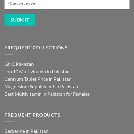
FREQUENT COLLECTIONS
GNC Pakistan
Top 10 Multivitamin in Pakistan
Centrum Tablet Price in Pakistan
Magnesium Supplement in Pakistan
Best Multivitamin in Pakistan for Females
FREQUENT PRODUCTS
Berberine in Pakistan