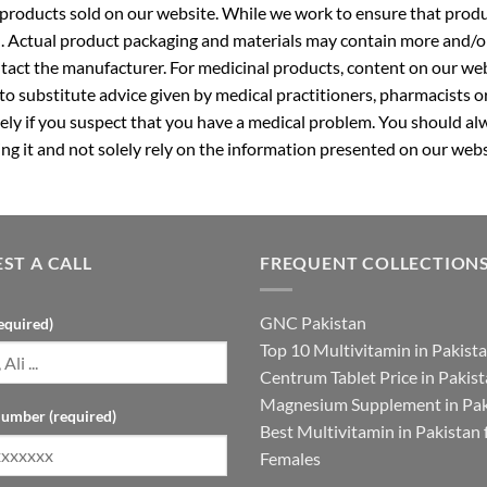
roducts sold on our website. While we work to ensure that produc
. Actual product packaging and materials may contain more and/o
ntact the manufacturer. For medicinal products, content on our webs
 to substitute advice given by medical practitioners, pharmacists o
ly if you suspect that you have a medical problem. You should alw
g it and not solely rely on the information presented on our webs
ST A CALL
FREQUENT COLLECTION
GNC Pakistan
equired)
Top 10 Multivitamin in Pakist
Centrum Tablet Price in Pakis
Magnesium Supplement in Pak
umber (required)
Best Multivitamin in Pakistan 
Females