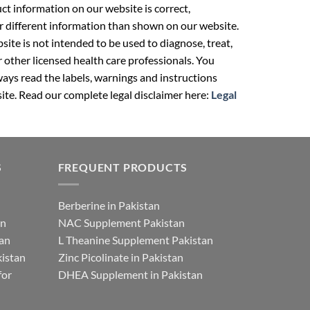
t information on our website is correct,
r different information than shown on our website.
ite is not intended to be used to diagnose, treat,
r other licensed health care professionals. You
ays read the labels, warnings and instructions
ite. Read our complete legal disclaimer here:
Legal
S
FREQUENT PRODUCTS
Berberine in Pakistan
an
NAC Supplement Pakistan
tan
L Theanine Supplement Pakistan
istan
Zinc Picolinate in Pakistan
for
DHEA Supplement in Pakistan