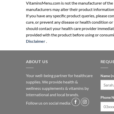
VitaminsMenu.com is not the manufacturer of the p
manufacturers may alter their product information
If you have any specific product queries, please co
cure, or prevent any disease or health condition or
should contact your health care provider immediate
provided with the product before using or consumin
Disclaimer
.
ABOUT US
REQUE
Your well-being partner for healthcare
Name (r
supplies. We provide health &
wellness supplements & vitamins by
international and local brands.
Phone N
Follow us on social media: