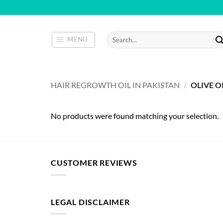
Skip
to
content
Search
MENU
for:
HAIR REGROWTH OIL IN PAKISTAN
/
OLIVE O
No products were found matching your selection.
CUSTOMER REVIEWS
LEGAL DISCLAIMER