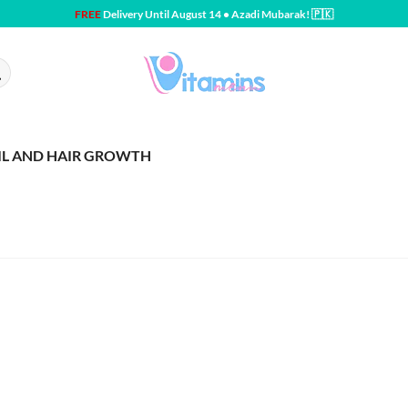
FREE
Delivery Until August 14 • Azadi Mubarak! 🇵🇰
IL AND HAIR GROWTH