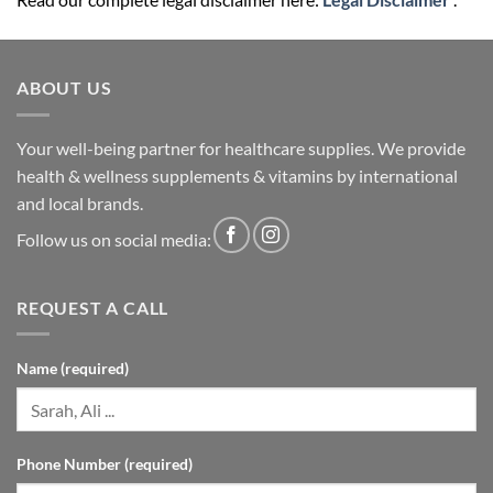
ABOUT US
Your well-being partner for healthcare supplies. We provide
health & wellness supplements & vitamins by international
and local brands.
Follow us on social media:
REQUEST A CALL
Name (required)
Phone Number (required)