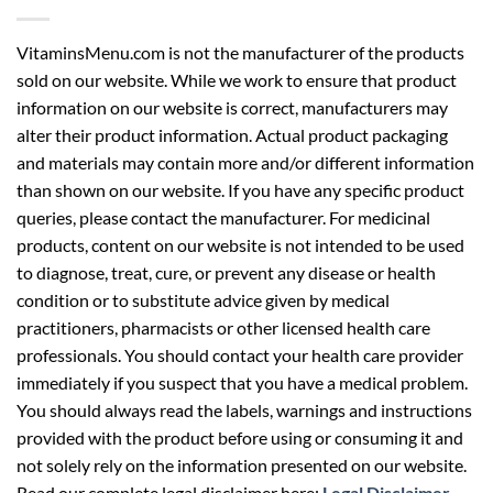
VitaminsMenu.com is not the manufacturer of the products
sold on our website. While we work to ensure that product
information on our website is correct, manufacturers may
alter their product information. Actual product packaging
and materials may contain more and/or different information
than shown on our website. If you have any specific product
queries, please contact the manufacturer. For medicinal
products, content on our website is not intended to be used
to diagnose, treat, cure, or prevent any disease or health
condition or to substitute advice given by medical
practitioners, pharmacists or other licensed health care
professionals. You should contact your health care provider
immediately if you suspect that you have a medical problem.
You should always read the labels, warnings and instructions
provided with the product before using or consuming it and
not solely rely on the information presented on our website.
Read our complete legal disclaimer here:
Legal Disclaimer
.