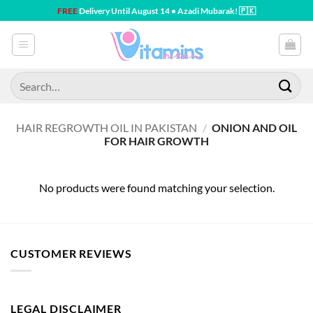
Skip
FREE
Delivery Until August 14 • Azadi Mubarak! 🇵🇰
to
content
Search
for:
HAIR REGROWTH OIL IN PAKISTAN
/
ONION AND OIL
FOR HAIR GROWTH
No products were found matching your selection.
CUSTOMER REVIEWS
LEGAL DISCLAIMER