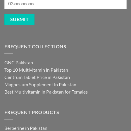
FREQUENT COLLECTIONS
GNC Pakistan
Top 10 Multivitamin in Pakistan
Centrum Tablet Price in Pakistan
Magnesium Supplement in Pakistan
Best Multivitamin in Pakistan for Females
FREQUENT PRODUCTS
Berberine in Pakistan