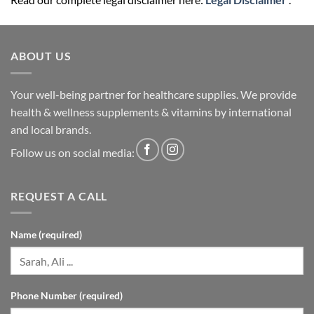
ABOUT US
Your well-being partner for healthcare supplies. We provide
health & wellness supplements & vitamins by international
and local brands.
Follow us on social media:
REQUEST A CALL
Name (required)
Phone Number (required)