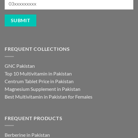
FREQUENT COLLECTIONS
GNC Pakistan
Top 10 Multivitamin in Pakistan
Centrum Tablet Price in Pakistan
Magnesium Supplement in Pakistan
Best Multivitamin in Pakistan for Females
FREQUENT PRODUCTS
Berberine in Pakistan