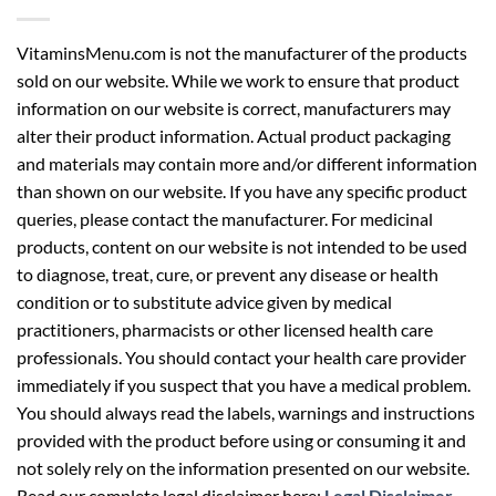
VitaminsMenu.com is not the manufacturer of the products
sold on our website. While we work to ensure that product
information on our website is correct, manufacturers may
alter their product information. Actual product packaging
and materials may contain more and/or different information
than shown on our website. If you have any specific product
queries, please contact the manufacturer. For medicinal
products, content on our website is not intended to be used
to diagnose, treat, cure, or prevent any disease or health
condition or to substitute advice given by medical
practitioners, pharmacists or other licensed health care
professionals. You should contact your health care provider
immediately if you suspect that you have a medical problem.
You should always read the labels, warnings and instructions
provided with the product before using or consuming it and
not solely rely on the information presented on our website.
Read our complete legal disclaimer here:
Legal Disclaimer
.