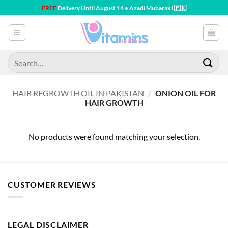
Skip
FREE
Delivery Until August 14 • Azadi Mubarak! 🇵🇰
to
content
Search
for:
HAIR REGROWTH OIL IN PAKISTAN
/
ONION OIL FOR
HAIR GROWTH
No products were found matching your selection.
CUSTOMER REVIEWS
LEGAL DISCLAIMER