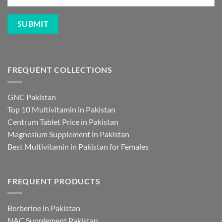
FREQUENT COLLECTIONS
GNC Pakistan
Top 10 Multivitamin in Pakistan
Centrum Tablet Price in Pakistan
Magnesium Supplement in Pakistan
Best Multivitamin in Pakistan for Females
FREQUENT PRODUCTS
Berberine in Pakistan
NAC Supplement Pakistan