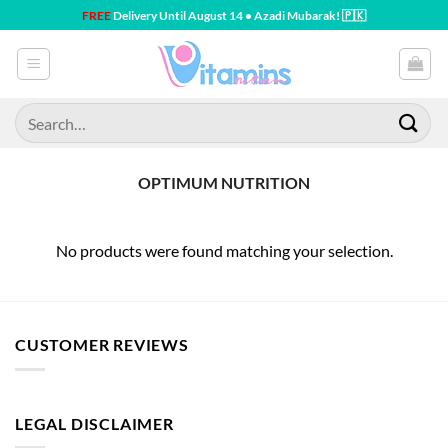
Skip
FREE
Delivery Until August 14 • Azadi Mubarak! 🇵🇰
to
content
Search
for:
OPTIMUM NUTRITION
No products were found matching your selection.
CUSTOMER REVIEWS
LEGAL DISCLAIMER