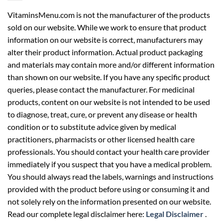
VitaminsMenu.com is not the manufacturer of the products
sold on our website. While we work to ensure that product
information on our website is correct, manufacturers may
alter their product information. Actual product packaging
and materials may contain more and/or different information
than shown on our website. If you have any specific product
queries, please contact the manufacturer. For medicinal
products, content on our website is not intended to be used
to diagnose, treat, cure, or prevent any disease or health
condition or to substitute advice given by medical
practitioners, pharmacists or other licensed health care
professionals. You should contact your health care provider
immediately if you suspect that you have a medical problem.
You should always read the labels, warnings and instructions
provided with the product before using or consuming it and
not solely rely on the information presented on our website.
Read our complete legal disclaimer here:
Legal Disclaimer
.