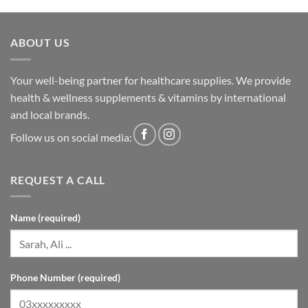
ABOUT US
Your well-being partner for healthcare supplies. We provide
health & wellness supplements & vitamins by international
and local brands.
Follow us on social media:
REQUEST A CALL
Name (required)
Phone Number (required)