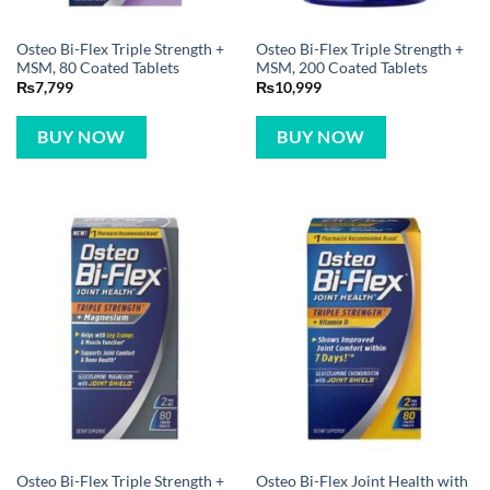
Osteo Bi-Flex Triple Strength +
Osteo Bi-Flex Triple Strength +
MSM, 80 Coated Tablets
MSM, 200 Coated Tablets
₨
7,799
₨
10,999
BUY NOW
BUY NOW
Osteo Bi-Flex Triple Strength +
Osteo Bi-Flex Joint Health with