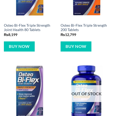
Osteo Bi-Flex Triple Strength
Osteo Bi-Flex Triple Strength
Joint Health 80 Tablets
200 Tablets
₨
8,199
₨
12,799
BUY NOW
BUY NOW
OUT OF STOCK