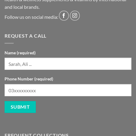
and local brands.
Follow us on social media:
REQUEST A CALL
Name (required)
Phone Number (required)
FREQUENT COLLECTIONS