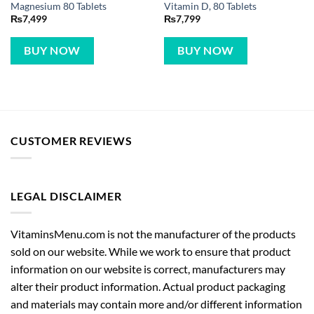
Magnesium 80 Tablets
Vitamin D, 80 Tablets
₨
7,499
₨
7,799
BUY NOW
BUY NOW
CUSTOMER REVIEWS
LEGAL DISCLAIMER
VitaminsMenu.com is not the manufacturer of the products
sold on our website. While we work to ensure that product
information on our website is correct, manufacturers may
alter their product information. Actual product packaging
and materials may contain more and/or different information