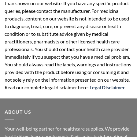
than shown on our website. If you have any specific product
queries, please contact the manufacturer. For medicinal
products, content on our website is not intended to be used
to diagnose, treat, cure, or prevent any disease or health
condition or to substitute advice given by medical
practitioners, pharmacists or other licensed health care
professionals. You should contact your health care provider
immediately if you suspect that you have a medical problem.
You should always read the labels, warnings and instructions
provided with the product before using or consuming it and
not solely rely on the information presented on our website.
Read our complete legal disclaimer here:
Legal Disclaimer
.
ABOUT US
Your well-being partner for healthcare supplies. We provide
health & wellness supplements & vitamins by international