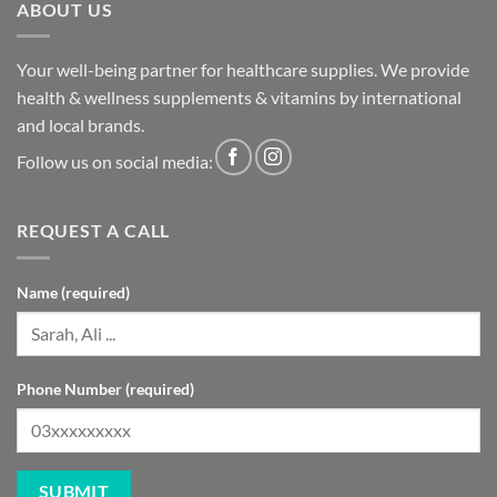
ABOUT US
Your well-being partner for healthcare supplies. We provide
health & wellness supplements & vitamins by international
and local brands.
Follow us on social media:
REQUEST A CALL
Name (required)
Phone Number (required)