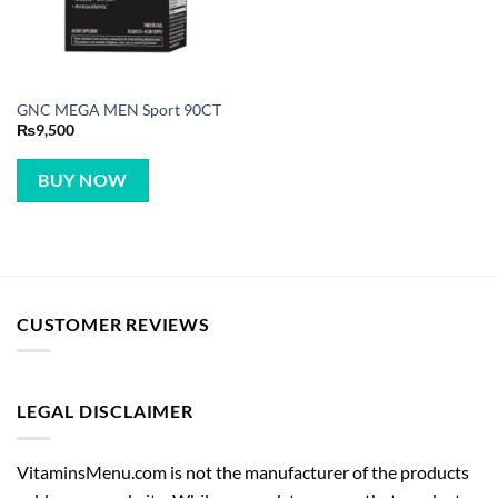
GNC MEGA MEN Sport 90CT
₨
9,500
BUY NOW
CUSTOMER REVIEWS
LEGAL DISCLAIMER
VitaminsMenu.com is not the manufacturer of the products