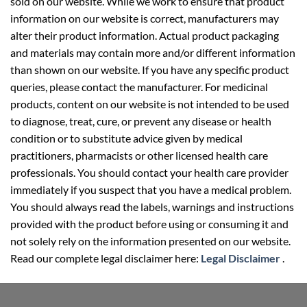
sold on our website. While we work to ensure that product
information on our website is correct, manufacturers may
alter their product information. Actual product packaging
and materials may contain more and/or different information
than shown on our website. If you have any specific product
queries, please contact the manufacturer. For medicinal
products, content on our website is not intended to be used
to diagnose, treat, cure, or prevent any disease or health
condition or to substitute advice given by medical
practitioners, pharmacists or other licensed health care
professionals. You should contact your health care provider
immediately if you suspect that you have a medical problem.
You should always read the labels, warnings and instructions
provided with the product before using or consuming it and
not solely rely on the information presented on our website.
Read our complete legal disclaimer here:
Legal Disclaimer
.