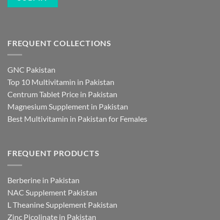
FREQUENT COLLECTIONS
GNC Pakistan
Top 10 Multivitamin in Pakistan
Centrum Tablet Price in Pakistan
Magnesium Supplement in Pakistan
Best Multivitamin in Pakistan for Females
FREQUENT PRODUCTS
Berberine in Pakistan
NAC Supplement Pakistan
L Theanine Supplement Pakistan
Zinc Picolinate in Pakistan