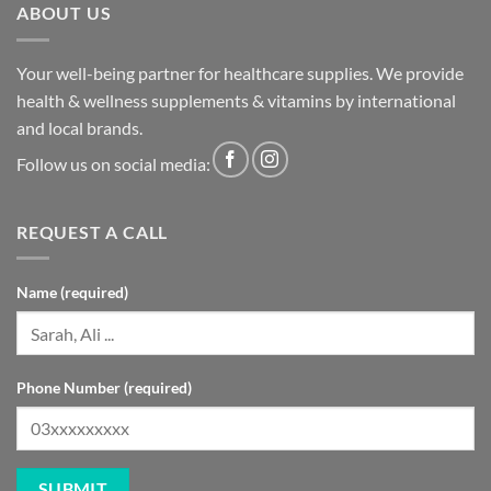
ABOUT US
Your well-being partner for healthcare supplies. We provide
health & wellness supplements & vitamins by international
and local brands.
Follow us on social media:
REQUEST A CALL
Name (required)
Phone Number (required)