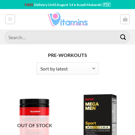
Skip
FREE
Delivery Until August 14 • Azadi Mubarak! 🇵🇰
to
content
Search
for:
PRE-WORKOUTS
OUT OF STOCK