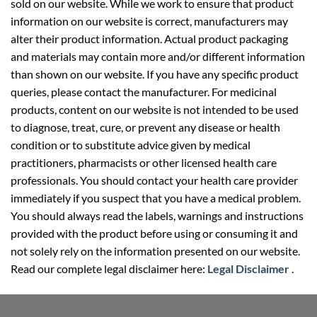
sold on our website. While we work to ensure that product
information on our website is correct, manufacturers may
alter their product information. Actual product packaging
and materials may contain more and/or different information
than shown on our website. If you have any specific product
queries, please contact the manufacturer. For medicinal
products, content on our website is not intended to be used
to diagnose, treat, cure, or prevent any disease or health
condition or to substitute advice given by medical
practitioners, pharmacists or other licensed health care
professionals. You should contact your health care provider
immediately if you suspect that you have a medical problem.
You should always read the labels, warnings and instructions
provided with the product before using or consuming it and
not solely rely on the information presented on our website.
Read our complete legal disclaimer here:
Legal Disclaimer
.