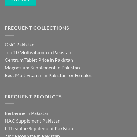
FREQUENT COLLECTIONS
GNC Pakistan
Top 10 Multivitamin in Pakistan
Centrum Tablet Price in Pakistan
Magnesium Supplement in Pakistan
Best Multivitamin in Pakistan for Females
FREQUENT PRODUCTS
Berberine in Pakistan
NAC Supplement Pakistan
L Theanine Supplement Pakistan
Zinc Picolinate in Pakistan