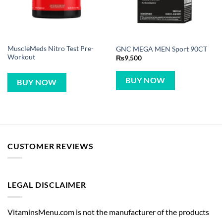
MuscleMeds Nitro Test Pre-
GNC MEGA MEN Sport 90CT
Workout
₨
9,500
BUY NOW
BUY NOW
CUSTOMER REVIEWS
LEGAL DISCLAIMER
VitaminsMenu.com is not the manufacturer of the products