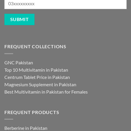
FREQUENT COLLECTIONS
GNC Pakistan
Top 10 Multivitamin in Pakistan
Centrum Tablet Price in Pakistan
Magnesium Supplement in Pakistan
Best Multivitamin in Pakistan for Females
FREQUENT PRODUCTS
Berberine in Pakistan