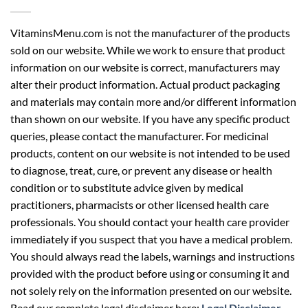
VitaminsMenu.com is not the manufacturer of the products
sold on our website. While we work to ensure that product
information on our website is correct, manufacturers may
alter their product information. Actual product packaging
and materials may contain more and/or different information
than shown on our website. If you have any specific product
queries, please contact the manufacturer. For medicinal
products, content on our website is not intended to be used
to diagnose, treat, cure, or prevent any disease or health
condition or to substitute advice given by medical
practitioners, pharmacists or other licensed health care
professionals. You should contact your health care provider
immediately if you suspect that you have a medical problem.
You should always read the labels, warnings and instructions
provided with the product before using or consuming it and
not solely rely on the information presented on our website.
Read our complete legal disclaimer here:
Legal Disclaimer
.