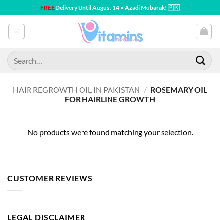
Skip
FREE
Delivery Until August 14 • Azadi Mubarak! 🇵🇰
to
content
Search
for:
HAIR REGROWTH OIL IN PAKISTAN
/
ROSEMARY OIL
FOR HAIRLINE GROWTH
No products were found matching your selection.
CUSTOMER REVIEWS
LEGAL DISCLAIMER