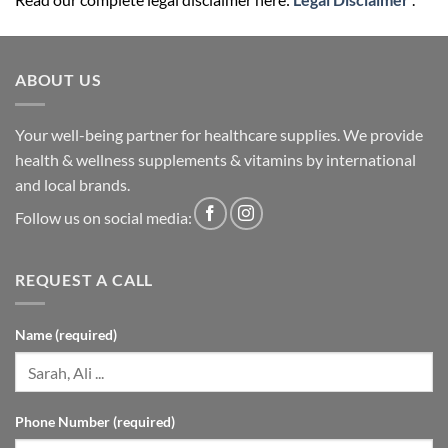
ABOUT US
Your well-being partner for healthcare supplies. We provide
health & wellness supplements & vitamins by international
and local brands.
Follow us on social media:
REQUEST A CALL
Name (required)
Phone Number (required)