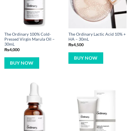
The Ordinary 100% Cold-
The Ordinary Lactic Acid 10% +
Pressed Virgin Marula Oil –
HA – 30mL
30mL
₨
4,500
₨
4,000
BUY NOW
BUY NOW