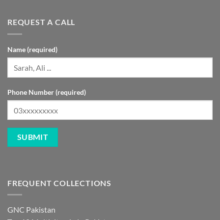
REQUEST A CALL
Name (required)
Phone Number (required)
FREQUENT COLLECTIONS
GNC Pakistan