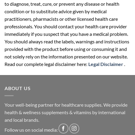
to diagnose, treat, cure, or prevent any disease or health
condition or to substitute advice given by medical
practitioners, pharmacists or other licensed health care
professionals. You should contact your health care provider
immediately if you suspect that you have a medical problem.
You should always read the labels, warnings and instructions
provided with the product before using or consuming it and
not solely rely on the information presented on our website.
Read our complete legal disclaimer here:
Legal Disclaimer
.
ABOUT US
Your well-being partner for healthcare supplies. We provide
health & wellness supplements & vitamins by international
and local brands.
Follow us on social media: