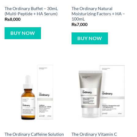
The Ordinary Buffet – 30mL
The Ordinary Natural
(Multi-Peptide + HA Serum)
Moisturizing Factors + HA –
100mL
₨
8,000
₨
7,000
BUY NOW
BUY NOW
The Ordinary Caffeine Solution
The Ordinary Vitamin C