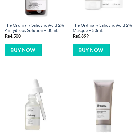
The Ordinary Salicylic Acid 2%
The Ordinary Salicylic Acid 2%
Anhydrous Solution – 30mL
Masque – 50mL
₨
4,500
₨
6,899
BUY NOW
BUY NOW