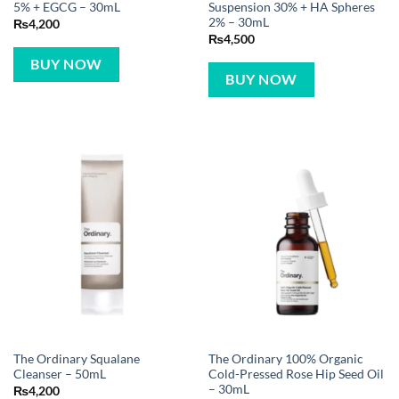
5% + EGCG – 30mL
Suspension 30% + HA Spheres
2% – 30mL
₨
4,200
₨
4,500
BUY NOW
BUY NOW
The Ordinary Squalane
The Ordinary 100% Organic
Cleanser – 50mL
Cold-Pressed Rose Hip Seed Oil
– 30mL
₨
4,200