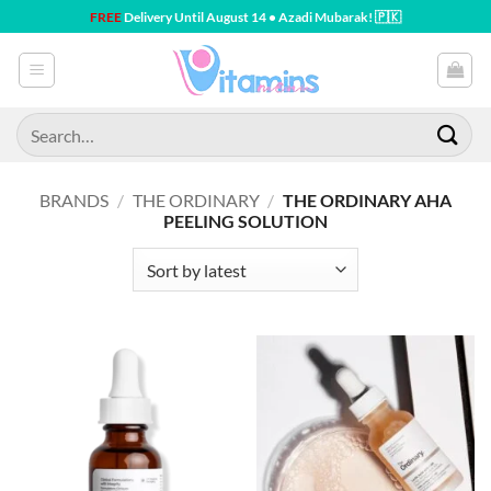
Skip
FREE
Delivery Until August 14 • Azadi Mubarak! 🇵🇰
to
content
Search
for:
BRANDS
/
THE ORDINARY
/
THE ORDINARY AHA
PEELING SOLUTION