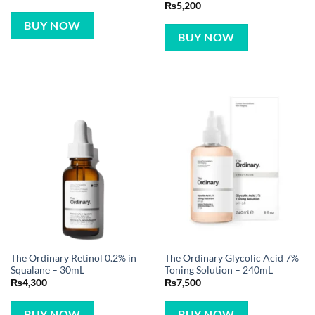
₨
5,200
BUY NOW
BUY NOW
The Ordinary Retinol 0.2% in
The Ordinary Glycolic Acid 7%
Squalane – 30mL
Toning Solution – 240mL
₨
4,300
₨
7,500
BUY NOW
BUY NOW