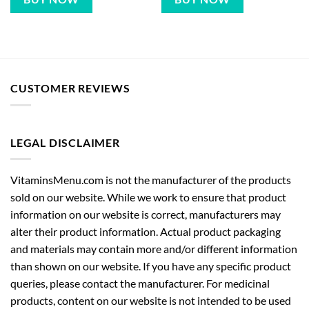
CUSTOMER REVIEWS
LEGAL DISCLAIMER
VitaminsMenu.com is not the manufacturer of the products
sold on our website. While we work to ensure that product
information on our website is correct, manufacturers may
alter their product information. Actual product packaging
and materials may contain more and/or different information
than shown on our website. If you have any specific product
queries, please contact the manufacturer. For medicinal
products, content on our website is not intended to be used