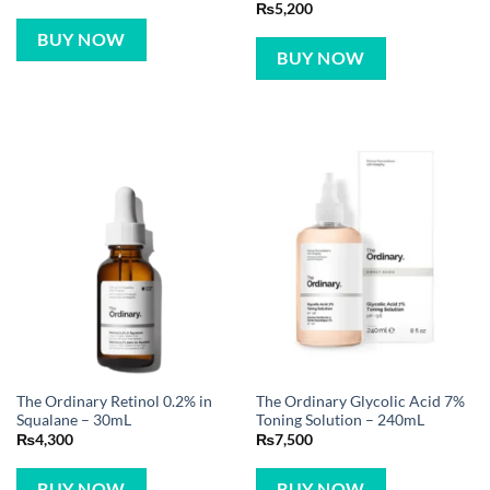
₨
5,200
BUY NOW
BUY NOW
The Ordinary Retinol 0.2% in
The Ordinary Glycolic Acid 7%
Squalane – 30mL
Toning Solution – 240mL
₨
4,300
₨
7,500
BUY NOW
BUY NOW