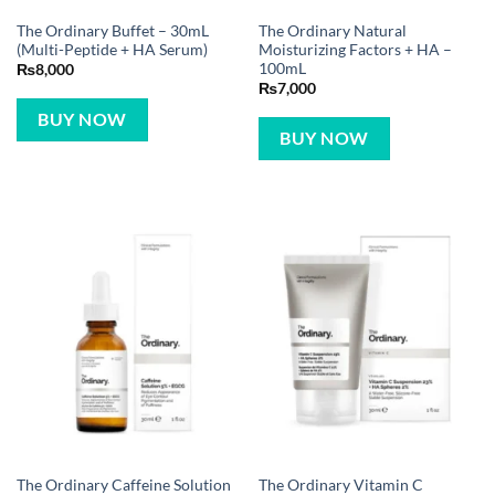
The Ordinary Buffet – 30mL
The Ordinary Natural
(Multi-Peptide + HA Serum)
Moisturizing Factors + HA –
100mL
₨
8,000
₨
7,000
BUY NOW
BUY NOW
The Ordinary Caffeine Solution
The Ordinary Vitamin C