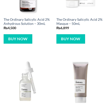
The Ordinary Salicylic Acid 2%
The Ordinary Salicylic Acid 2%
Anhydrous Solution – 30mL
Masque – 50mL
₨
4,500
₨
6,899
BUY NOW
BUY NOW