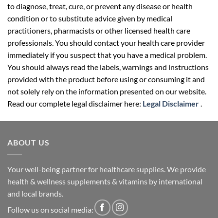
to diagnose, treat, cure, or prevent any disease or health
condition or to substitute advice given by medical
practitioners, pharmacists or other licensed health care
professionals. You should contact your health care provider
immediately if you suspect that you have a medical problem.
You should always read the labels, warnings and instructions
provided with the product before using or consuming it and
not solely rely on the information presented on our website.
Read our complete legal disclaimer here:
Legal Disclaimer
.
ABOUT US
Your well-being partner for healthcare supplies. We provide
health & wellness supplements & vitamins by international
and local brands.
Follow us on social media: