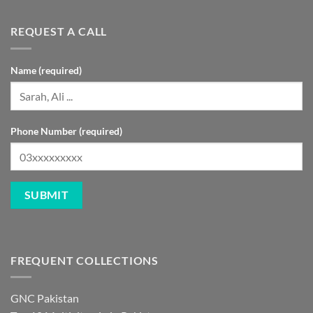
REQUEST A CALL
Name (required)
Phone Number (required)
FREQUENT COLLECTIONS
GNC Pakistan