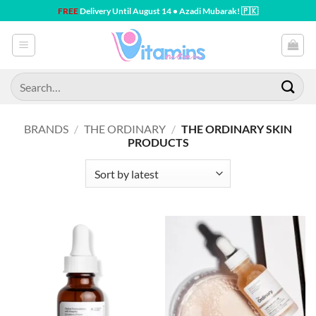
Skip
FREE
Delivery Until August 14 • Azadi Mubarak! 🇵🇰
to
content
Search
for:
BRANDS
/
THE ORDINARY
/
THE ORDINARY SKIN
PRODUCTS