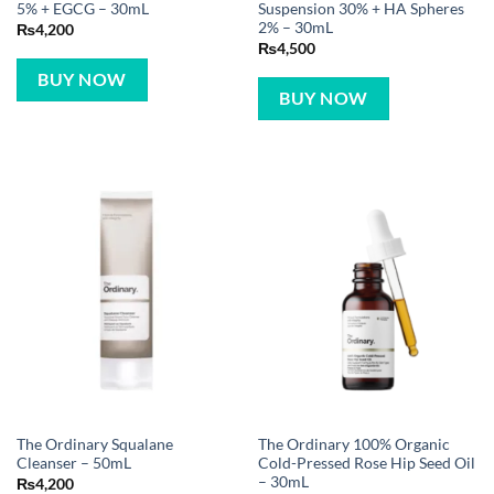
5% + EGCG – 30mL
Suspension 30% + HA Spheres
2% – 30mL
₨
4,200
₨
4,500
BUY NOW
BUY NOW
The Ordinary Squalane
The Ordinary 100% Organic
Cleanser – 50mL
Cold-Pressed Rose Hip Seed Oil
– 30mL
₨
4,200