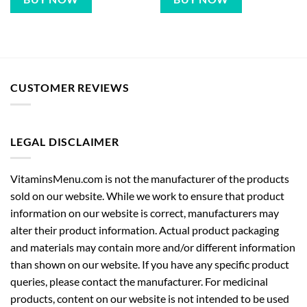
CUSTOMER REVIEWS
LEGAL DISCLAIMER
VitaminsMenu.com is not the manufacturer of the products
sold on our website. While we work to ensure that product
information on our website is correct, manufacturers may
alter their product information. Actual product packaging
and materials may contain more and/or different information
than shown on our website. If you have any specific product
queries, please contact the manufacturer. For medicinal
products, content on our website is not intended to be used