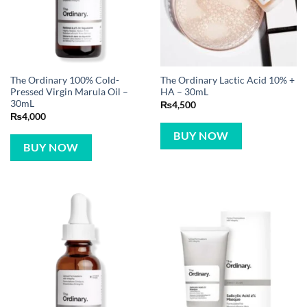
The Ordinary 100% Cold-
The Ordinary Lactic Acid 10% +
Pressed Virgin Marula Oil –
HA – 30mL
30mL
₨
4,500
₨
4,000
BUY NOW
BUY NOW