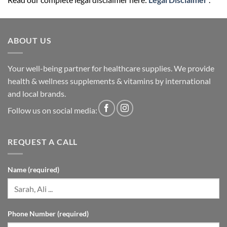
ABOUT US
Your well-being partner for healthcare supplies. We provide
health & wellness supplements & vitamins by international
and local brands.
Follow us on social media:
REQUEST A CALL
Name (required)
Phone Number (required)