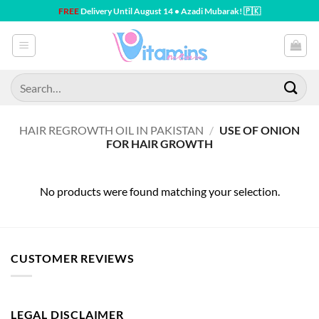
Skip
FREE
Delivery Until August 14 • Azadi Mubarak! 🇵🇰
to
content
Search
for:
HAIR REGROWTH OIL IN PAKISTAN
/
USE OF ONION
FOR HAIR GROWTH
No products were found matching your selection.
CUSTOMER REVIEWS
LEGAL DISCLAIMER