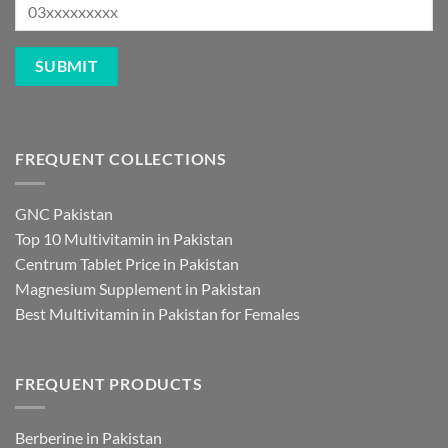
FREQUENT COLLECTIONS
GNC Pakistan
Top 10 Multivitamin in Pakistan
Centrum Tablet Price in Pakistan
Magnesium Supplement in Pakistan
Best Multivitamin in Pakistan for Females
FREQUENT PRODUCTS
Berberine in Pakistan