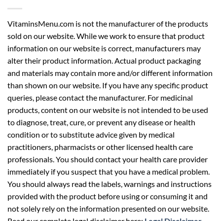
VitaminsMenu.com is not the manufacturer of the products
sold on our website. While we work to ensure that product
information on our website is correct, manufacturers may
alter their product information. Actual product packaging
and materials may contain more and/or different information
than shown on our website. If you have any specific product
queries, please contact the manufacturer. For medicinal
products, content on our website is not intended to be used
to diagnose, treat, cure, or prevent any disease or health
condition or to substitute advice given by medical
practitioners, pharmacists or other licensed health care
professionals. You should contact your health care provider
immediately if you suspect that you have a medical problem.
You should always read the labels, warnings and instructions
provided with the product before using or consuming it and
not solely rely on the information presented on our website.
Read our complete legal disclaimer here:
Legal Disclaimer
.