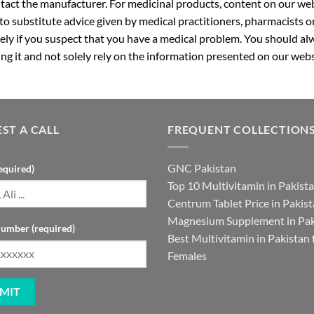
ntact the manufacturer. For medicinal products, content on our webs
 to substitute advice given by medical practitioners, pharmacists o
ly if you suspect that you have a medical problem. You should alw
g it and not solely rely on the information presented on our webs
ST A CALL
FREQUENT COLLECTION
GNC Pakistan
equired)
Top 10 Multivitamin in Pakist
Centrum Tablet Price in Pakis
Magnesium Supplement in Pak
umber (required)
Best Multivitamin in Pakistan 
Females