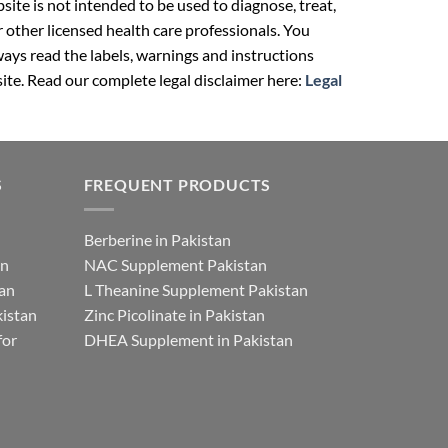
ite is not intended to be used to diagnose, treat,
r other licensed health care professionals. You
ays read the labels, warnings and instructions
ite. Read our complete legal disclaimer here:
Legal
S
FREQUENT PRODUCTS
Berberine in Pakistan
an
NAC Supplement Pakistan
tan
L Theanine Supplement Pakistan
istan
Zinc Picolinate in Pakistan
for
DHEA Supplement in Pakistan