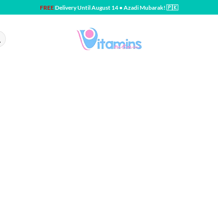
FREE
Delivery Until August 14 • Azadi Mubarak! 🇵🇰