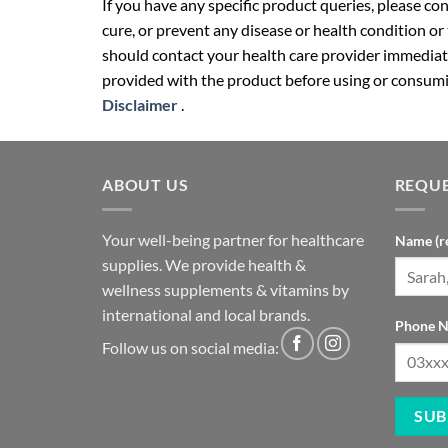
If you have any specific product queries, please co
cure, or prevent any disease or health condition or
should contact your health care provider immediate
provided with the product before using or consumin
Disclaimer
.
ABOUT US
REQUE
Your well-being partner for healthcare
Name (r
supplies. We provide health &
wellness supplements & vitamins by
international and local brands.
Phone N
Follow us on social media: