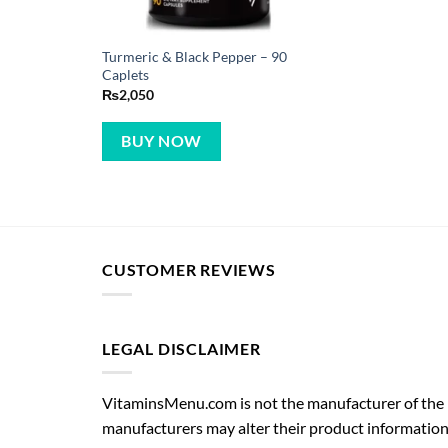
Turmeric & Black Pepper – 90
Caplets
₨
2,050
BUY NOW
CUSTOMER REVIEWS
LEGAL DISCLAIMER
VitaminsMenu.com is not the manufacturer of the p
manufacturers may alter their product information