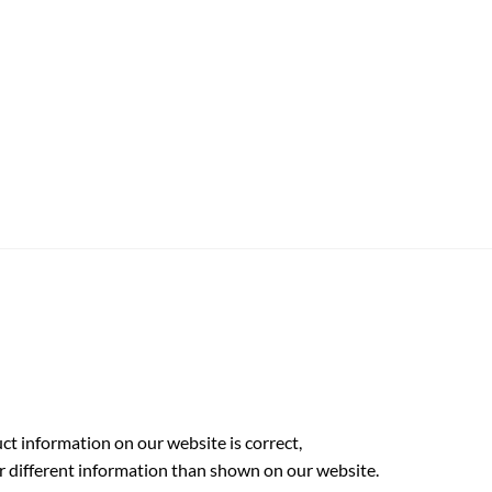
t information on our website is correct,
r different information than shown on our website.