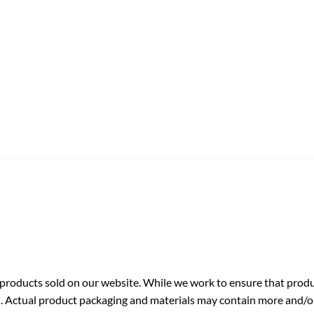
roducts sold on our website. While we work to ensure that produc
. Actual product packaging and materials may contain more and/o