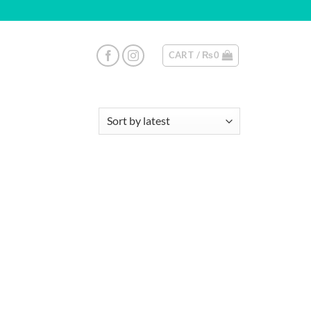
CART /
₨
0