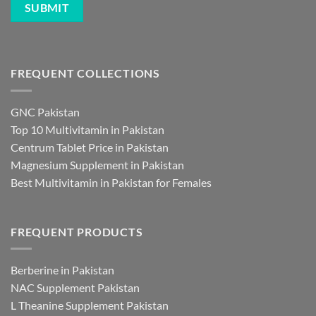
FREQUENT COLLECTIONS
GNC Pakistan
Top 10 Multivitamin in Pakistan
Centrum Tablet Price in Pakistan
Magnesium Supplement in Pakistan
Best Multivitamin in Pakistan for Females
FREQUENT PRODUCTS
Berberine in Pakistan
NAC Supplement Pakistan
L Theanine Supplement Pakistan