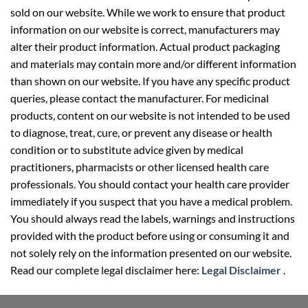
sold on our website. While we work to ensure that product
information on our website is correct, manufacturers may
alter their product information. Actual product packaging
and materials may contain more and/or different information
than shown on our website. If you have any specific product
queries, please contact the manufacturer. For medicinal
products, content on our website is not intended to be used
to diagnose, treat, cure, or prevent any disease or health
condition or to substitute advice given by medical
practitioners, pharmacists or other licensed health care
professionals. You should contact your health care provider
immediately if you suspect that you have a medical problem.
You should always read the labels, warnings and instructions
provided with the product before using or consuming it and
not solely rely on the information presented on our website.
Read our complete legal disclaimer here:
Legal Disclaimer
.