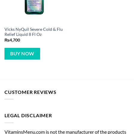
Vicks NyQuil Severe Cold & Flu
Relief Liquid 8 Fl Oz
₨
4,700
BUY NOW
CUSTOMER REVIEWS
LEGAL DISCLAIMER
VitaminsMenu.com is not the manufacturer of the products