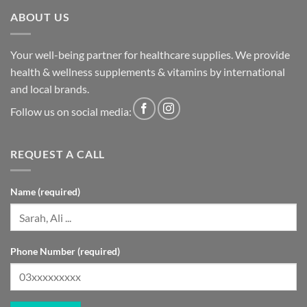
ABOUT US
Your well-being partner for healthcare supplies. We provide
health & wellness supplements & vitamins by international
and local brands.
Follow us on social media:
REQUEST A CALL
Name (required)
Phone Number (required)