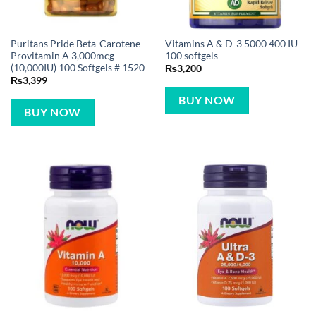
Puritans Pride Beta-Carotene
Vitamins A & D-3 5000 400 IU
Provitamin A 3,000mcg
100 softgels
(10,000IU) 100 Softgels # 1520
₨
3,200
₨
3,399
BUY NOW
BUY NOW