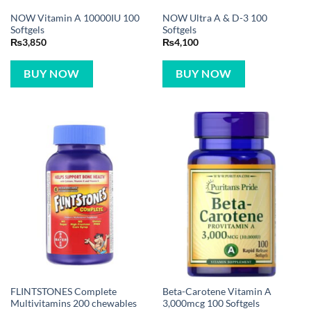
NOW Vitamin A 10000IU 100
NOW Ultra A & D-3 100
Softgels
Softgels
₨
3,850
₨
4,100
BUY NOW
BUY NOW
FLINTSTONES Complete
Beta-Carotene Vitamin A
Multivitamins 200 chewables
3,000mcg 100 Softgels