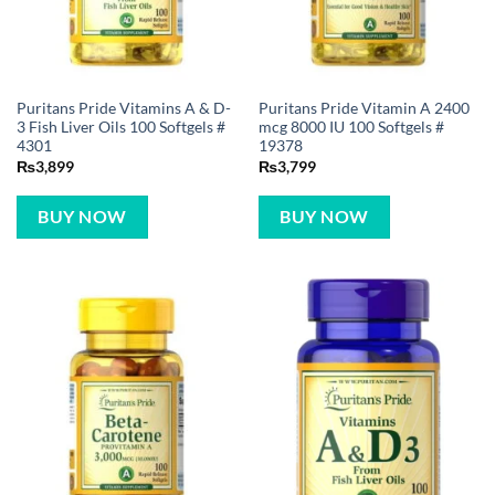
Puritans Pride Vitamins A & D-
Puritans Pride Vitamin A 2400
3 Fish Liver Oils 100 Softgels #
mcg 8000 IU 100 Softgels #
4301
19378
₨
3,899
₨
3,799
BUY NOW
BUY NOW