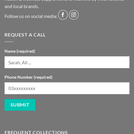
and local brands.
Follow us on social media:
REQUEST A CALL
Name (required)
Phone Number (required)
FREQUENT COLLECTIONS