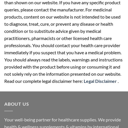
than shown on our website. If you have any specific product
queries, please contact the manufacturer. For medicinal
products, content on our website is not intended to be used
to diagnose, treat, cure, or prevent any disease or health
condition or to substitute advice given by medical
practitioners, pharmacists or other licensed health care
professionals. You should contact your health care provider
immediately if you suspect that you have a medical problem.
You should always read the labels, warnings and instructions
provided with the product before using or consuming it and
not solely rely on the information presented on our website.
Read our complete legal disclaimer here:
Legal Disclaimer
.
ABOUT US
Your well-being partner for healthcare supplies. We provide
health & wellness supplements & vitamins by international