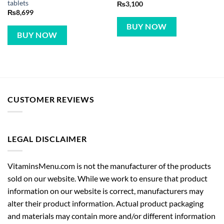
tablets
₨
3,100
₨
8,699
BUY NOW
BUY NOW
CUSTOMER REVIEWS
LEGAL DISCLAIMER
VitaminsMenu.com is not the manufacturer of the products
sold on our website. While we work to ensure that product
information on our website is correct, manufacturers may
alter their product information. Actual product packaging
and materials may contain more and/or different information