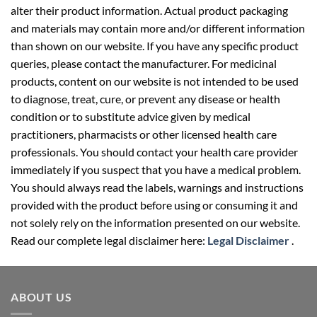
alter their product information. Actual product packaging
and materials may contain more and/or different information
than shown on our website. If you have any specific product
queries, please contact the manufacturer. For medicinal
products, content on our website is not intended to be used
to diagnose, treat, cure, or prevent any disease or health
condition or to substitute advice given by medical
practitioners, pharmacists or other licensed health care
professionals. You should contact your health care provider
immediately if you suspect that you have a medical problem.
You should always read the labels, warnings and instructions
provided with the product before using or consuming it and
not solely rely on the information presented on our website.
Read our complete legal disclaimer here:
Legal Disclaimer
.
ABOUT US