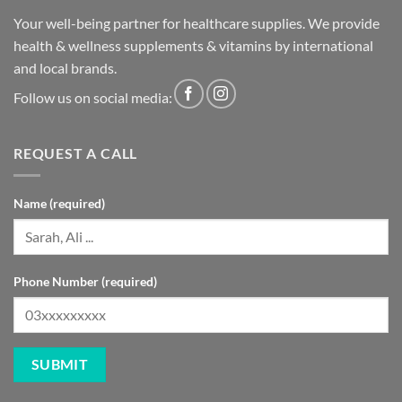
Your well-being partner for healthcare supplies. We provide
health & wellness supplements & vitamins by international
and local brands.
Follow us on social media:
REQUEST A CALL
Name (required)
Phone Number (required)