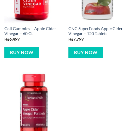
Goli Gummies – Apple Cider
GNC SuperFoods Apple Cider
Vinegar – 60 Ct
Vinegar – 120 Tablets
₨
6,499
₨
7,799
BUY NOW
BUY NOW