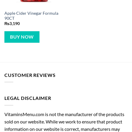
Apple Cider Vinegar Formula
90CT
₨
3,190
BUY NOW
CUSTOMER REVIEWS
LEGAL DISCLAIMER
VitaminsMenu.com is not the manufacturer of the products
sold on our website. While we work to ensure that product
information on our website is correct, manufacturers may