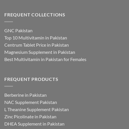
FREQUENT COLLECTIONS
GNC Pakistan
Top 10 Multivitamin in Pakistan
Centrum Tablet Price in Pakistan
Magnesium Supplement in Pakistan
Best Multivitamin in Pakistan for Females
FREQUENT PRODUCTS
Berberine in Pakistan
NAC Supplement Pakistan
L Theanine Supplement Pakistan
Zinc Picolinate in Pakistan
DHEA Supplement in Pakistan