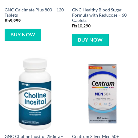
GNC Calcimate Plus 800 – 120
GNC Healthy Blood Sugar
Tablets
Formula with Reducose – 60
Caplets
₨
9,999
₨
10,290
BUY NOW
BUY NOW
GNC Choline Inositol 250mg –
Centrum Silver Men 50+