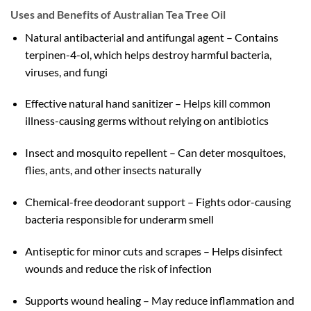
Uses and Benefits of Australian Tea Tree Oil
Natural antibacterial and antifungal agent – Contains
terpinen-4-ol, which helps destroy harmful bacteria,
viruses, and fungi
Effective natural hand sanitizer – Helps kill common
illness-causing germs without relying on antibiotics
Insect and mosquito repellent – Can deter mosquitoes,
flies, ants, and other insects naturally
Chemical-free deodorant support – Fights odor-causing
bacteria responsible for underarm smell
Antiseptic for minor cuts and scrapes – Helps disinfect
wounds and reduce the risk of infection
Supports wound healing – May reduce inflammation and