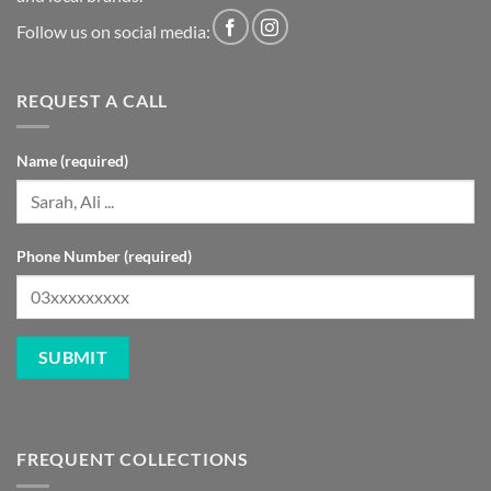
Follow us on social media:
REQUEST A CALL
Name (required)
Phone Number (required)
FREQUENT COLLECTIONS