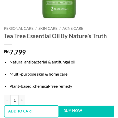
PERSONAL CARE
/
SKIN CARE
/
ACNE CARE
Tea Tree Essential Oil By Nature’s Truth
7,799
₨
Natural antibacterial & antifungal oil
Multi-purpose skin & home care
Plant-based, chemical-free remedy
Tea Tree Essential Oil By Nature's Truth quantity
BUY NOW
ADD TO CART