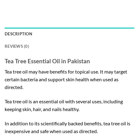
DESCRIPTION
REVIEWS (0)
Tea Tree Essential Oil in Pakistan
Tea tree oil may have benefits for topical use. It may target
certain bacteria and support skin health when used as
directed.
Tea tree oil is an essential oil with several uses, including
keeping skin, hair, and nails healthy.
In addition to its scientifically backed benefits, tea tree oil is
inexpensive and safe when used as directed.