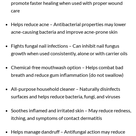
promote faster healing when used with proper wound
care
Helps reduce acne – Antibacterial properties may lower
acne-causing bacteria and improve acne-prone skin
Fights fungal nail infections – Can inhibit nail fungus
growth when used consistently, alone or with carrier oils
Chemical-free mouthwash option – Helps combat bad
breath and reduce gum inflammation (do not swallow)
All-purpose household cleaner – Naturally disinfects
surfaces and helps reduce bacteria, fungi, and viruses
Soothes inflamed and irritated skin – May reduce redness,
itching, and symptoms of contact dermatitis
Helps manage dandruff – Antifungal action may reduce