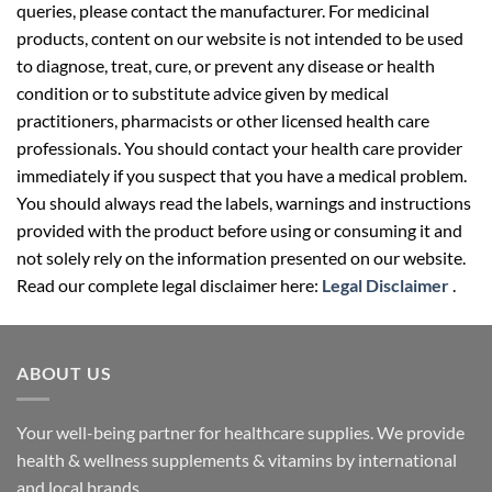
queries, please contact the manufacturer. For medicinal
products, content on our website is not intended to be used
to diagnose, treat, cure, or prevent any disease or health
condition or to substitute advice given by medical
practitioners, pharmacists or other licensed health care
professionals. You should contact your health care provider
immediately if you suspect that you have a medical problem.
You should always read the labels, warnings and instructions
provided with the product before using or consuming it and
not solely rely on the information presented on our website.
Read our complete legal disclaimer here:
Legal Disclaimer
.
ABOUT US
Your well-being partner for healthcare supplies. We provide
health & wellness supplements & vitamins by international
and local brands.