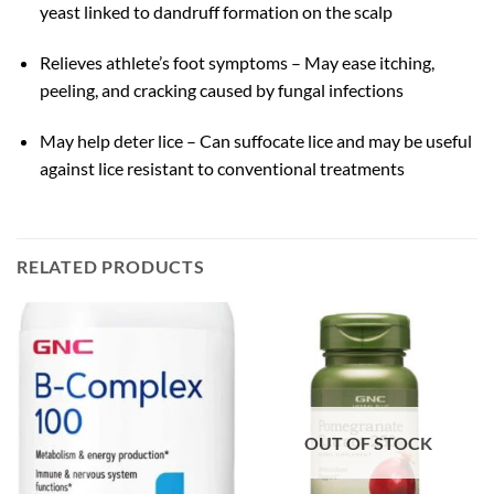
yeast linked to dandruff formation on the scalp
Relieves athlete’s foot symptoms – May ease itching,
peeling, and cracking caused by fungal infections
May help deter lice – Can suffocate lice and may be useful
against lice resistant to conventional treatments
RELATED PRODUCTS
OUT OF STOCK