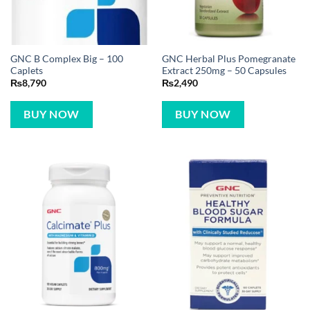
GNC B Complex Big – 100
GNC Herbal Plus Pomegranate
Caplets
Extract 250mg – 50 Capsules
₨
8,790
₨
2,490
BUY NOW
BUY NOW