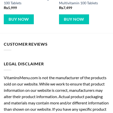
100 Tablets
Multivitamin 100 Tablets
₨
5,999
₨
7,499
BUY NOW
BUY NOW
CUSTOMER REVIEWS
LEGAL DISCLAIMER
VitaminsMenu.com is not the manufacturer of the products
sold on our website. While we work to ensure that product
information on our website is correct, manufacturers may
alter their product information. Actual product packaging
and materials may contain more and/or different information
than shown on our website. If you have any specific product