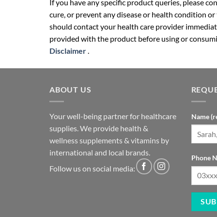
If you have any specific product queries, please co
cure, or prevent any disease or health condition or
should contact your health care provider immediate
provided with the product before using or consumin
Disclaimer
.
ABOUT US
REQUE
Your well-being partner for healthcare
Name (r
supplies. We provide health &
wellness supplements & vitamins by
international and local brands.
Phone N
Follow us on social media: