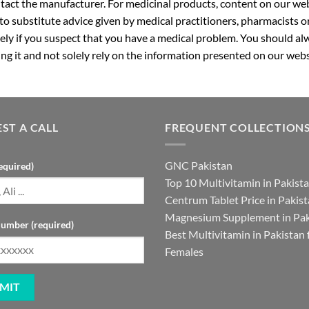
ntact the manufacturer. For medicinal products, content on our webs
 to substitute advice given by medical practitioners, pharmacists o
ly if you suspect that you have a medical problem. You should alw
g it and not solely rely on the information presented on our webs
ST A CALL
FREQUENT COLLECTION
GNC Pakistan
equired)
Top 10 Multivitamin in Pakist
Centrum Tablet Price in Pakis
Magnesium Supplement in Pak
umber (required)
Best Multivitamin in Pakistan 
Females