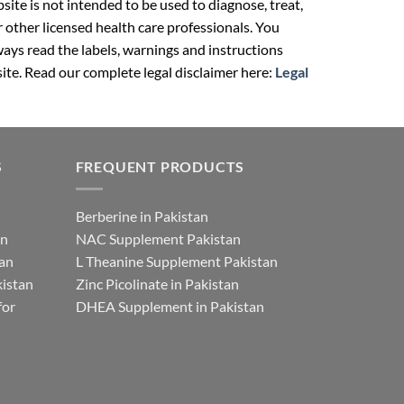
ite is not intended to be used to diagnose, treat,
r other licensed health care professionals. You
ays read the labels, warnings and instructions
ite. Read our complete legal disclaimer here:
Legal
S
FREQUENT PRODUCTS
Berberine in Pakistan
an
NAC Supplement Pakistan
tan
L Theanine Supplement Pakistan
istan
Zinc Picolinate in Pakistan
for
DHEA Supplement in Pakistan