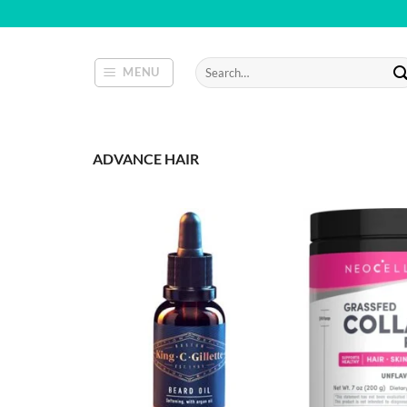
Skip
to
content
Search
MENU
for:
ADVANCE HAIR