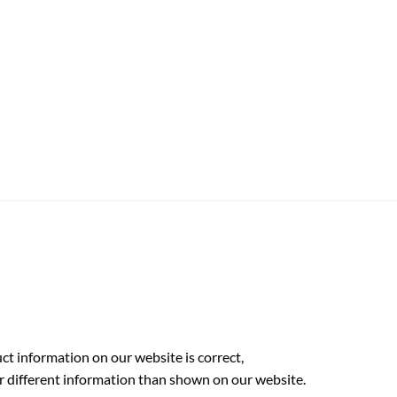
t information on our website is correct,
r different information than shown on our website.