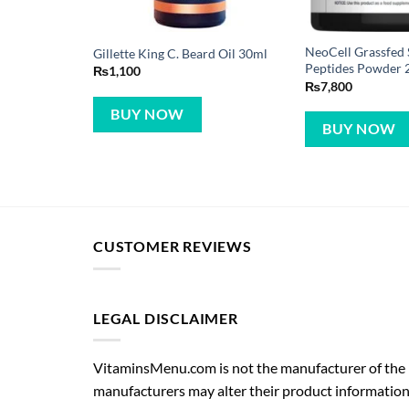
NeoCell Grassfed 
Gillette King C. Beard Oil 30ml
Peptides Powder 
₨
1,100
₨
7,800
BUY NOW
BUY NOW
CUSTOMER REVIEWS
LEGAL DISCLAIMER
VitaminsMenu.com is not the manufacturer of the p
manufacturers may alter their product information