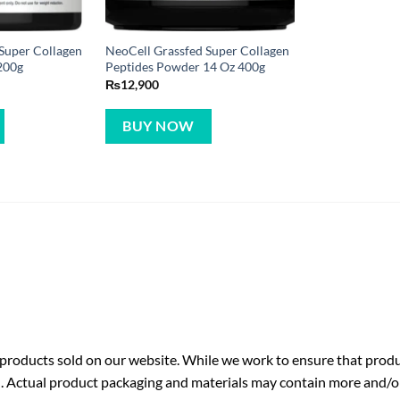
Super Collagen
NeoCell Grassfed Super Collagen
200g
Peptides Powder 14 Oz 400g
₨
12,900
BUY NOW
roducts sold on our website. While we work to ensure that produc
. Actual product packaging and materials may contain more and/o