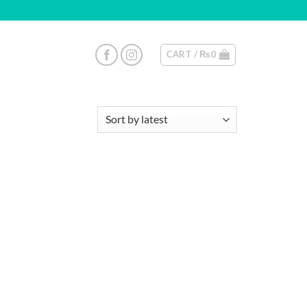
CART /
₨
0