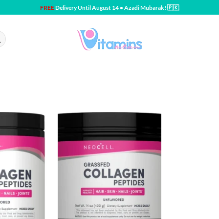
FREE
Delivery Until August 14 • Azadi Mubarak! 🇵🇰