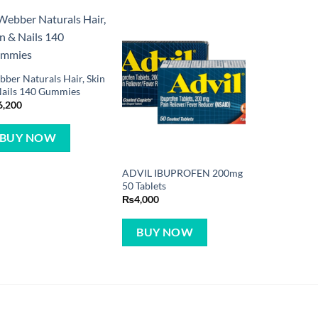
ber Naturals Hair, Skin
Nails 140 Gummies
6,200
BUY NOW
ADVIL IBUPROFEN 200mg
50 Tablets
₨
4,000
BUY NOW