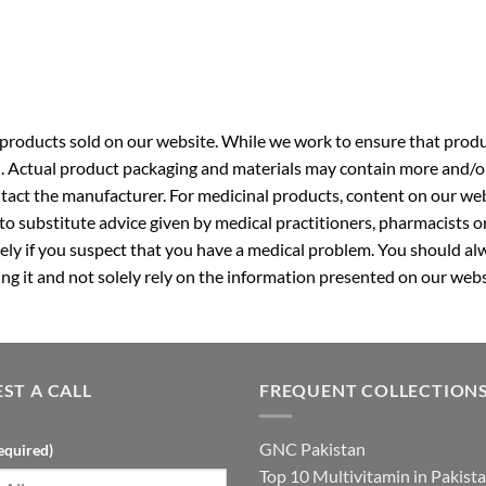
roducts sold on our website. While we work to ensure that produc
. Actual product packaging and materials may contain more and/o
ntact the manufacturer. For medicinal products, content on our webs
 to substitute advice given by medical practitioners, pharmacists o
ly if you suspect that you have a medical problem. You should alw
g it and not solely rely on the information presented on our webs
ST A CALL
FREQUENT COLLECTION
GNC Pakistan
equired)
Top 10 Multivitamin in Pakist