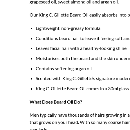
grapeseed oil, sweet almond oil and argan oil.
Our King C. Gillette Beard Oil easily absorbs into be
Lightweight, non-greasy formula
Conditions beard hair to leave it feeling soft a
Leaves facial hair with a healthy-looking shine
Moisturises both the beard and the skin under
Contains softening argan oil
Scented with King C. Gillette’s signature mode
King C. Gillette Beard Oil comes in a 30ml glass
What Does Beard Oil Do?
Men typically have thousands of hairs growing in a
that grows on your head. With so many coarse hairs i
regularly.