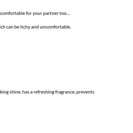
e comfortable for your partner too…
hich can be itchy and uncomfortable.
king shine, has a refreshing fragrance, prevents