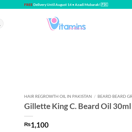
FREE
Delivery Until August 14 • Azadi Mubarak! 🇵🇰
HAIR REGROWTH OIL IN PAKISTAN
/
BEARD BEARD G
Gillette King C. Beard Oil 30ml
1,100
₨