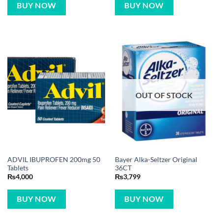
OUT OF STOCK
ADVIL IBUPROFEN 200mg 50
Bayer Alka-Seltzer Original
Tablets
36CT
₨
4,000
₨
3,799
BUY NOW
BUY NOW