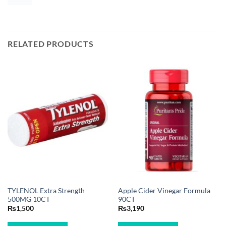
RELATED PRODUCTS
TYLENOL Extra Strength
Apple Cider Vinegar Formula
500MG 10CT
90CT
₨
1,500
₨
3,190
BUY NOW
BUY NOW