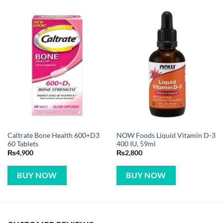
Caltrate Bone Health 600+D3
NOW Foods Liquid Vitamin D-3
60 Tablets
400 IU, 59ml
₨
4,900
₨
2,800
BUY NOW
BUY NOW
CUSTOMER REVIEWS