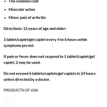
The common cold
Muscular aches
Minor pain of arthritis
Directions: 12 years of age and older:
1 tablet/caplet/gel caplet every 4 to 6 hours while
symptoms persist.
If pain or fever does not respond to 1 tablet/caplet/gel
caplet, 2 may be used.
Do not exceed 6 tablets/caplets/gel caplets in 24 hours
unless directed by a doctor.
PRODUCTS OF USA