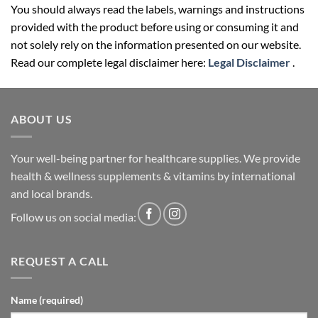
provided with the product before using or consuming it and
not solely rely on the information presented on our website.
Read our complete legal disclaimer here:
Legal Disclaimer
.
ABOUT US
Your well-being partner for healthcare supplies. We provide
health & wellness supplements & vitamins by international
and local brands.
Follow us on social media:
REQUEST A CALL
Name (required)