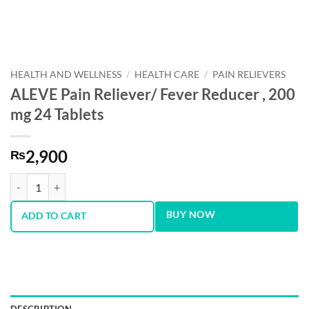
HEALTH AND WELLNESS
/
HEALTH CARE
/
PAIN RELIEVERS
ALEVE Pain Reliever/ Fever Reducer , 200
mg 24 Tablets
2,900
₨
ALEVE Pain Reliever/ Fever Reducer , 200 mg 24 Tablets quantity
BUY NOW
ADD TO CART