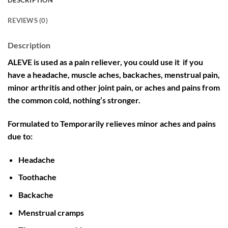
DESCRIPTION
REVIEWS (0)
Description
ALEVE is used as a pain reliever, you could use it if you
have a headache, muscle aches, backaches, menstrual pain,
minor arthritis and other joint pain, or aches and pains from
the common cold, nothing’s stronger.
Formulated to Temporarily relieves minor aches and pains
due to:
Headache
Toothache
Backache
Menstrual cramps