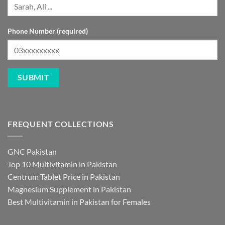
Phone Number (required)
FREQUENT COLLECTIONS
GNC Pakistan
Top 10 Multivitamin in Pakistan
Centrum Tablet Price in Pakistan
Magnesium Supplement in Pakistan
Best Multivitamin in Pakistan for Females