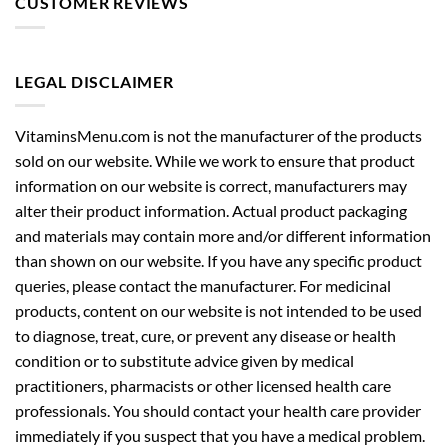
LEGAL DISCLAIMER
VitaminsMenu.com is not the manufacturer of the products
sold on our website. While we work to ensure that product
information on our website is correct, manufacturers may
alter their product information. Actual product packaging
and materials may contain more and/or different information
than shown on our website. If you have any specific product
queries, please contact the manufacturer. For medicinal
products, content on our website is not intended to be used
to diagnose, treat, cure, or prevent any disease or health
condition or to substitute advice given by medical
practitioners, pharmacists or other licensed health care
professionals. You should contact your health care provider
immediately if you suspect that you have a medical problem.
You should always read the labels, warnings and instructions