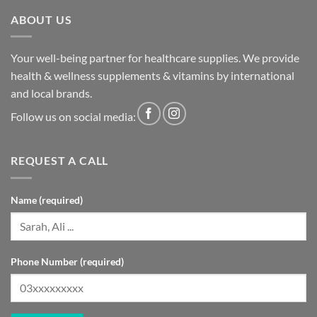
ABOUT US
Your well-being partner for healthcare supplies. We provide
health & wellness supplements & vitamins by international
and local brands.
Follow us on social media:
REQUEST A CALL
Name (required)
Phone Number (required)