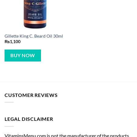
Gillette King C. Beard Oil 30ml
₨
1,100
BUY NOW
CUSTOMER REVIEWS
LEGAL DISCLAIMER
VitaminsMenu.com is not the manufacturer of the products