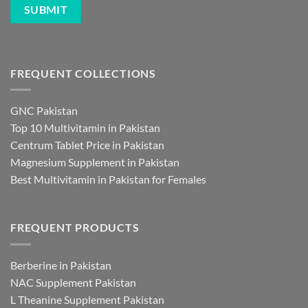
FREQUENT COLLECTIONS
GNC Pakistan
Top 10 Multivitamin in Pakistan
Centrum Tablet Price in Pakistan
Magnesium Supplement in Pakistan
Best Multivitamin in Pakistan for Females
FREQUENT PRODUCTS
Berberine in Pakistan
NAC Supplement Pakistan
L Theanine Supplement Pakistan