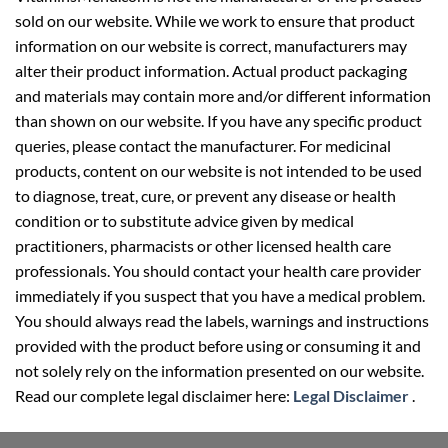
sold on our website. While we work to ensure that product
information on our website is correct, manufacturers may
alter their product information. Actual product packaging
and materials may contain more and/or different information
than shown on our website. If you have any specific product
queries, please contact the manufacturer. For medicinal
products, content on our website is not intended to be used
to diagnose, treat, cure, or prevent any disease or health
condition or to substitute advice given by medical
practitioners, pharmacists or other licensed health care
professionals. You should contact your health care provider
immediately if you suspect that you have a medical problem.
You should always read the labels, warnings and instructions
provided with the product before using or consuming it and
not solely rely on the information presented on our website.
Read our complete legal disclaimer here:
Legal Disclaimer
.