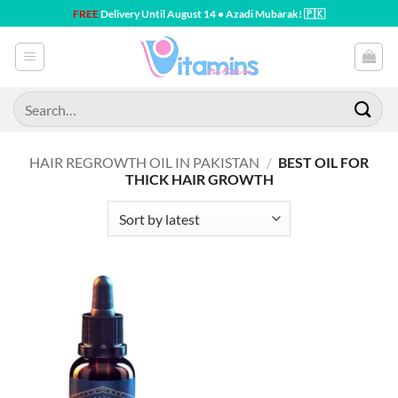
Skip
FREE
Delivery Until August 14 • Azadi Mubarak! 🇵🇰
to
content
Search
for:
HAIR REGROWTH OIL IN PAKISTAN
/
BEST OIL FOR
THICK HAIR GROWTH