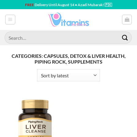
Skip
FREE
Delivery Until August 14 • Azadi Mubarak! 🇵🇰
to
content
Search
for:
CATEGORIES: CAPSULES, DETOX & LIVER HEALTH,
PIPING ROCK, SUPPLEMENTS