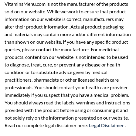
VitaminsMenu.com is not the manufacturer of the products
sold on our website. While we work to ensure that product
information on our website is correct, manufacturers may
alter their product information. Actual product packaging
and materials may contain more and/or different information
than shown on our website. If you have any specific product
queries, please contact the manufacturer. For medicinal
products, content on our website is not intended to be used
to diagnose, treat, cure, or prevent any disease or health
condition or to substitute advice given by medical
practitioners, pharmacists or other licensed health care
professionals. You should contact your health care provider
immediately if you suspect that you have a medical problem.
You should always read the labels, warnings and instructions
provided with the product before using or consuming it and
not solely rely on the information presented on our website.
Read our complete legal disclaimer here:
Legal Disclaimer
.