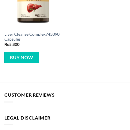
Liver Cleanse Complex745090
Capsules
₨
5,800
BUY NOW
CUSTOMER REVIEWS
LEGAL DISCLAIMER