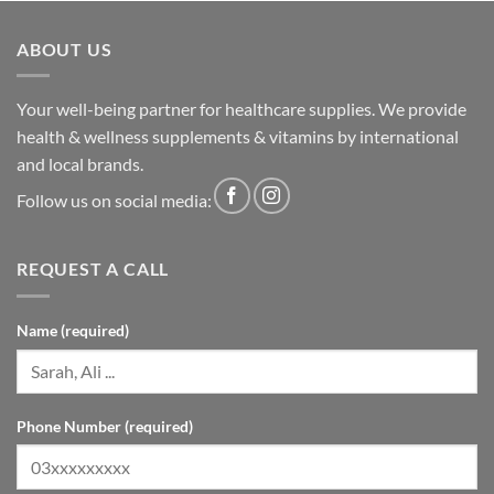
ABOUT US
Your well-being partner for healthcare supplies. We provide
health & wellness supplements & vitamins by international
and local brands.
Follow us on social media:
REQUEST A CALL
Name (required)
Phone Number (required)