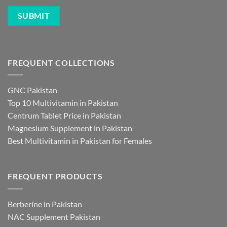
FREQUENT COLLECTIONS
GNC Pakistan
Top 10 Multivitamin in Pakistan
Centrum Tablet Price in Pakistan
Magnesium Supplement in Pakistan
Best Multivitamin in Pakistan for Females
FREQUENT PRODUCTS
Berberine in Pakistan
NAC Supplement Pakistan