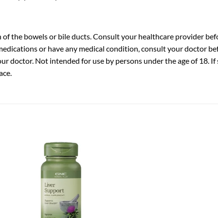
 of the bowels or bile ducts. Consult your healthcare provider bef
medications or have any medical condition, consult your doctor bef
r doctor. Not intended for use by persons under the age of 18. If 
ace.