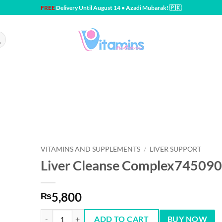
FREE
Delivery Until August 14 • Azadi Mubarak! 🇵🇰
VITAMINS AND SUPPLEMENTS
/
LIVER SUPPORT
Liver Cleanse Complex745090
5,800
₨
Liver Cleanse Complex745090 Capsules quantity
ADD TO CART
BUY NOW