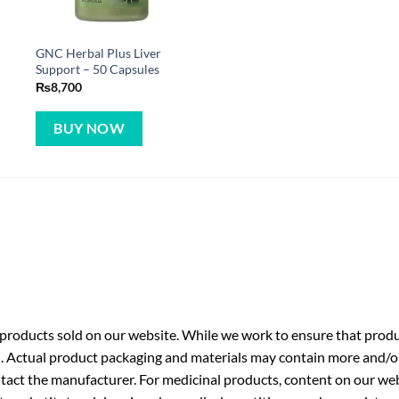
GNC Herbal Plus Liver
Support – 50 Capsules
₨
8,700
BUY NOW
roducts sold on our website. While we work to ensure that produc
. Actual product packaging and materials may contain more and/o
ntact the manufacturer. For medicinal products, content on our webs