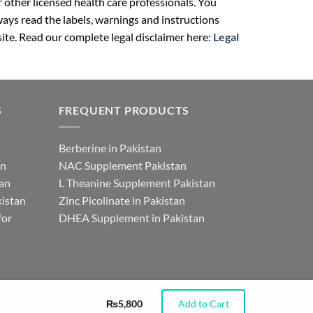
r other licensed health care professionals. You
ays read the labels, warnings and instructions
ite. Read our complete legal disclaimer here:
Legal
S
FREQUENT PRODUCTS
Berberine in Pakistan
an
NAC Supplement Pakistan
tan
L Theanine Supplement Pakistan
istan
Zinc Picolinate in Pakistan
for
DHEA Supplement in Pakistan
₨
5,800
Add to Cart