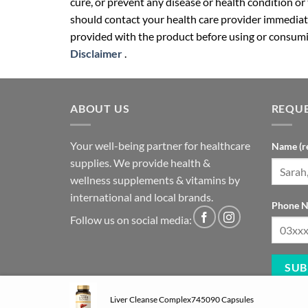
cure, or prevent any disease or health condition or
should contact your health care provider immediate
provided with the product before using or consumin
Disclaimer
.
ABOUT US
REQUE
Your well-being partner for healthcare
Name (r
supplies. We provide health &
wellness supplements & vitamins by
international and local brands.
Phone N
Follow us on social media:
Liver Cleanse Complex745090 Capsules