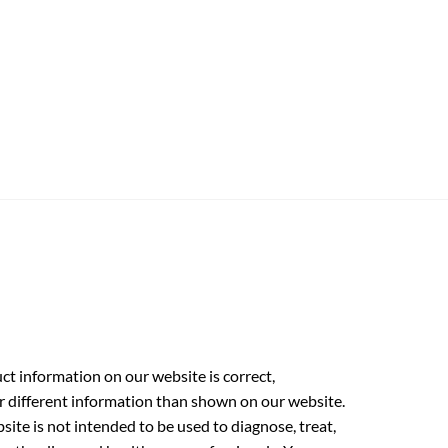
t information on our website is correct,
r different information than shown on our website.
ite is not intended to be used to diagnose, treat,