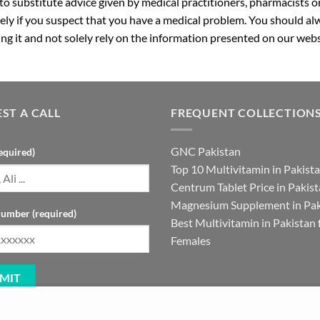
 to substitute advice given by medical practitioners, pharmacists o
ly if you suspect that you have a medical problem. You should alw
g it and not solely rely on the information presented on our webs
ST A CALL
FREQUENT COLLECTION
GNC Pakistan
equired)
Top 10 Multivitamin in Pakist
Centrum Tablet Price in Pakis
Magnesium Supplement in Pak
umber (required)
Best Multivitamin in Pakistan 
Females