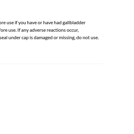
ore use if you have or have had gallbladder
ore use. If any adverse reactions occur,
seal under cap is damaged or missing, do not use.