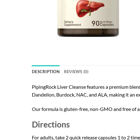
DESCRIPTION
REVIEWS (0)
PipingRock Liver Cleanse features a premium blend o
Dandelion, Burdock, NAC, and ALA, making it an ex
Our formula is gluten-free, non-GMO and free of arti
Directions
For adults, take 2 quick release capsules 1 to 2 time