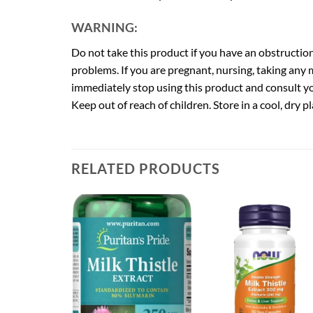
WARNING:
Do not take this product if you have an obstruction
problems. If you are pregnant, nursing, taking any 
immediately stop using this product and consult you
Keep out of reach of children. Store in a cool, dry pl
RELATED PRODUCTS