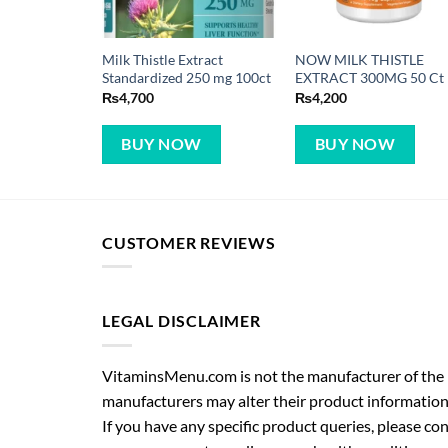
Milk Thistle Extract
NOW MILK THISTLE
Standardized 250 mg 100ct
EXTRACT 300MG 50 Ct
₨
4,700
₨
4,200
BUY NOW
BUY NOW
CUSTOMER REVIEWS
LEGAL DISCLAIMER
VitaminsMenu.com is not the manufacturer of the p
manufacturers may alter their product information
If you have any specific product queries, please co