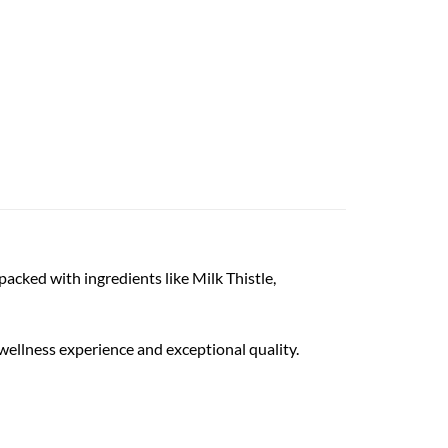
acked with ingredients like Milk Thistle,
n wellness experience and exceptional quality.