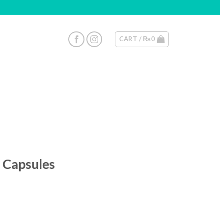
CART /
₨
0
 Capsules