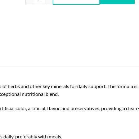
f herbs and other key minerals for daily support. The formula is p
ceptional nutritional blend.
ficial color, artificial, flavor, and preservatives, providing a clea
s daily, preferably with meals.