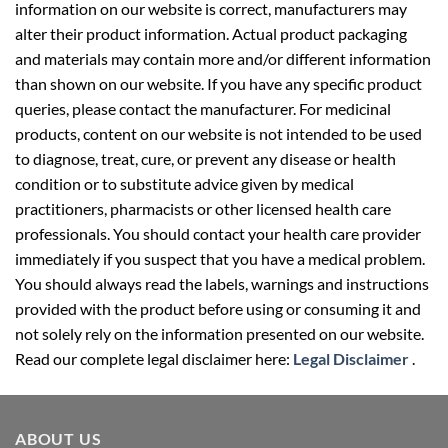
information on our website is correct, manufacturers may
alter their product information. Actual product packaging
and materials may contain more and/or different information
than shown on our website. If you have any specific product
queries, please contact the manufacturer. For medicinal
products, content on our website is not intended to be used
to diagnose, treat, cure, or prevent any disease or health
condition or to substitute advice given by medical
practitioners, pharmacists or other licensed health care
professionals. You should contact your health care provider
immediately if you suspect that you have a medical problem.
You should always read the labels, warnings and instructions
provided with the product before using or consuming it and
not solely rely on the information presented on our website.
Read our complete legal disclaimer here:
Legal Disclaimer
.
ABOUT US