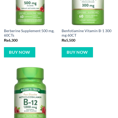
Berberine Supplement 500 mg,
Benfotiamine Vitamin B-1 300
60CTs
mg 60CT
₨
6,300
₨
5,500
BUY NOW
BUY NOW