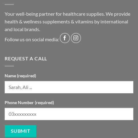
Your well-being partner for healthcare supplies. We provide
health & wellness supplements & vitamins by international
and local brands.
Follow us on social media:
REQUEST A CALL
Name (required)
Phone Number (required)