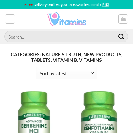
Skip
FREE
Delivery Until August 14 • Azadi Mubarak! 🇵🇰
to
content
Search
for:
CATEGORIES: NATURE'S TRUTH, NEW PRODUCTS,
TABLETS, VITAMIN B, VITAMINS