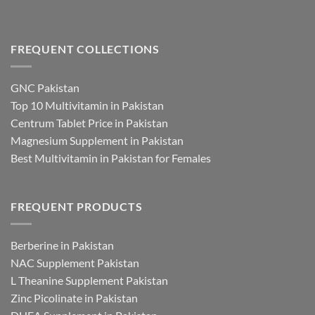
FREQUENT COLLECTIONS
GNC Pakistan
Top 10 Multivitamin in Pakistan
Centrum Tablet Price in Pakistan
Magnesium Supplement in Pakistan
Best Multivitamin in Pakistan for Females
FREQUENT PRODUCTS
Berberine in Pakistan
NAC Supplement Pakistan
L Theanine Supplement Pakistan
Zinc Picolinate in Pakistan