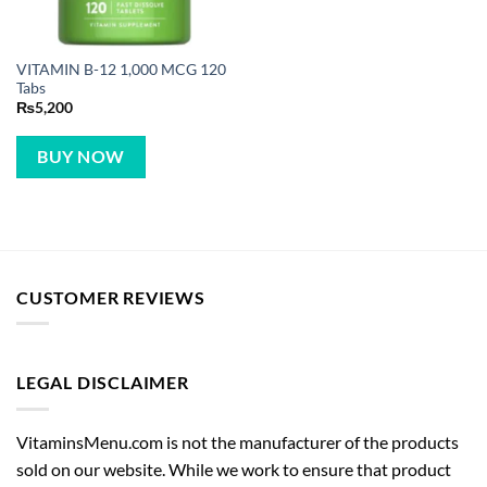
VITAMIN B-12 1,000 MCG 120
Tabs
₨
5,200
BUY NOW
CUSTOMER REVIEWS
LEGAL DISCLAIMER
VitaminsMenu.com is not the manufacturer of the products
sold on our website. While we work to ensure that product