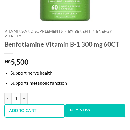
VITAMINS AND SUPPLEMENTS
/
BY BENEFIT
/
ENERGY
VITALITY
Benfotiamine Vitamin B-1 300 mg 60CT
5,500
₨
Support nerve health
Supports metabolic function
Benfotiamine Vitamin B-1 300 mg 60CT quantity
BUY NOW
ADD TO CART