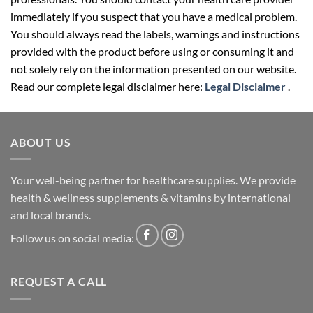
immediately if you suspect that you have a medical problem.
You should always read the labels, warnings and instructions
provided with the product before using or consuming it and
not solely rely on the information presented on our website.
Read our complete legal disclaimer here:
Legal Disclaimer
.
ABOUT US
Your well-being partner for healthcare supplies. We provide
health & wellness supplements & vitamins by international
and local brands.
Follow us on social media:
REQUEST A CALL