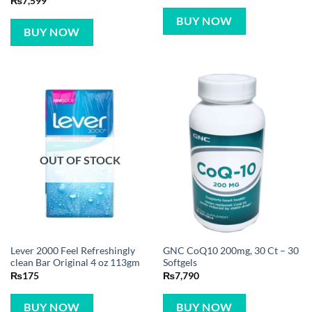
₨
7,599
BUY NOW
BUY NOW
OUT OF STOCK
Lever 2000 Feel Refreshingly
GNC CoQ10 200mg, 30 Ct – 30
clean Bar Original 4 oz 113gm
Softgels
₨
175
₨
7,790
BUY NOW
BUY NOW