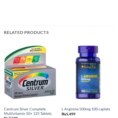
RELATED PRODUCTS
Centrum Silver Complete
L Arginine 500mg 100 caplets
Multivitamin 50+ 125 Tablets
₨
5,499