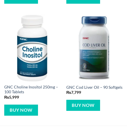
GNC Choline Inositol 250mg –
GNC Cod Liver Oil – 90 Softgels
100 Tablets
₨
7,799
₨
5,999
BUY NOW
BUY NOW