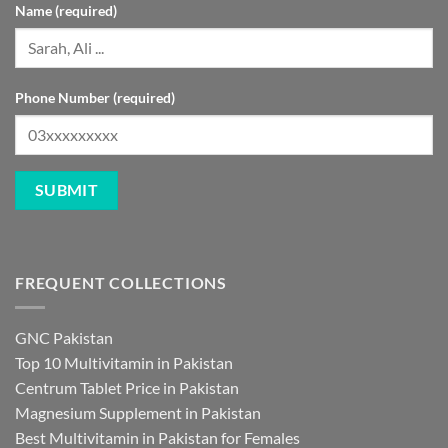
Name (required)
Phone Number (required)
FREQUENT COLLECTIONS
GNC Pakistan
Top 10 Multivitamin in Pakistan
Centrum Tablet Price in Pakistan
Magnesium Supplement in Pakistan
Best Multivitamin in Pakistan for Females