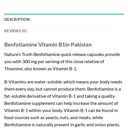
DESCRIPTION
REVIEWS (0)
Benfotiamine Vitamin B1in Pakistan
Nature’s Truth Benfotiamine quick release capsules provide
you with 300 mg per serving of this close relative of
Thiamine, also known as Vitamin B-1.
B-Vitamins are water-soluble, which means your body needs
them every day, but cannot produce them. Benfotiamine is a
fat-soluble derivative of Vitamin B-1 and taking a quality
Benfotiamine supplement can help increase the amount of
Vitamin B-1 within your body. Vitamin B-1 can be found in
food sources such as yeasts, nuts, and meats, while
Benfotiamine is naturally present in garlic and onion plants.