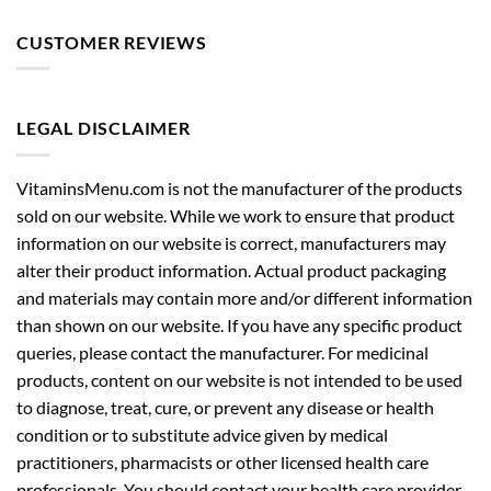
CUSTOMER REVIEWS
LEGAL DISCLAIMER
VitaminsMenu.com is not the manufacturer of the products
sold on our website. While we work to ensure that product
information on our website is correct, manufacturers may
alter their product information. Actual product packaging
and materials may contain more and/or different information
than shown on our website. If you have any specific product
queries, please contact the manufacturer. For medicinal
products, content on our website is not intended to be used
to diagnose, treat, cure, or prevent any disease or health
condition or to substitute advice given by medical
practitioners, pharmacists or other licensed health care
professionals. You should contact your health care provider