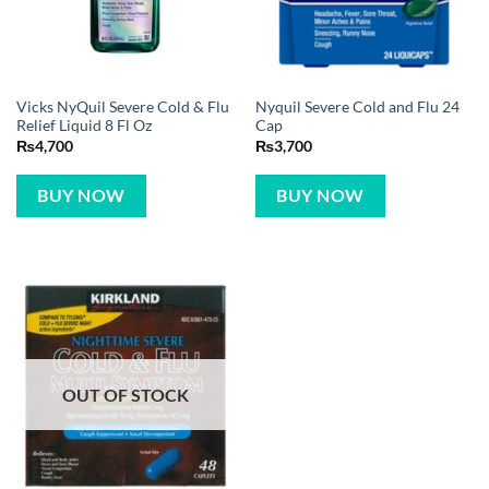
Vicks NyQuil Severe Cold & Flu
Nyquil Severe Cold and Flu 24
Relief Liquid 8 Fl Oz
Cap
₨
4,700
₨
3,700
BUY NOW
BUY NOW
OUT OF STOCK