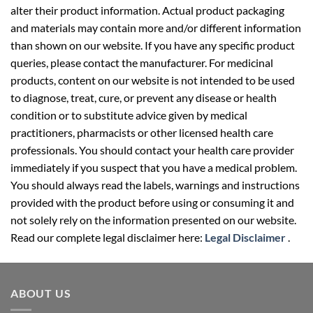
alter their product information. Actual product packaging
and materials may contain more and/or different information
than shown on our website. If you have any specific product
queries, please contact the manufacturer. For medicinal
products, content on our website is not intended to be used
to diagnose, treat, cure, or prevent any disease or health
condition or to substitute advice given by medical
practitioners, pharmacists or other licensed health care
professionals. You should contact your health care provider
immediately if you suspect that you have a medical problem.
You should always read the labels, warnings and instructions
provided with the product before using or consuming it and
not solely rely on the information presented on our website.
Read our complete legal disclaimer here:
Legal Disclaimer
.
ABOUT US