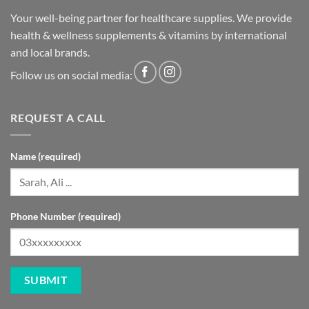
Your well-being partner for healthcare supplies. We provide
health & wellness supplements & vitamins by international
and local brands.
Follow us on social media:
REQUEST A CALL
Name (required)
Phone Number (required)