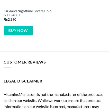
Kirkland Nighttime Severe Cold
& Flu 48CT
₨
2,590
BUY NOW
CUSTOMER REVIEWS
LEGAL DISCLAIMER
VitaminsMenu.com is not the manufacturer of the products
sold on our website. While we work to ensure that product
information on our website is correct, manufacturers may