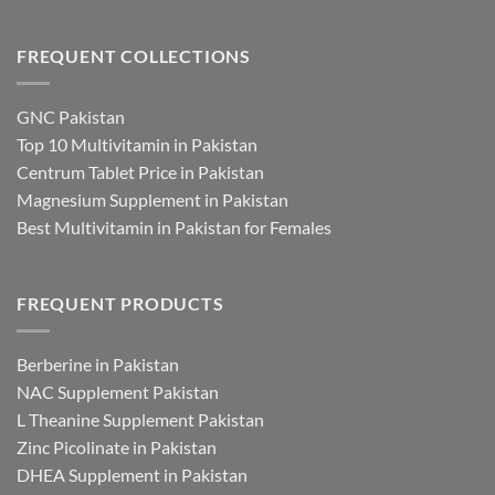
FREQUENT COLLECTIONS
GNC Pakistan
Top 10 Multivitamin in Pakistan
Centrum Tablet Price in Pakistan
Magnesium Supplement in Pakistan
Best Multivitamin in Pakistan for Females
FREQUENT PRODUCTS
Berberine in Pakistan
NAC Supplement Pakistan
L Theanine Supplement Pakistan
Zinc Picolinate in Pakistan
DHEA Supplement in Pakistan