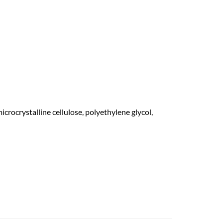
rocrystalline cellulose, polyethylene glycol,