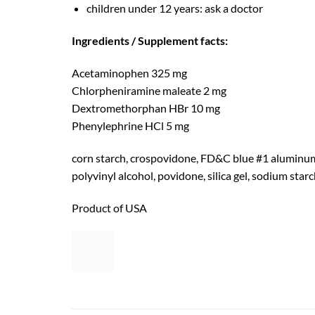
children under 12 years: ask a doctor
Ingredients / Supplement facts:
Acetaminophen 325 mg
Chlorpheniramine maleate 2 mg
Dextromethorphan HBr 10 mg
Phenylephrine HCl 5 mg
corn starch, crospovidone, FD&C blue #1 aluminum 
polyvinyl alcohol, povidone, silica gel, sodium starch
Product of USA
RELATED PRODUCTS