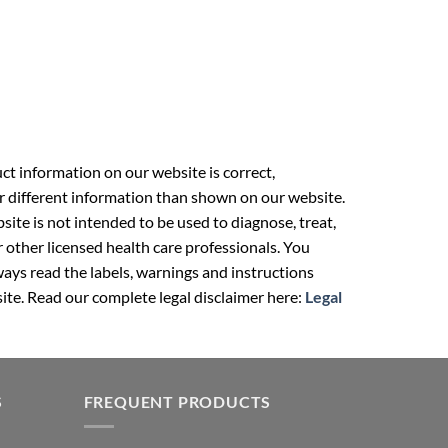
t information on our website is correct,
r different information than shown on our website.
ite is not intended to be used to diagnose, treat,
r other licensed health care professionals. You
ays read the labels, warnings and instructions
ite. Read our complete legal disclaimer here:
Legal
S
FREQUENT PRODUCTS
Berberine in Pakistan
an
NAC Supplement Pakistan