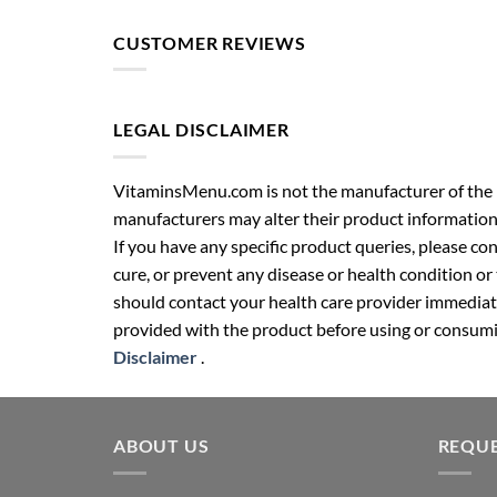
CUSTOMER REVIEWS
LEGAL DISCLAIMER
VitaminsMenu.com is not the manufacturer of the p
manufacturers may alter their product information
If you have any specific product queries, please co
cure, or prevent any disease or health condition or
should contact your health care provider immediate
provided with the product before using or consumin
Disclaimer
.
ABOUT US
REQUE
Your well-being partner for healthcare
Name (r
supplies. We provide health &