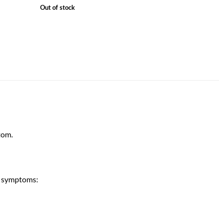
Out of stock
tom.
u symptoms: