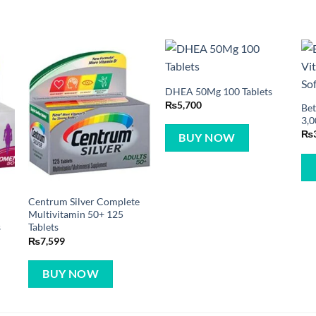
DHEA 50Mg 100 Tablets
₨
5,700
Bet
3,0
₨
BUY NOW
Centrum Silver Complete
Multivitamin 50+ 125
s
Tablets
₨
7,599
BUY NOW