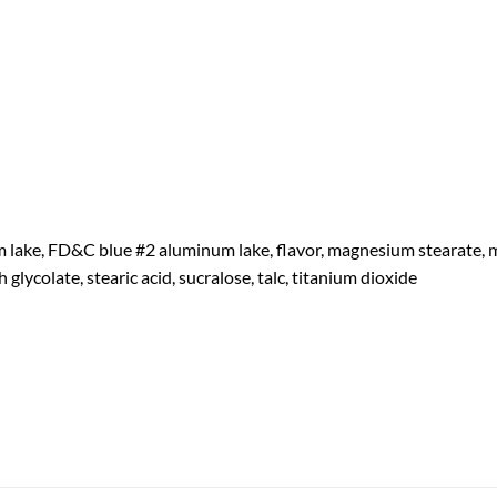
lake, FD&C blue #2 aluminum lake, flavor, magnesium stearate, mic
 glycolate, stearic acid, sucralose, talc, titanium dioxide