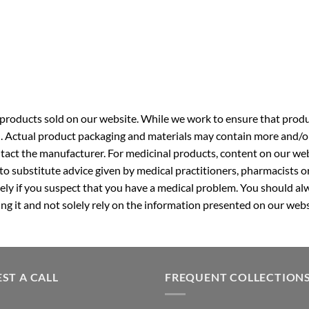
roducts sold on our website. While we work to ensure that produc
. Actual product packaging and materials may contain more and/o
ntact the manufacturer. For medicinal products, content on our webs
 to substitute advice given by medical practitioners, pharmacists o
ly if you suspect that you have a medical problem. You should alw
g it and not solely rely on the information presented on our webs
ST A CALL
FREQUENT COLLECTION
GNC Pakistan
equired)
Top 10 Multivitamin in Pakist