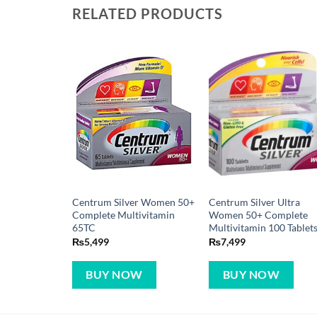
Centrum Silver Women 50+
Centrum Silver Ultra
Complete Multivitamin
Women 50+ Complete
65TC
Multivitamin 100 Tablet
₨
5,499
₨
7,499
BUY NOW
BUY NOW