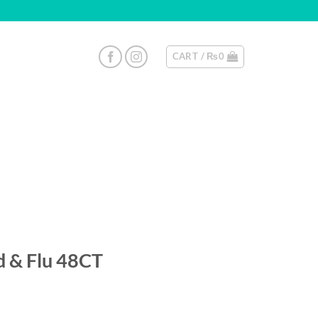
CART /
₨
0
d & Flu 48CT