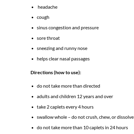
headache
cough
sinus congestion and pressure
sore throat
sneezing and runny nose
helps clear nasal passages
Directions (how to use):
do not take more than directed
adults and children 12 years and over
take 2 caplets every 4 hours
swallow whole – do not crush, chew, or dissolve
do not take more than 10 caplets in 24 hours