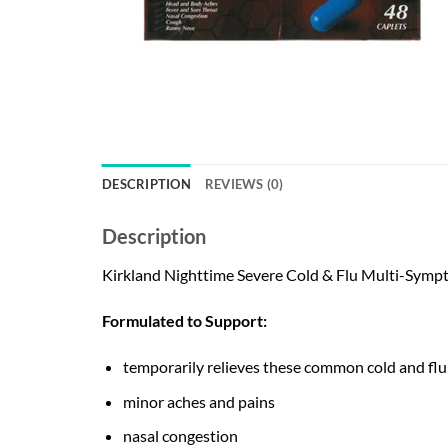
DESCRIPTION
REVIEWS (0)
Description
Kirkland Nighttime Severe Cold & Flu Multi-Symp
Formulated to Support:
temporarily relieves these common cold and fl
minor aches and pains
nasal congestion