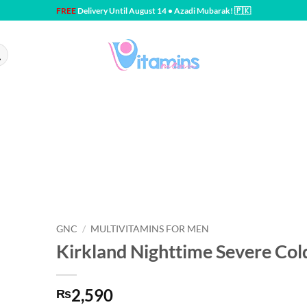
FREE
Delivery Until August 14 • Azadi Mubarak! 🇵🇰
GNC
/
MULTIVITAMINS FOR MEN
Kirkland Nighttime Severe Col
2,590
₨