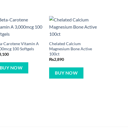
a-Carotene Vitamin A
Chelated Calcium
00mcg 100 Softgels
Magnesium Bone Active
100ct
3,100
₨
2,890
BUY NOW
BUY NOW