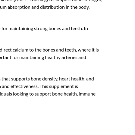
um absorption and distribution in the body,
 for maintaining strong bones and teeth. In
rect calcium to the bones and teeth, where it is
rtant for maintaining healthy arteries and
hat supports bone density, heart health, and
 and effectiveness. This supplement is
dividuals looking to support bone health, immune