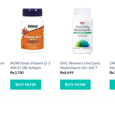
min
NOW Foods Vitamin D-3
GNC Women’s One Daily
ON
400 IU 180 Softgels
Multivitamin 50+ 60CT
Men
₨
3,700
₨
8,699
₨
BUY NOW
BUY NOW