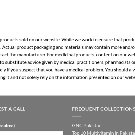
roducts sold on our website. While we work to ensure that produc
. Actual product packaging and materials may contain more and/o
ntact the manufacturer. For medicinal products, content on our webs
 to substitute advice given by medical practitioners, pharmacists o
ly if you suspect that you have a medical problem. You should alw
g it and not solely rely on the information presented on our webs
ST A CALL
FREQUENT COLLECTION
GNC Pakistan
equired)
Top 10 Multivitamin in Pakist