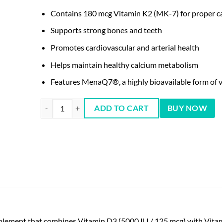
Contains 180 mcg Vitamin K2 (MK-7) for proper ca
Supports strong bones and teeth
Promotes cardiovascular and arterial health
Helps maintain healthy calcium metabolism
Features MenaQ7®, a highly bioavailable form of 
NOW Mega D-3 & MK-7 60 Capsules quantity
ADD TO CART
BUY NOW
plement that combines Vitamin D3 (5000 IU / 125 mcg) with Vita