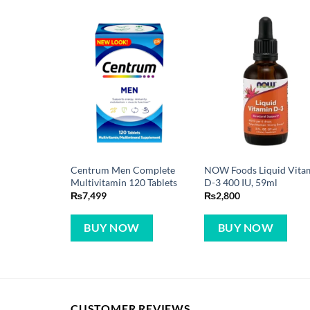
Centrum Men Complete
NOW Foods Liquid Vita
Multivitamin 120 Tablets
D-3 400 IU, 59ml
₨
7,499
₨
2,800
BUY NOW
BUY NOW
CUSTOMER REVIEWS