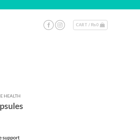
CART /
₨
0
E HEALTH
psules
e support