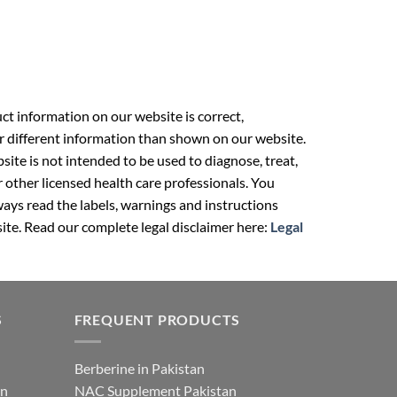
t information on our website is correct,
r different information than shown on our website.
ite is not intended to be used to diagnose, treat,
r other licensed health care professionals. You
ays read the labels, warnings and instructions
ite. Read our complete legal disclaimer here:
Legal
S
FREQUENT PRODUCTS
Berberine in Pakistan
an
NAC Supplement Pakistan