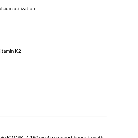
lcium utilization
vitamin K2
min K2 (MK-7, 180 mcg) to support bone strength,