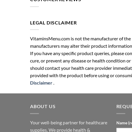
LEGAL DISCLAIMER
VitaminsMenu.com is not the manufacturer of the p
manufacturers may alter their product information
If you have any specific product queries, please co
cure, or prevent any disease or health condition or
should contact your health care provider immediate
provided with the product before using or consumin
Disclaimer
.
ABOUT US
REQUE
Your well-being partner for healthcare
Name (r
supplies. We provide health &