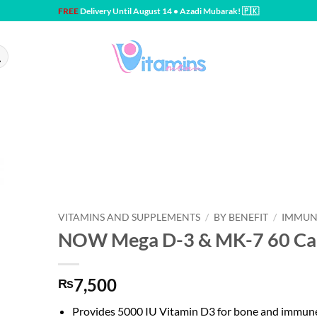
FREE
Delivery Until August 14 • Azadi Mubarak! 🇵🇰
VITAMINS AND SUPPLEMENTS
/
BY BENEFIT
/
IMMUN
NOW Mega D-3 & MK-7 60 Ca
7,500
₨
Provides 5000 IU Vitamin D3 for bone and immun