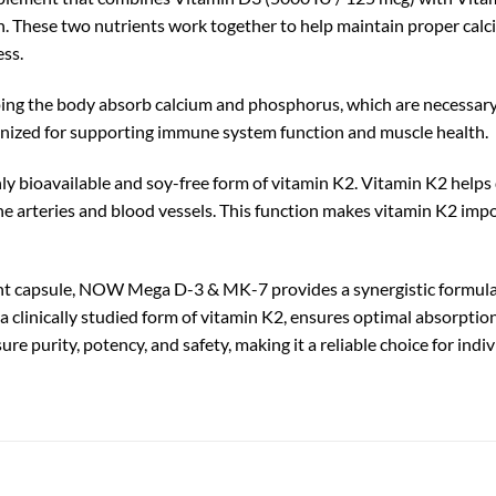
. These two nutrients work together to help maintain proper calci
ess.
elping the body absorb calcium and phosphorus, which are necessary
ognized for supporting immune system function and muscle health.
bioavailable and soy-free form of vitamin K2. Vitamin K2 helps di
he arteries and blood vessels. This function makes vitamin K2 impo
t capsule, NOW Mega D-3 & MK-7 provides a synergistic formula t
clinically studied form of vitamin K2, ensures optimal absorption
re purity, potency, and safety, making it a reliable choice for in