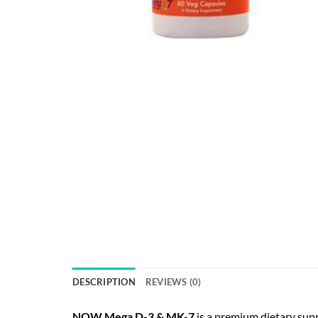
DESCRIPTION
REVIEWS (0)
NOW Mega D-3 & MK-7
is a premium dietary sup