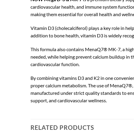
cardiovascular health, and immune system function
making them essential for overall health and welln
Vitamin D3 (cholecalciferol) plays a key role in h
addition to bone health, vitamin D3 is widely rec
This formula also contains MenaQ7® MK-7, a highly 
needed, while helping prevent calcium buildup in t
cardiovascular function.
By combining vitamins D3 and K2 in one convenien
proper calcium metabolism. The use of MenaQ7®, a 
manufactured under strict quality standards to ensu
support, and cardiovascular wellness.
RELATED PRODUCTS