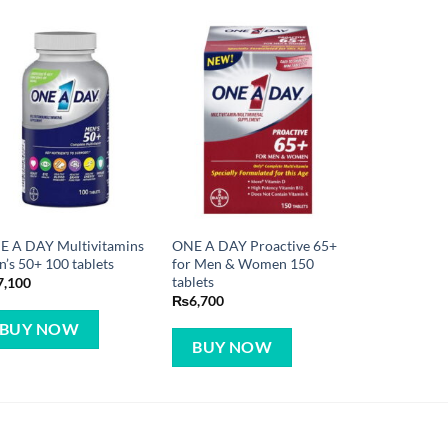
E A DAY Multivitamins
ONE A DAY Proactive 65+
’s 50+ 100 tablets
for Men & Women 150
tablets
7,100
₨
6,700
BUY NOW
BUY NOW