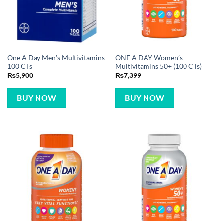
One A Day Men’s Multivitamins
ONE A DAY Women’s
100 CTs
Multivitamins 50+ (100 CTs)
₨
5,900
₨
7,399
BUY NOW
BUY NOW