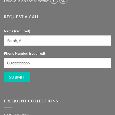
Follow us on social media:
REQUEST A CALL
Name (required)
Phone Number (required)
FREQUENT COLLECTIONS
GNC Pakistan