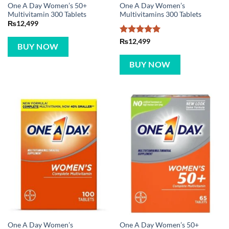
One A Day Women’s 50+
One A Day Women’s
Multivitamin 300 Tablets
Multivitamins 300 Tablets
₨
12,499
Rated
5
₨
12,499
BUY NOW
out of 5
BUY NOW
One A Day Women’s
One A Day Women’s 50+