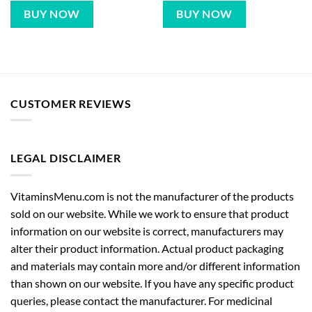
BUY NOW
BUY NOW
CUSTOMER REVIEWS
LEGAL DISCLAIMER
VitaminsMenu.com is not the manufacturer of the products
sold on our website. While we work to ensure that product
information on our website is correct, manufacturers may
alter their product information. Actual product packaging
and materials may contain more and/or different information
than shown on our website. If you have any specific product
queries, please contact the manufacturer. For medicinal