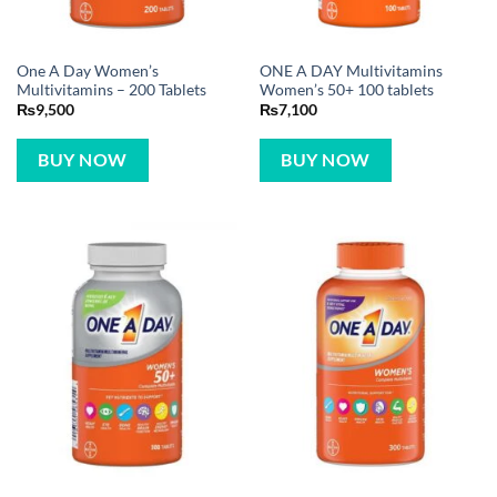
One A Day Women’s
ONE A DAY Multivitamins
Multivitamins – 200 Tablets
Women’s 50+ 100 tablets
₨
9,500
₨
7,100
BUY NOW
BUY NOW