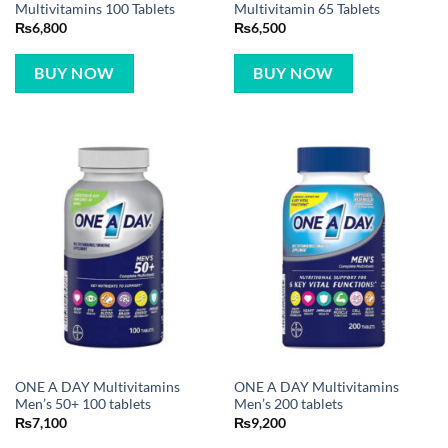
Multivitamins 100 Tablets
Multivitamin 65 Tablets
₨
6,800
₨
6,500
BUY NOW
BUY NOW
ONE A DAY Multivitamins
ONE A DAY Multivitamins
Men’s 50+ 100 tablets
Men’s 200 tablets
₨
7,100
₨
9,200