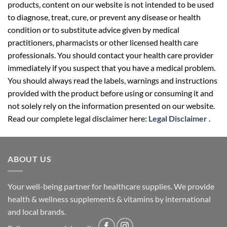
products, content on our website is not intended to be used
to diagnose, treat, cure, or prevent any disease or health
condition or to substitute advice given by medical
practitioners, pharmacists or other licensed health care
professionals. You should contact your health care provider
immediately if you suspect that you have a medical problem.
You should always read the labels, warnings and instructions
provided with the product before using or consuming it and
not solely rely on the information presented on our website.
Read our complete legal disclaimer here:
Legal Disclaimer
.
ABOUT US
Your well-being partner for healthcare supplies. We provide
health & wellness supplements & vitamins by international
and local brands.