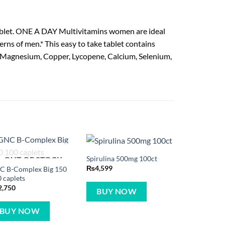
tablet. ONE A DAY Multivitamins women are ideal
erns of men.* This easy to take tablet contains
in, Magnesium, Copper, Lycopene, Calcium, Selenium,
Spirulina 500mg 100ct
OUT OF STOCK
₨
4,599
C B-Complex Big 150
 caplets
2,750
BUY NOW
BUY NOW