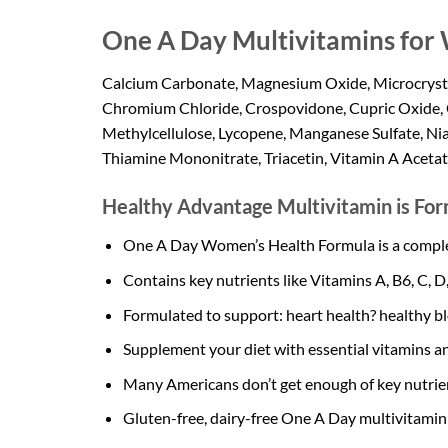
One A Day Multivitamins fo
Calcium Carbonate, Magnesium Oxide, Microcrystall
Chromium Chloride, Crospovidone, Cupric Oxide, 
Methylcellulose, Lycopene, Manganese Sulfate, Niac
Thiamine Mononitrate, Triacetin, Vitamin A Acetat
Healthy Advantage Multivitamin is For
One A Day Women’s Health Formula is a complete
Contains key nutrients like Vitamins A, B6, C, D,
Formulated to support: heart health? healthy bl
Supplement your diet with essential vitamins an
Many Americans don’t get enough of key nutrien
Gluten-free, dairy-free One A Day multivitamin 