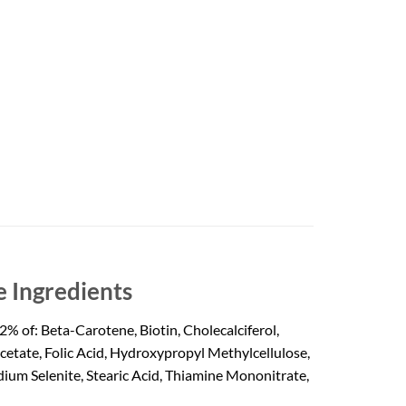
 Ingredients
% of: Beta-Carotene, Biotin, Cholecalciferol,
tate, Folic Acid, Hydroxypropyl Methylcellulose,
ium Selenite, Stearic Acid, Thiamine Mononitrate,