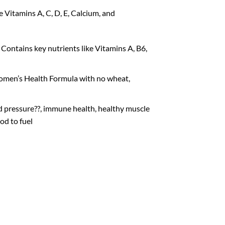
 Vitamins A, C, D, E, Calcium, and
Contains key nutrients like Vitamins A, B6,
Women’s Health Formula with no wheat,
d pressure??, immune health, healthy muscle
od to fuel