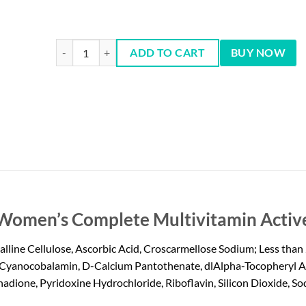
One A Day Women's Multivitamins - 200 Tablets quantity
ADD TO CART
BUY NOW
 Women’s Complete Multivitamin Active
ine Cellulose, Ascorbic Acid, Croscarmellose Sodium; Less than 2
Cyanocobalamin, D-Calcium Pantothenate, dlAlpha-Tocopheryl Ace
dione, Pyridoxine Hydrochloride, Riboflavin, Silicon Dioxide, Sod