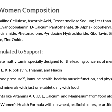
r Women Composition
ine Cellulose, Ascorbic Acid, Croscarmellose Sodium; Less than 2
Cyanocobalamin, D-Calcium Pantothenate, dl- Alpha-Tocopheryl A
inamide, Phytonadione, Pyridoxine Hydrochloride, Riboflavin, Sili
e, Zinc Oxide.
mulated to Support:
 multivitamin specially designed for the leading concerns of men 
 E, K, Riboflavin, Thiamin, and Niacin
ood pressure??, immune health, healthy muscle function, and physic
d minerals with just one tablet daily with food
ts like Vitamins A, C, D, E, Calcium, and Magnesium from food al
Women’s Health Formula with no wheat, artificial colors, or artifi