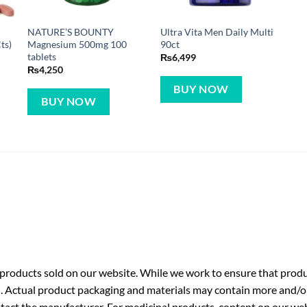
NATURE’S BOUNTY
Ultra Vita Men Daily Multi
ts)
Magnesium 500mg 100
90ct
tablets
₨
6,499
₨
4,250
BUY NOW
BUY NOW
roducts sold on our website. While we work to ensure that produc
. Actual product packaging and materials may contain more and/o
ntact the manufacturer. For medicinal products, content on our webs