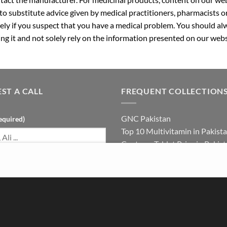
 to substitute advice given by medical practitioners, pharmacists o
ly if you suspect that you have a medical problem. You should alw
g it and not solely rely on the information presented on our webs
ST A CALL
FREQUENT COLLECTION
GNC Pakistan
equired)
Top 10 Multivitamin in Pakist
Centrum Tablet Price in Pakis
Magnesium Supplement in Pak
umber (required)
Best Multivitamin in Pakistan 
Females