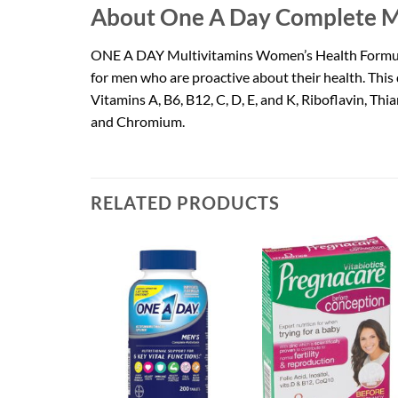
About One A Day Complete M
ONE A DAY Multivitamins Women’s Health Formula M
for men who are proactive about their health. This 
Vitamins A, B6, B12, C, D, E, and K, Riboflavin, Th
and Chromium.
RELATED PRODUCTS