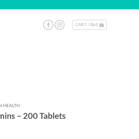
CART /
₨
0
 HEALTH
ins – 200 Tablets