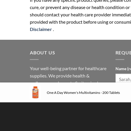
cure, or prevent any disease or health condition or
should contact your health care provider immediate
provided with the product before using or consumin
Disclaimer
.
ABOUT US
REQUE
Your well-being partner for healthcare
Name (r
supplies. We provide health &
wellness supplements & vitamins by
international and local brands.
One A Day Women's Multivitamins - 200 Tablets
Phone N
Follow us on social media: