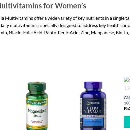
ultivitamins for Women’s
ultivitamins offer a wide variety of key nutrients in a single 
daily multivitamin is specially designed to address key health conc
iamin, Niacin, Folic Acid, Pantothenic Acid, Zinc, Manganese, Biot
GN
100
₨