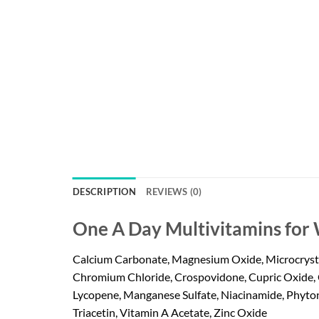
DESCRIPTION
REVIEWS (0)
One A Day Multivitamins for
Calcium Carbonate, Magnesium Oxide, Microcrystall
Chromium Chloride, Crospovidone, Cupric Oxide, 
Lycopene, Manganese Sulfate, Niacinamide, Phytona
Triacetin, Vitamin A Acetate, Zinc Oxide