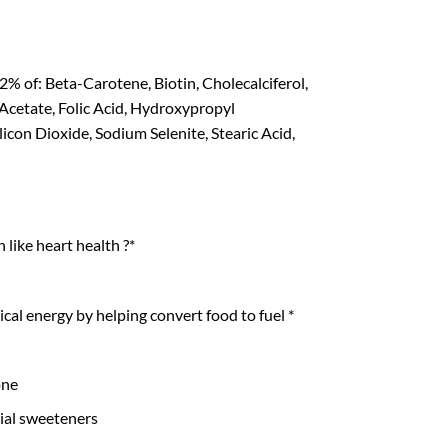
% of: Beta-Carotene, Biotin, Cholecalciferol,
cetate, Folic Acid, Hydroxypropyl
con Dioxide, Sodium Selenite, Stearic Acid,
like heart health ?*
al energy by helping convert food to fuel *
one
cial sweeteners