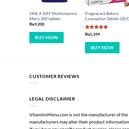
ONE A DAY Multivitamins
Pregnacare Before
Men’s 200 tablets
Conception Tablets (30 C
₨
9,200
Rated
5
₨
5,399
BUY NOW
out of 5
BUY NOW
CUSTOMER REVIEWS
LEGAL DISCLAIMER
VitaminsMenu.com is not the manufacturer of the p
manufacturers may alter their product information
If you have any specific product queries, please co