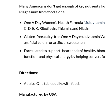
Many Americans don’t get enough of key nutrients like
Magnesium from food alone.
One A Day Women’s Health Formula
Multivitamin
C, D, E, K, Riboflavin, Thiamin, and Niacin
Gluten-free, dairy-free One A Day multivitamin 
artificial colors, or artificial sweeteners
Formulated to support: heart health? healthy bloo
function, and physical energy by helping convert fo
Directions:
Adults: One tablet daily, with food.
Manufactured by USA