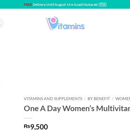
FREE
Delivery Until August 14 • Azadi Mubarak! 🇵🇰
VITAMINS AND SUPPLEMENTS
/
BY BENEFIT
/
WOMEN
One A Day Women’s Multivitam
9,500
₨