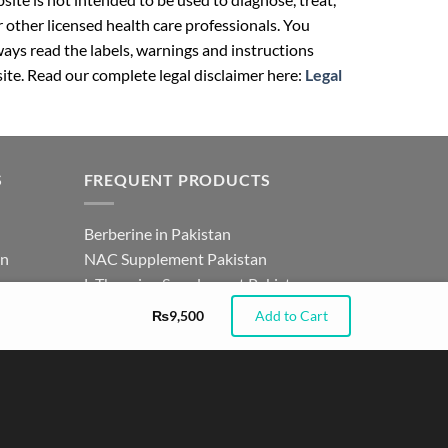
r other licensed health care professionals. You
ays read the labels, warnings and instructions
ite. Read our complete legal disclaimer here:
Legal
S
FREQUENT PRODUCTS
Berberine in Pakistan
an
NAC Supplement Pakistan
tan
L Theanine Supplement Pakistan
istan
Zinc Picolinate in Pakistan
₨
9,500
Add to Cart
for
DHEA Supplement in Pakistan