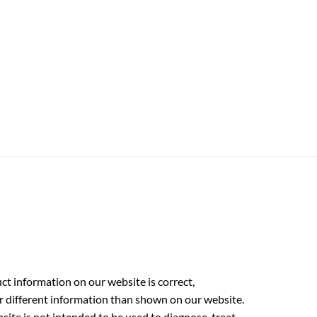
t information on our website is correct,
r different information than shown on our website.
ite is not intended to be used to diagnose, treat,