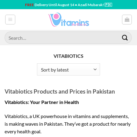
Skip
FREE
Delivery Until August 14 • Azadi Mubarak! 🇵🇰
to
content
Search
for:
VITABIOTICS
Vitabiotics Products and Prices in Pakistan
Vitabiotics: Your Partner in Health
Vitabiotics, a UK powerhouse in vitamins and supplements,
is making waves in Pakistan. They’ve got a product for nearly
every health goal.