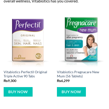
overall wellness, Vitabiotics has you covered.
Vitabiotics Perfectil Original
Vitabiotics Pregnacare New
Triple Active 90 Tabs
Mum (56 Tablets)
₨
9,300
₨
6,299
BUY NOW
BUY NOW