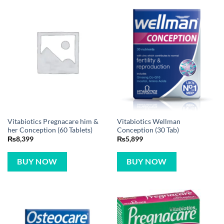
Vitabiotics Pregnacare him &
Vitabiotics Wellman
her Conception (60 Tablets)
Conception (30 Tab)
₨
8,399
₨
5,899
BUY NOW
BUY NOW