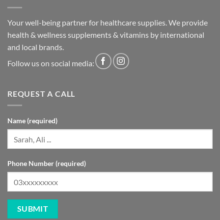
Your well-being partner for healthcare supplies. We provide
health & wellness supplements & vitamins by international
and local brands.
Follow us on social media:
REQUEST A CALL
Name (required)
Phone Number (required)