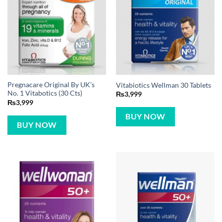
Pregnacare Original By UK’s
Vitabiotics Wellman 30 Tablets
No. 1 Vitabotics (30 Cts)
₨
3,999
₨
3,999
BUY NOW
BUY NOW