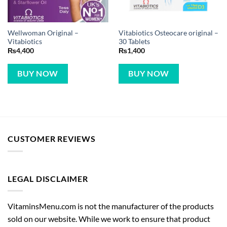
Wellwoman Original –
Vitabiotics Osteocare original –
Vitabiotics
30 Tablets
₨
4,400
₨
1,400
BUY NOW
BUY NOW
CUSTOMER REVIEWS
LEGAL DISCLAIMER
VitaminsMenu.com is not the manufacturer of the products
sold on our website. While we work to ensure that product