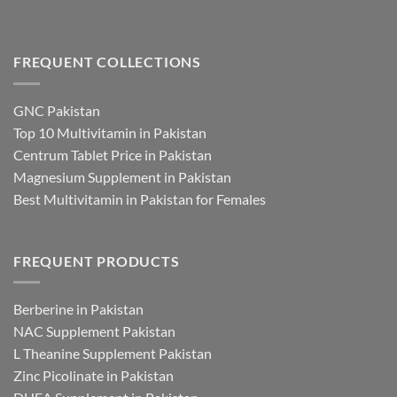
FREQUENT COLLECTIONS
GNC Pakistan
Top 10 Multivitamin in Pakistan
Centrum Tablet Price in Pakistan
Magnesium Supplement in Pakistan
Best Multivitamin in Pakistan for Females
FREQUENT PRODUCTS
Berberine in Pakistan
NAC Supplement Pakistan
L Theanine Supplement Pakistan
Zinc Picolinate in Pakistan