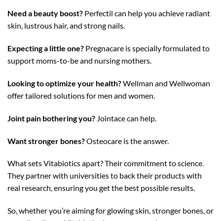
Need a beauty boost?
Perfectil can help you achieve radiant
skin, lustrous hair, and strong nails.
Expecting a little one?
Pregnacare is specially formulated to
support moms-to-be and nursing mothers.
Looking to optimize your health?
Wellman and Wellwoman
offer tailored solutions for men and women.
Joint pain bothering you?
Jointace can help.
Want stronger bones?
Osteocare is the answer.
What sets Vitabiotics apart? Their commitment to science.
They partner with universities to back their products with
real research, ensuring you get the best possible results.
So, whether you’re aiming for glowing skin, stronger bones, or