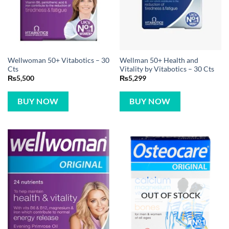
Wellwoman 50+ Vitabotics – 30
Wellman 50+ Health and
Cts
Vitality by Vitabotics – 30 Cts
₨
5,500
₨
5,299
BUY NOW
BUY NOW
OUT OF STOCK