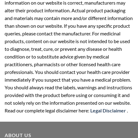
information on our website is correct, manufacturers may
alter their product information. Actual product packaging
and materials may contain more and/or different information
than shown on our website. If you have any specific product
queries, please contact the manufacturer. For medicinal
products, content on our website is not intended to be used
to diagnose, treat, cure, or prevent any disease or health
condition or to substitute advice given by medical
practitioners, pharmacists or other licensed health care
professionals. You should contact your health care provider
immediately if you suspect that you have a medical problem.
You should always read the labels, warnings and instructions
provided with the product before using or consuming it and
not solely rely on the information presented on our website.
Read our complete legal disclaimer here:
Legal Disclaimer
.
ABOUT US