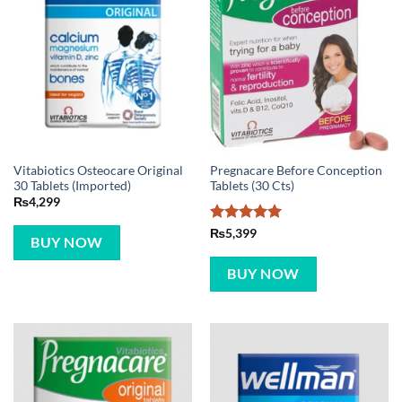
Vitabiotics Osteocare Original
Pregnacare Before Conception
30 Tablets (Imported)
Tablets (30 Cts)
₨
4,299
Rated
5
₨
5,399
BUY NOW
out of 5
BUY NOW