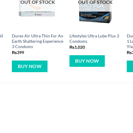
OUT OF STOCK
OUT OF STOCK
60
Durex Air Ultra Thin For An
Lifestyles Ultra Lube Plus 3
Dur
Earth Shattering Experience
Condoms
1 L
3 Condoms
Yla
₨
1,020
₨
399
₨
BUY NOW
BUY NOW