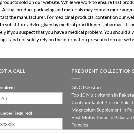
roducts sold on our website. While we work to ensure that produc
. Actual product packaging and materials may contain more and/o
ntact the manufacturer. For medicinal products, content on our webs
 to substitute advice given by medical practitioners, pharmacists o
ly if you suspect that you have a medical problem. You should alw
g it and not solely rely on the information presented on our webs
ST A CALL
FREQUENT COLLECTION
GNC Pakistan
equired)
Top 10 Multivitamin in Pakist
Centrum Tablet Price in Pakis
Magnesium Supplement in Pak
umber (required)
Best Multivitamin in Pakistan 
Females