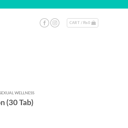
CART /
₨
0
SEXUAL WELLNESS
n (30 Tab)