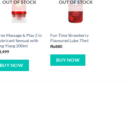
OUT OF STOCK
OUT OF STOCK
ex Massage & Play 2 in
Fun Time Strawberry
ubricant Sensual with
Flavoured Lube 75ml
ng Ylang 200ml
₨
880
3,499
BUY NOW
BUY NOW