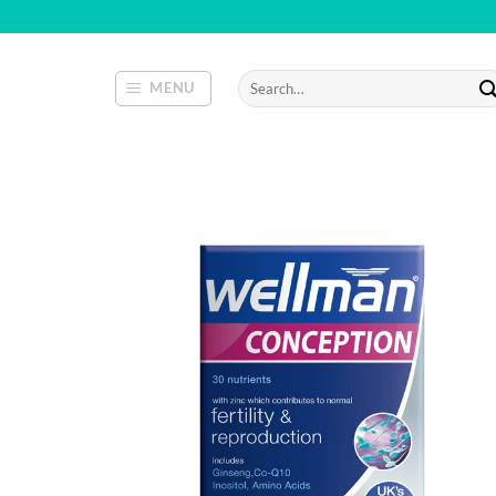
Skip
to
content
Search
MENU
for: