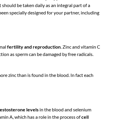
t should be taken daily as an integral part of a
been specially designed for your partner, including
rmal
fertility and reproduction
. Zinc and vitamin C
tion as sperm can be damaged by free radicals.
e zinc than is found in the blood. In fact each
testosterone levels
in the blood and selenium
tamin A, which has a role in the process of
cell