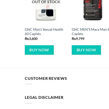
OUT OF STOCK
GNC Men’s Sexual Health
GNC MEN’S Maca Man 
60 Caplets
Caplets
₨
3,600
₨
9,799
BUY NOW
BUY NOW
CUSTOMER REVIEWS
LEGAL DISCLAIMER