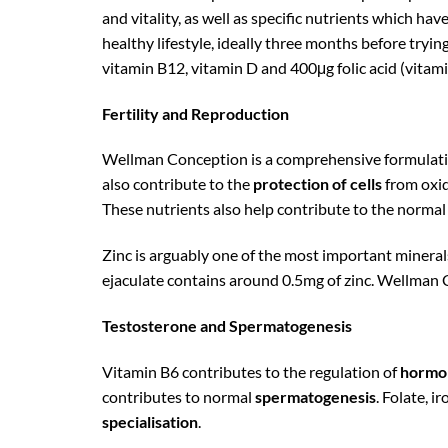
and vitality, as well as specific nutrients which hav
healthy lifestyle, ideally three months before tryi
vitamin B12, vitamin D and 400μg folic acid (vitami
Fertility and Reproduction
Wellman Conception is a comprehensive formulation
also contribute to the
protection of cells
from oxid
These nutrients also help contribute to the normal
Zinc is arguably one of the most important mineral
ejaculate contains around 0.5mg of zinc. Wellman 
Testosterone and Spermatogenesis
Vitamin B6 contributes to the regulation of
hormon
contributes to normal
spermatogenesis
. Folate, i
specialisation
.