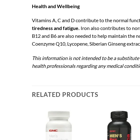
Health and Wellbeing
Vitamins A, C and D contribute to the normal func
tiredness and fatigue.
Iron also contributes to no
B12 and B6 are also needed to help maintain the n
Coenzyme Q10, Lycopene, Siberian Ginseng extract
This information is not intended to be a substitute
health professionals regarding any medical conditi
RELATED PRODUCTS