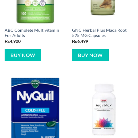
ABC Complete Multivitamin
GNC Herbal Plus Maca Root
For Adults
525 MG Capsules
₨
4,900
₨
6,499
BUY NOW
BUY NOW