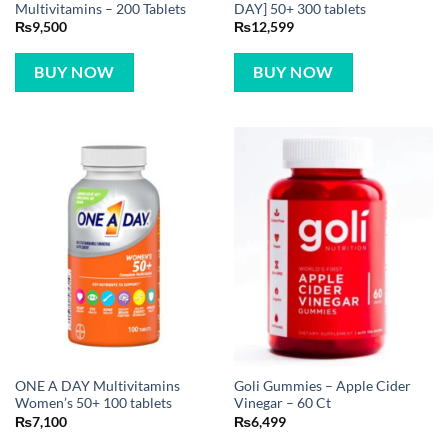
Multivitamins – 200 Tablets
DAY] 50+ 300 tablets
₨
9,500
₨
12,599
BUY NOW
BUY NOW
ONE A DAY Multivitamins
Goli Gummies – Apple Cider
Women’s 50+ 100 tablets
Vinegar – 60 Ct
₨
7,100
₨
6,499