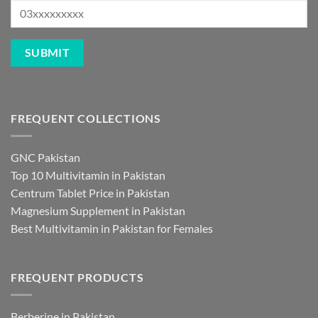
FREQUENT COLLECTIONS
GNC Pakistan
Top 10 Multivitamin in Pakistan
Centrum Tablet Price in Pakistan
Magnesium Supplement in Pakistan
Best Multivitamin in Pakistan for Females
FREQUENT PRODUCTS
Berberine in Pakistan