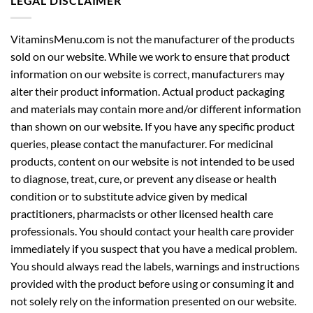
LEGAL DISCLAIMER
VitaminsMenu.com is not the manufacturer of the products
sold on our website. While we work to ensure that product
information on our website is correct, manufacturers may
alter their product information. Actual product packaging
and materials may contain more and/or different information
than shown on our website. If you have any specific product
queries, please contact the manufacturer. For medicinal
products, content on our website is not intended to be used
to diagnose, treat, cure, or prevent any disease or health
condition or to substitute advice given by medical
practitioners, pharmacists or other licensed health care
professionals. You should contact your health care provider
immediately if you suspect that you have a medical problem.
You should always read the labels, warnings and instructions
provided with the product before using or consuming it and
not solely rely on the information presented on our website.