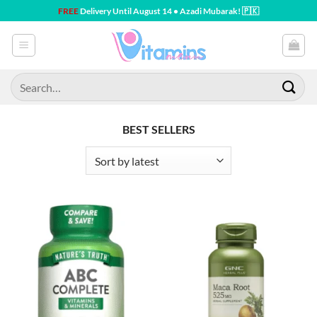
Skip
FREE
Delivery Until August 14 • Azadi Mubarak! 🇵🇰
to
content
Search
for:
BEST SELLERS