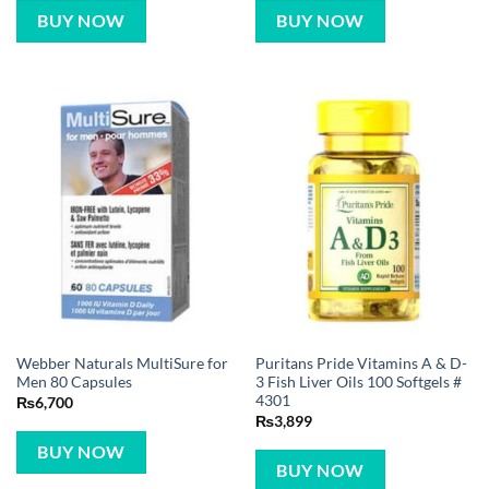
BUY NOW
BUY NOW
Webber Naturals MultiSure for
Puritans Pride Vitamins A & D-
Men 80 Capsules
3 Fish Liver Oils 100 Softgels #
4301
₨
6,700
₨
3,899
BUY NOW
BUY NOW