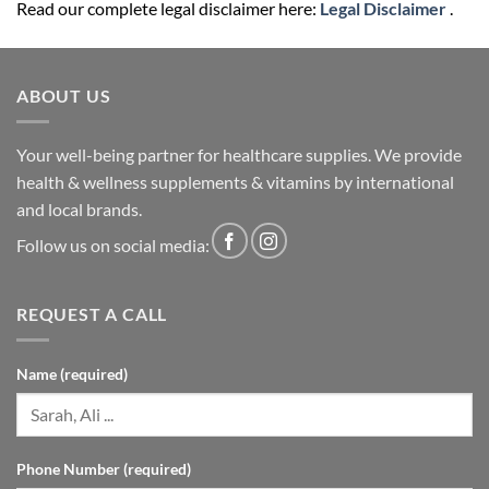
Read our complete legal disclaimer here:
Legal Disclaimer
.
ABOUT US
Your well-being partner for healthcare supplies. We provide
health & wellness supplements & vitamins by international
and local brands.
Follow us on social media:
REQUEST A CALL
Name (required)
Phone Number (required)