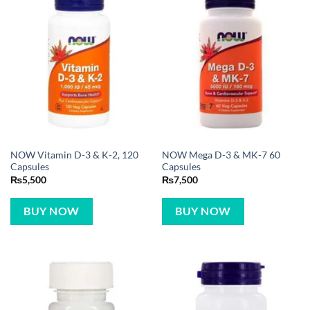
NOW Vitamin D-3 & K-2, 120
NOW Mega D-3 & MK-7 60
Capsules
Capsules
₨
5,500
₨
7,500
BUY NOW
BUY NOW