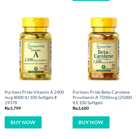
Puritans Pride Vitamin A 2400
Puritans Pride Beta-Carotene
mcg 8000 IU 100 Softgels #
Provitamin A 7500mcg (25000
19378
IU) 100 Softgels
₨
3,799
₨
3,600
BUY NOW
BUY NOW