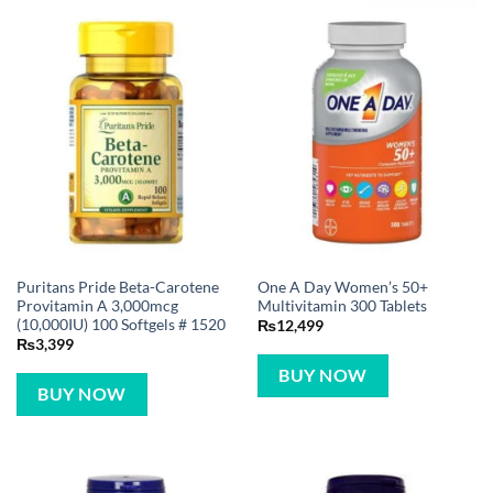
Puritans Pride Beta-Carotene
One A Day Women’s 50+
Provitamin A 3,000mcg
Multivitamin 300 Tablets
(10,000IU) 100 Softgels # 1520
₨
12,499
₨
3,399
BUY NOW
BUY NOW