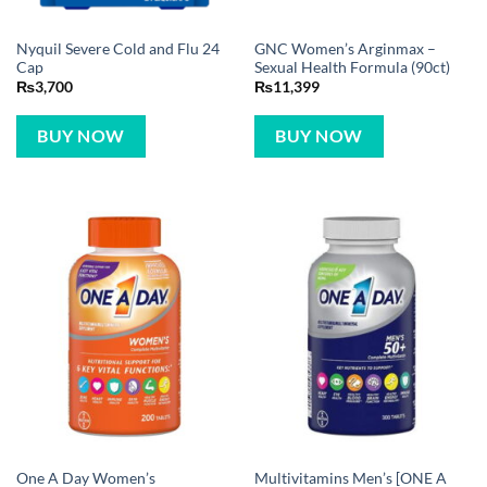
Nyquil Severe Cold and Flu 24
GNC Women’s Arginmax –
Cap
Sexual Health Formula (90ct)
₨
3,700
₨
11,399
BUY NOW
BUY NOW
One A Day Women’s
Multivitamins Men’s [ONE A