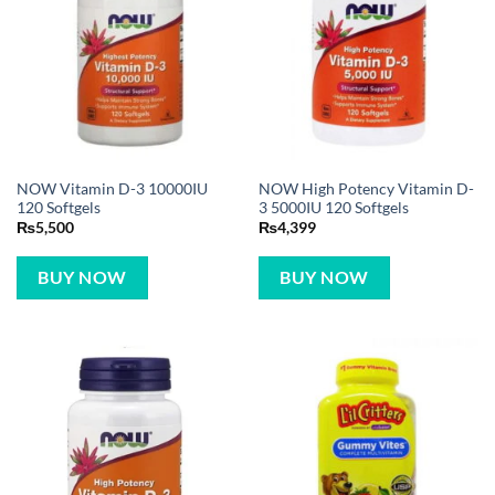
NOW Vitamin D-3 10000IU
NOW High Potency Vitamin D-
120 Softgels
3 5000IU 120 Softgels
₨
5,500
₨
4,399
BUY NOW
BUY NOW