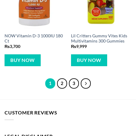
NOW Vitamin D-3 1000IU 180
Lil Critters Gummy Vites Kids
Ct
Multivitamins 300 Gummies
₨
3,700
₨
9,999
BUY NOW
BUY NOW
1
2
3
CUSTOMER REVIEWS