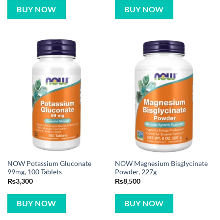
BUY NOW
BUY NOW
NOW Potassium Gluconate
NOW Magnesium Bisglycinate
99mg, 100 Tablets
Powder, 227g
₨
3,300
₨
8,500
BUY NOW
BUY NOW