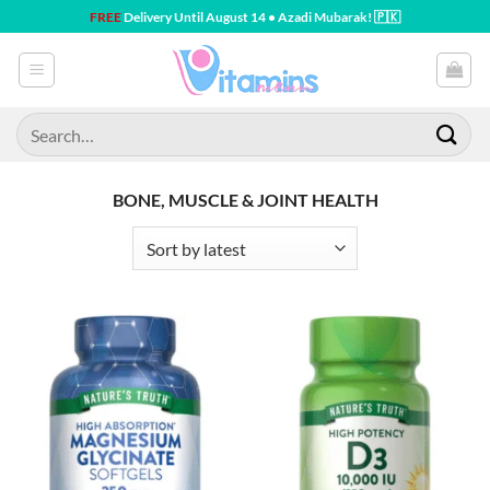
Skip
FREE
Delivery Until August 14 • Azadi Mubarak! 🇵🇰
to
content
Search
for:
BONE, MUSCLE & JOINT HEALTH