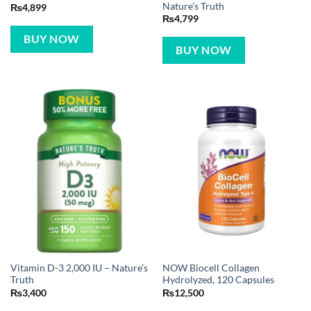
Nature’s Truth
₨
4,899
₨
4,799
BUY NOW
BUY NOW
Vitamin D-3 2,000 IU – Nature’s
NOW Biocell Collagen
Truth
Hydrolyzed, 120 Capsules
₨
3,400
₨
12,500