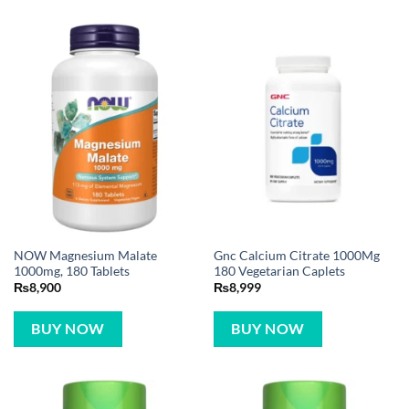
NOW Magnesium Malate
Gnc Calcium Citrate 1000Mg
1000mg, 180 Tablets
180 Vegetarian Caplets
₨
8,900
₨
8,999
BUY NOW
BUY NOW