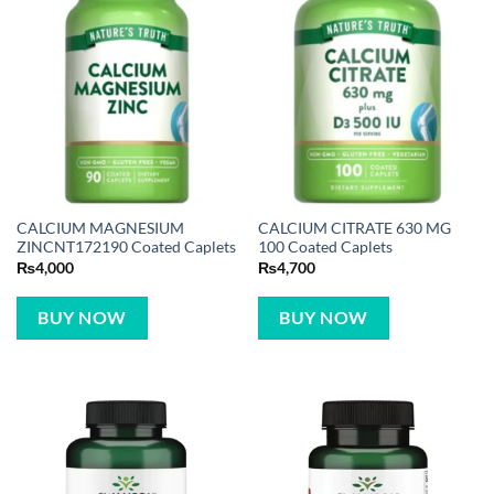
CALCIUM MAGNESIUM
CALCIUM CITRATE 630 MG
ZINCNT172190 Coated Caplets
100 Coated Caplets
₨
4,000
₨
4,700
BUY NOW
BUY NOW