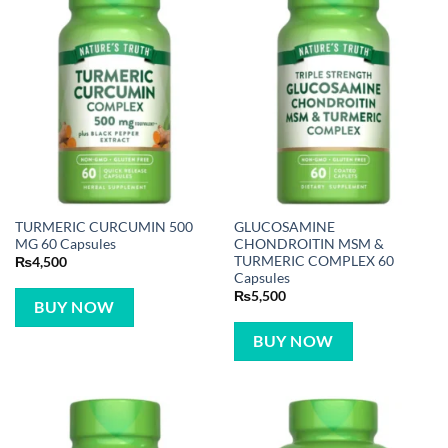
TURMERIC CURCUMIN 500
GLUCOSAMINE
MG 60 Capsules
CHONDROITIN MSM &
TURMERIC COMPLEX 60
₨
4,500
Capsules
₨
5,500
BUY NOW
BUY NOW