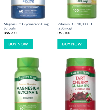
Magnesium Glycinate 250 mg
Vitamin D-3 10,000 IU
Softgels
(250mcg)
₨
6,900
₨
5,700
BUY NOW
BUY NOW