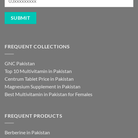
FREQUENT COLLECTIONS
GNC Pakistan
Top 10 Multivitamin in Pakistan
Centrum Tablet Price in Pakistan
Magnesium Supplement in Pakistan
Best Multivitamin in Pakistan for Females
FREQUENT PRODUCTS
Berberine in Pakistan