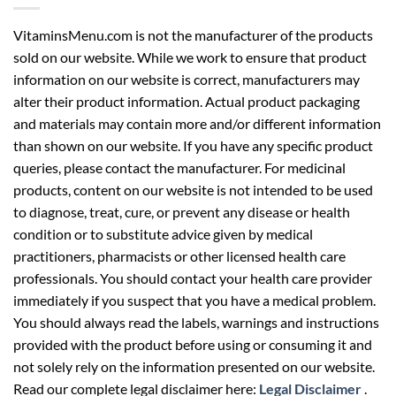
VitaminsMenu.com is not the manufacturer of the products
sold on our website. While we work to ensure that product
information on our website is correct, manufacturers may
alter their product information. Actual product packaging
and materials may contain more and/or different information
than shown on our website. If you have any specific product
queries, please contact the manufacturer. For medicinal
products, content on our website is not intended to be used
to diagnose, treat, cure, or prevent any disease or health
condition or to substitute advice given by medical
practitioners, pharmacists or other licensed health care
professionals. You should contact your health care provider
immediately if you suspect that you have a medical problem.
You should always read the labels, warnings and instructions
provided with the product before using or consuming it and
not solely rely on the information presented on our website.
Read our complete legal disclaimer here:
Legal Disclaimer
.