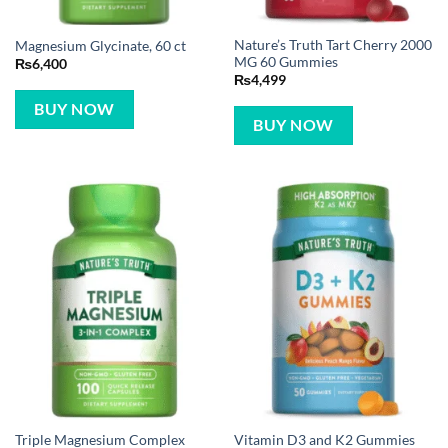
Nature’s Truth Tart Cherry 2000
Magnesium Glycinate, 60 ct
MG 60 Gummies
₨
6,400
₨
4,499
BUY NOW
BUY NOW
Vitamin D3 and K2 Gummies
Triple Magnesium Complex