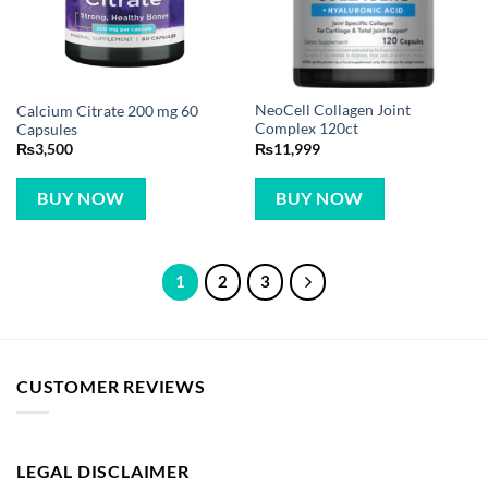
NeoCell Collagen Joint
Calcium Citrate 200 mg 60
Complex 120ct
Capsules
₨
11,999
₨
3,500
BUY NOW
BUY NOW
1
2
3
CUSTOMER REVIEWS
LEGAL DISCLAIMER