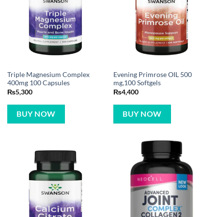
Triple Magnesium Complex
Evening Primrose OIL 500
400mg 100 Capsules
mg,100 Softgels
₨
5,300
₨
4,400
BUY NOW
BUY NOW