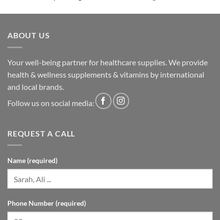
ABOUT US
Your well-being partner for healthcare supplies. We provide
health & wellness supplements & vitamins by international
and local brands.
Follow us on social media:
REQUEST A CALL
Name (required)
Phone Number (required)