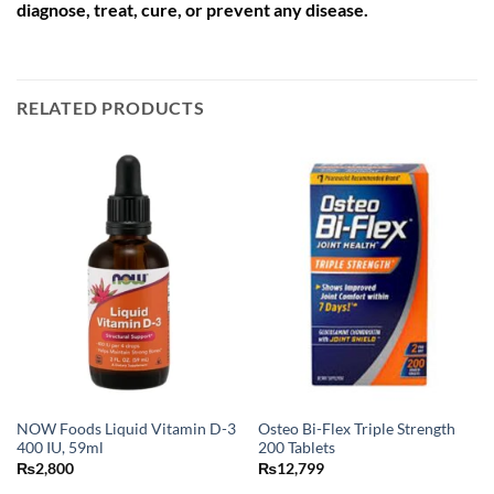
diagnose, treat, cure, or prevent any disease.
RELATED PRODUCTS
NOW Foods Liquid Vitamin D-3
Osteo Bi-Flex Triple Strength
400 IU, 59ml
200 Tablets
₨
2,800
₨
12,799