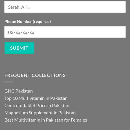
Phone Number (required)
FREQUENT COLLECTIONS
GNC Pakistan
Top 10 Multivitamin in Pakistan
Centrum Tablet Price in Pakistan
Magnesium Supplement in Pakistan
Best Multivitamin in Pakistan for Females