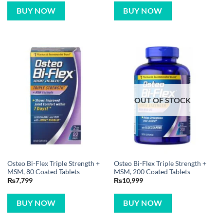
BUY NOW
BUY NOW
OUT OF STOCK
Osteo Bi-Flex Triple Strength +
Osteo Bi-Flex Triple Strength +
MSM, 80 Coated Tablets
MSM, 200 Coated Tablets
₨
7,799
₨
10,999
BUY NOW
BUY NOW