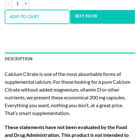
Calcium Citrate 200 mg 60 Capsules quantity
BUY NOW
ADD TO CART
DESCRIPTION
Calcium Citrate is one of the most absorbable forms of
supplemental calcium. For those looking for a pure Calcium
Citrate without added magnesium, vitamin D or other
nutrients, we present these economical 200 mg capsules.
Everything you want, nothing you don’t, at a great price.
That’s smart supplementation.
These statements have not been evaluated by the Food
and Drug Administration. This product is not intended to