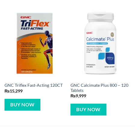
GNC Calcimate Plus 800 – 120
GNC Triflex Fast-Acting 120CT
Tablets
₨
15,299
₨
9,999
BUY NOW
BUY NOW