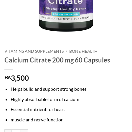
VITAMINS AND SUPPLEMENTS
/
BONE HEALTH
Calcium Citrate 200 mg 60 Capsules
3,500
₨
Helps build and support strong bones
Highly absorbable form of calcium
Essential nutrient for heart
muscle and nerve function