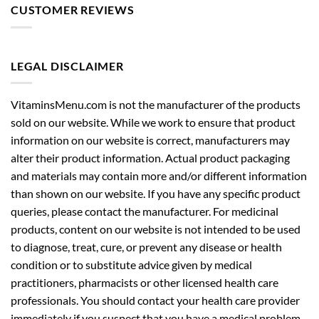
CUSTOMER REVIEWS
LEGAL DISCLAIMER
VitaminsMenu.com is not the manufacturer of the products
sold on our website. While we work to ensure that product
information on our website is correct, manufacturers may
alter their product information. Actual product packaging
and materials may contain more and/or different information
than shown on our website. If you have any specific product
queries, please contact the manufacturer. For medicinal
products, content on our website is not intended to be used
to diagnose, treat, cure, or prevent any disease or health
condition or to substitute advice given by medical
practitioners, pharmacists or other licensed health care
professionals. You should contact your health care provider
immediately if you suspect that you have a medical problem.