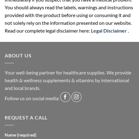
You should always read the labels, warnings and instructions
provided with the product before using or consuming it and
not solely rely on the information presented on our website.
Read our complete legal disclaimer here:
Legal Disclaimer
.
ABOUT US
Your well-being partner for healthcare supplies. We provide
health & wellness supplements & vitamins by international
and local brands.
Follow us on social media:
REQUEST A CALL
Name (required)