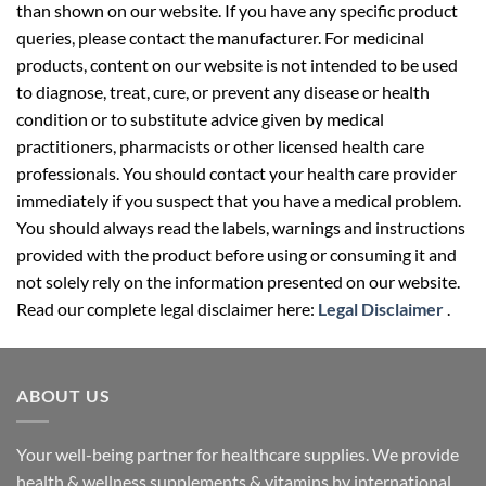
than shown on our website. If you have any specific product
queries, please contact the manufacturer. For medicinal
products, content on our website is not intended to be used
to diagnose, treat, cure, or prevent any disease or health
condition or to substitute advice given by medical
practitioners, pharmacists or other licensed health care
professionals. You should contact your health care provider
immediately if you suspect that you have a medical problem.
You should always read the labels, warnings and instructions
provided with the product before using or consuming it and
not solely rely on the information presented on our website.
Read our complete legal disclaimer here:
Legal Disclaimer
.
ABOUT US
Your well-being partner for healthcare supplies. We provide
health & wellness supplements & vitamins by international