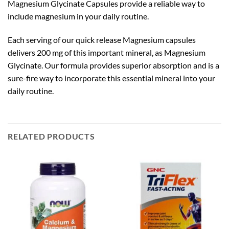
Magnesium Glycinate Capsules provide a reliable way to
include magnesium in your daily routine.
Each serving of our quick release Magnesium capsules
delivers 200 mg of this important mineral, as Magnesium
Glycinate. Our formula provides superior absorption and is a
sure-fire way to incorporate this essential mineral into your
daily routine.
RELATED PRODUCTS