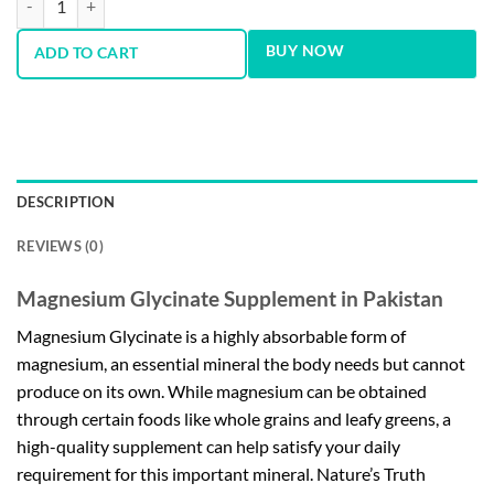
BUY NOW
ADD TO CART
DESCRIPTION
REVIEWS (0)
Magnesium Glycinate Supplement in Pakistan
Magnesium Glycinate is a highly absorbable form of
magnesium, an essential mineral the body needs but cannot
produce on its own. While magnesium can be obtained
through certain foods like whole grains and leafy greens, a
high-quality supplement can help satisfy your daily
requirement for this important mineral. Nature’s Truth