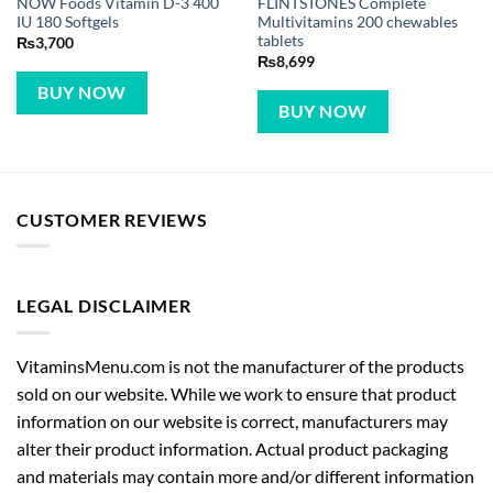
NOW Foods Vitamin D-3 400
FLINTSTONES Complete
IU 180 Softgels
Multivitamins 200 chewables
tablets
₨
3,700
₨
8,699
BUY NOW
BUY NOW
CUSTOMER REVIEWS
LEGAL DISCLAIMER
VitaminsMenu.com is not the manufacturer of the products
sold on our website. While we work to ensure that product
information on our website is correct, manufacturers may
alter their product information. Actual product packaging
and materials may contain more and/or different information