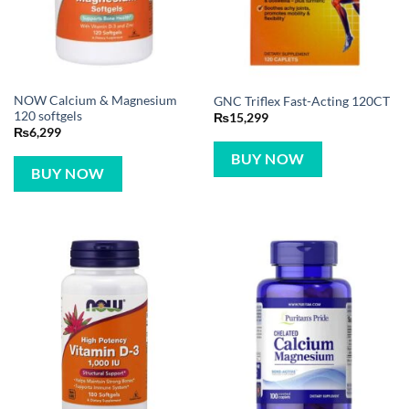
NOW Calcium & Magnesium
GNC Triflex Fast-Acting 120CT
120 softgels
₨
15,299
₨
6,299
BUY NOW
BUY NOW