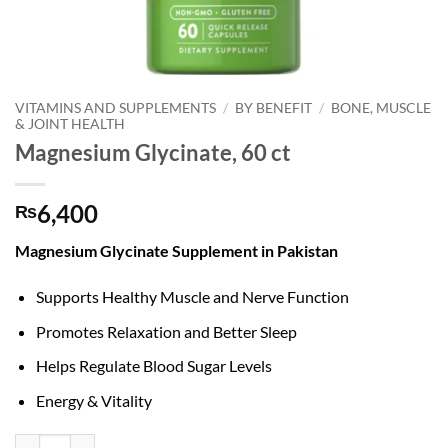
VITAMINS AND SUPPLEMENTS
/
BY BENEFIT
/
BONE, MUSCLE
& JOINT HEALTH
Magnesium Glycinate, 60 ct
6,400
₨
Magnesium Glycinate Supplement in Pakistan
Supports Healthy Muscle and Nerve Function
Promotes Relaxation and Better Sleep
Helps Regulate Blood Sugar Levels
Energy & Vitality
Magnesium Glycinate, 60 ct quantity