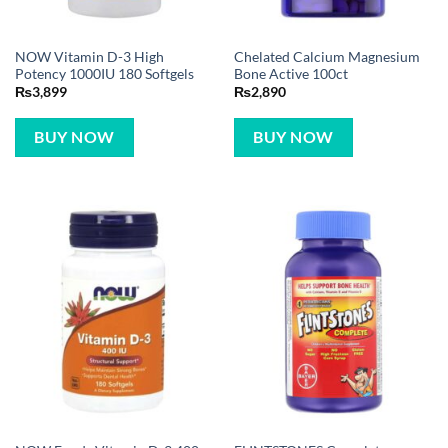
NOW Vitamin D-3 High
Chelated Calcium Magnesium
Potency 1000IU 180 Softgels
Bone Active 100ct
₨
3,899
₨
2,890
BUY NOW
BUY NOW