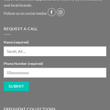
and local brands.
Follow us on social media:
REQUEST A CALL
Name (required)
Phone Number (required)
FREQUENT COLLECTIONS