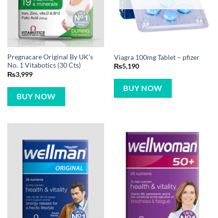
Pregnacare Original By UK’s
Viagra 100mg Tablet – pfizer
No. 1 Vitabotics (30 Cts)
₨
5,190
₨
3,999
BUY NOW
BUY NOW