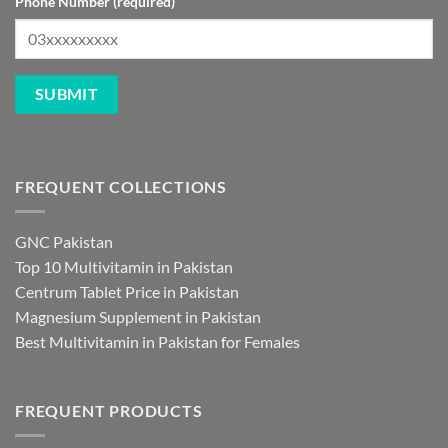
Phone Number (required)
FREQUENT COLLECTIONS
GNC Pakistan
Top 10 Multivitamin in Pakistan
Centrum Tablet Price in Pakistan
Magnesium Supplement in Pakistan
Best Multivitamin in Pakistan for Females
FREQUENT PRODUCTS