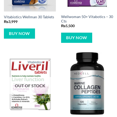
Wellwoman 50+ Vitabotics – 30
Vitabiotics Wellman 30 Tablets
Cts
₨
3,999
₨
5,500
BUY NOW
BUY NOW
OUT OF STOCK