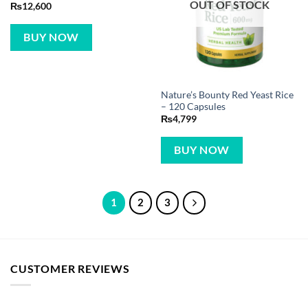
OUT OF STOCK
₨
12,600
BUY NOW
Nature’s Bounty Red Yeast Rice
– 120 Capsules
₨
4,799
BUY NOW
1
2
3
CUSTOMER REVIEWS