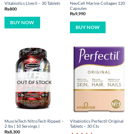
NeoCell Marine Collagen 120
Vitabiotics Liveril – 30 Tablets
Capsules
₨
800
₨
9,990
BUY NOW
BUY NOW
OUT OF STOCK
MuscleTech NitroTech Ripped –
Vitabiotics Perfectil Original
2 lbs ( 10 Servings )
Tablets – 30 Cts
₨
8,300