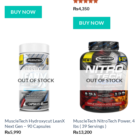
Rated
5
₨
4,350
BUY NOW
out of 5
BUY NOW
OUT OF STOCK
OUT OF STOCK
MuscleTech Hydroxycut LeanX
MuscleTech NitroTech Power, 4
Next Gen – 90 Capsules
lbs ( 39 Servings )
₨
5,990
₨
13,200