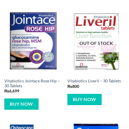
OUT OF STOCK
Vitabiotics Jointace Rose Hip –
Vitabiotics Liveril – 30 Tablets
30 Tablets
₨
800
₨
6,699
BUY NOW
BUY NOW