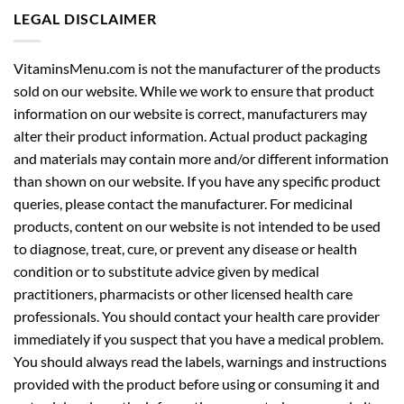
LEGAL DISCLAIMER
VitaminsMenu.com is not the manufacturer of the products
sold on our website. While we work to ensure that product
information on our website is correct, manufacturers may
alter their product information. Actual product packaging
and materials may contain more and/or different information
than shown on our website. If you have any specific product
queries, please contact the manufacturer. For medicinal
products, content on our website is not intended to be used
to diagnose, treat, cure, or prevent any disease or health
condition or to substitute advice given by medical
practitioners, pharmacists or other licensed health care
professionals. You should contact your health care provider
immediately if you suspect that you have a medical problem.
You should always read the labels, warnings and instructions
provided with the product before using or consuming it and