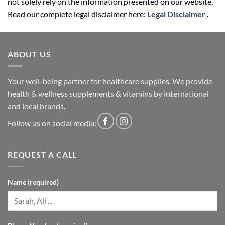
not solely rely on the information presented on our website.
Read our complete legal disclaimer here:
Legal Disclaimer
.
ABOUT US
Your well-being partner for healthcare supplies. We provide
health & wellness supplements & vitamins by international
and local brands.
Follow us on social media:
REQUEST A CALL
Name (required)