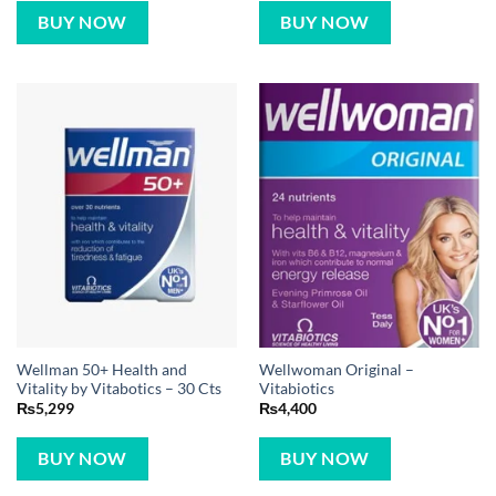
BUY NOW
BUY NOW
Wellman 50+ Health and
Wellwoman Original –
Vitality by Vitabotics – 30 Cts
Vitabiotics
₨
5,299
₨
4,400
BUY NOW
BUY NOW