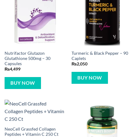
Nutrifactor Glutazon
Turmeric & Black Pepper – 90
Glutathione 500mg – 30
Caplets
Capsules
₨
2,050
₨
4,499
BUY NOW
BUY NOW
NeoCell Grassfed Collagen
Peptides + Vitamin C 250 Ct