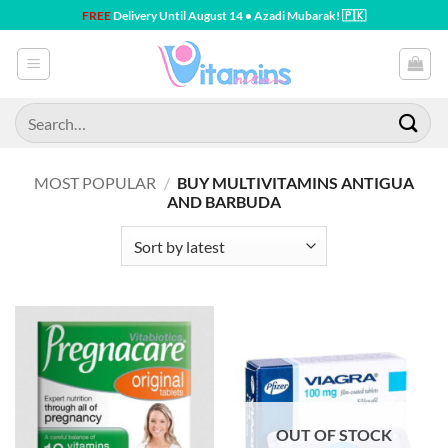
Skip
FREE
Delivery Until August 14 • Azadi Mubarak! 🇵🇰
to
content
Search
for:
MOST POPULAR
/
BUY MULTIVITAMINS ANTIGUA
AND BARBUDA
OUT OF STOCK