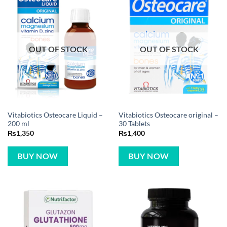
OUT OF STOCK
OUT OF STOCK
Vitabiotics Osteocare Liquid –
Vitabiotics Osteocare original –
200 ml
30 Tablets
₨
1,350
₨
1,400
BUY NOW
BUY NOW