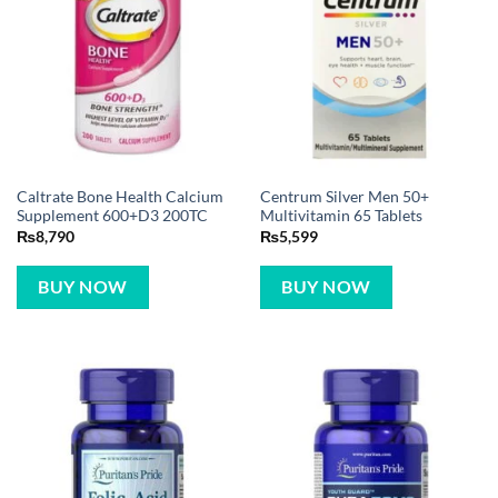
Caltrate Bone Health Calcium
Centrum Silver Men 50+
Supplement 600+D3 200TC
Multivitamin 65 Tablets
₨
8,790
₨
5,599
BUY NOW
BUY NOW