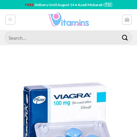
Skip
FREE
Delivery Until August 14 • Azadi Mubarak! 🇵🇰
to
content
Search
for: