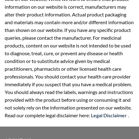
information on our website is correct, manufacturers may
alter their product information. Actual product packaging
and materials may contain more and/or different information
than shown on our website. If you have any specific product
queries, please contact the manufacturer. For medicinal
products, content on our website is not intended to be used
to diagnose, treat, cure, or prevent any disease or health
condition or to substitute advice given by medical
practitioners, pharmacists or other licensed health care
professionals. You should contact your health care provider
immediately if you suspect that you have a medical problem.
You should always read the labels, warnings and instructions
provided with the product before using or consuming it and
not solely rely on the information presented on our website.
Read our complete legal disclaimer here:
Legal Disclaimer
.