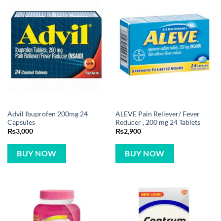
Advil Ibuprofen 200mg 24
ALEVE Pain Reliever/ Fever
Capsules
Reducer , 200 mg 24 Tablets
₨
3,000
₨
2,900
BUY NOW
BUY NOW