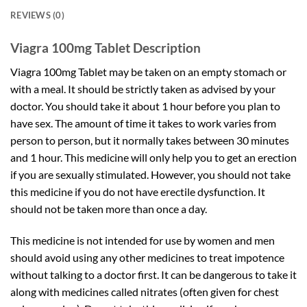
REVIEWS (0)
Viagra 100mg Tablet Description
Viagra 100mg Tablet may be taken on an empty stomach or
with a meal. It should be strictly taken as advised by your
doctor. You should take it about 1 hour before you plan to
have sex. The amount of time it takes to work varies from
person to person, but it normally takes between 30 minutes
and 1 hour. This medicine will only help you to get an erection
if you are sexually stimulated. However, you should not take
this medicine if you do not have erectile dysfunction. It
should not be taken more than once a day.
This medicine is not intended for use by women and men
should avoid using any other medicines to treat impotence
without talking to a doctor first. It can be dangerous to take it
along with medicines called nitrates (often given for chest