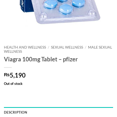
HEALTH AND WELLNESS
/
SEXUAL WELLNESS
/
MALE SEXUAL
WELLNESS
Viagra 100mg Tablet – pfizer
5,190
₨
Out of stock
DESCRIPTION