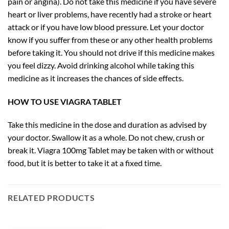
pain or angina). Do not take this medicine if you have severe
heart or liver problems, have recently had a stroke or heart
attack or if you have low blood pressure. Let your doctor
know if you suffer from these or any other health problems
before taking it. You should not drive if this medicine makes
you feel dizzy. Avoid drinking alcohol while taking this
medicine as it increases the chances of side effects.
HOW TO USE VIAGRA TABLET
Take this medicine in the dose and duration as advised by
your doctor. Swallow it as a whole. Do not chew, crush or
break it. Viagra 100mg Tablet may be taken with or without
food, but it is better to take it at a fixed time.
RELATED PRODUCTS