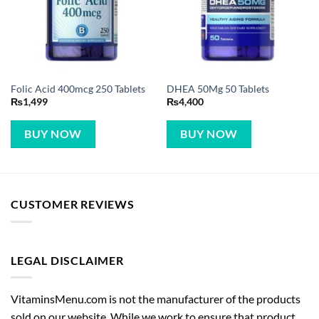
Folic Acid 400mcg 250 Tablets
DHEA 50Mg 50 Tablets
₨
1,499
₨
4,400
BUY NOW
BUY NOW
CUSTOMER REVIEWS
LEGAL DISCLAIMER
VitaminsMenu.com is not the manufacturer of the products
sold on our website. While we work to ensure that product