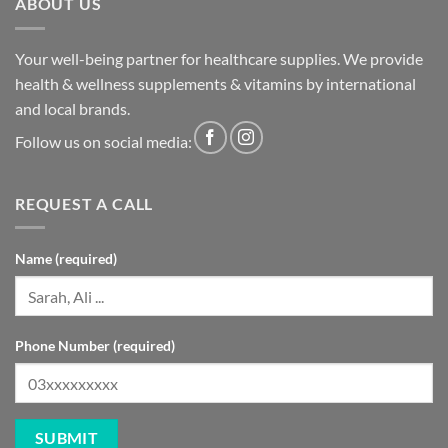
ABOUT US
Your well-being partner for healthcare supplies. We provide
health & wellness supplements & vitamins by international
and local brands.
Follow us on social media:
REQUEST A CALL
Name (required)
Phone Number (required)