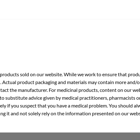
roducts sold on our website. While we work to ensure that produc
. Actual product packaging and materials may contain more and/o
ntact the manufacturer. For medicinal products, content on our webs
 to substitute advice given by medical practitioners, pharmacists o
ly if you suspect that you have a medical problem. You should alw
g it and not solely rely on the information presented on our webs