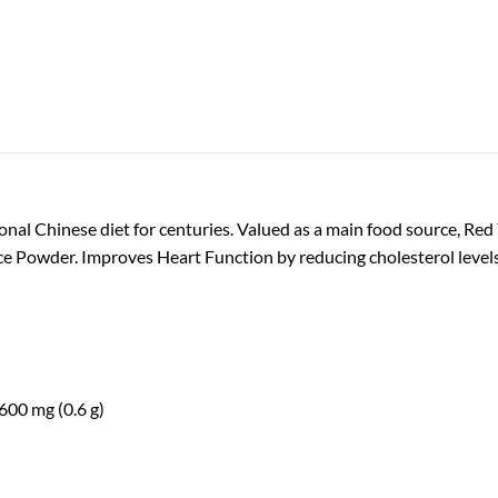
ional Chinese diet for centuries. Valued as a main food source, Red
ce Powder. Improves Heart Function by reducing cholesterol levels
00 mg (0.6 g)