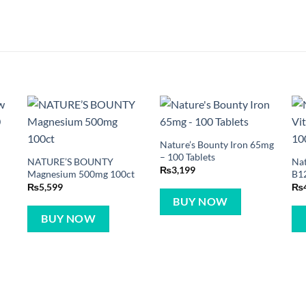
Nature’s Bounty Iron 65mg
– 100 Tablets
NATURE’S BOUNTY
Nat
₨
3,199
Magnesium 500mg 100ct
B12
₨
5,599
₨
BUY NOW
BUY NOW