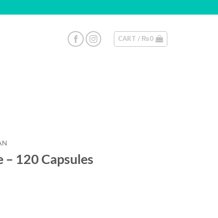
CART /
₨
0
AN
e – 120 Capsules