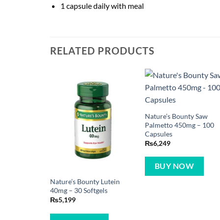
1 capsule daily with meal
RELATED PRODUCTS
Nature’s Bounty Saw
Palmetto 450mg – 100
Capsules
₨
6,249
BUY NOW
Nature’s Bounty Lutein
40mg – 30 Softgels
₨
5,199