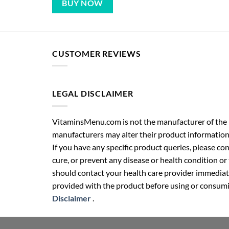
BUY NOW
CUSTOMER REVIEWS
LEGAL DISCLAIMER
VitaminsMenu.com is not the manufacturer of the p
manufacturers may alter their product information
If you have any specific product queries, please co
cure, or prevent any disease or health condition or
should contact your health care provider immediate
provided with the product before using or consumin
Disclaimer
.