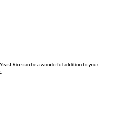
 Yeast Rice can be a wonderful addition to your
.