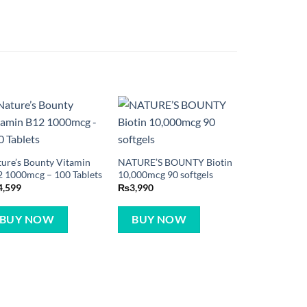
ure’s Bounty Vitamin
NATURE’S BOUNTY Biotin
 1000mcg – 100 Tablets
10,000mcg 90 softgels
4,599
₨
3,990
BUY NOW
BUY NOW