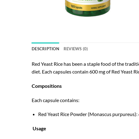
DESCRIPTION
REVIEWS (0)
Red Yeast Rice has been a staple food of the tradit
diet. Each capsules contain 600 mg of Red Yeast Ri
Compositions
Each capsule contains:
Red Yeast Rice Powder (Monascus purpureus): 6
Usage