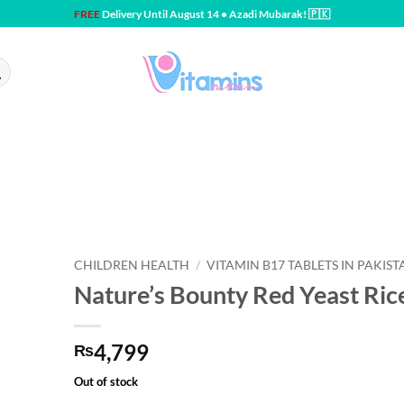
FREE
Delivery Until August 14 • Azadi Mubarak! 🇵🇰
CHILDREN HEALTH
/
VITAMIN B17 TABLETS IN PAKIST
Nature’s Bounty Red Yeast Ric
4,799
₨
Out of stock