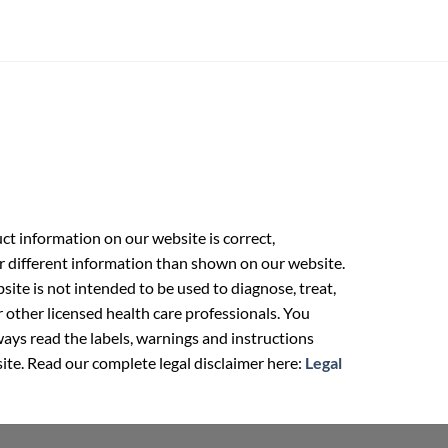
t information on our website is correct,
r different information than shown on our website.
ite is not intended to be used to diagnose, treat,
r other licensed health care professionals. You
ays read the labels, warnings and instructions
ite. Read our complete legal disclaimer here:
Legal