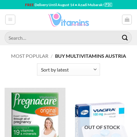
Skip
FREE
Delivery Until August 14 • Azadi Mubarak! 🇵🇰
to
content
Search
for:
MOST POPULAR
/
BUY MULTIVITAMINS AUSTRIA
OUT OF STOCK