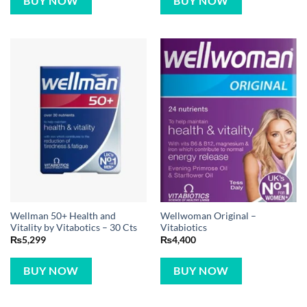
BUY NOW
BUY NOW
Wellman 50+ Health and
Wellwoman Original –
Vitality by Vitabotics – 30 Cts
Vitabiotics
₨
5,299
₨
4,400
BUY NOW
BUY NOW