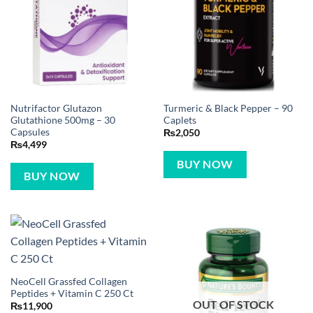
Nutrifactor Glutazon
Turmeric & Black Pepper – 90
Glutathione 500mg – 30
Caplets
Capsules
₨
2,050
₨
4,499
BUY NOW
BUY NOW
NeoCell Grassfed Collagen
Peptides + Vitamin C 250 Ct
OUT OF STOCK
₨
11,900