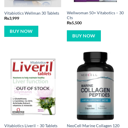
Wellwoman 50+ Vitabotics – 30
Vitabiotics Wellman 30 Tablets
Cts
₨
3,999
₨
5,500
BUY NOW
BUY NOW
OUT OF STOCK
NeoCell Marine Collagen 120
Vitabiotics Liveril – 30 Tablets