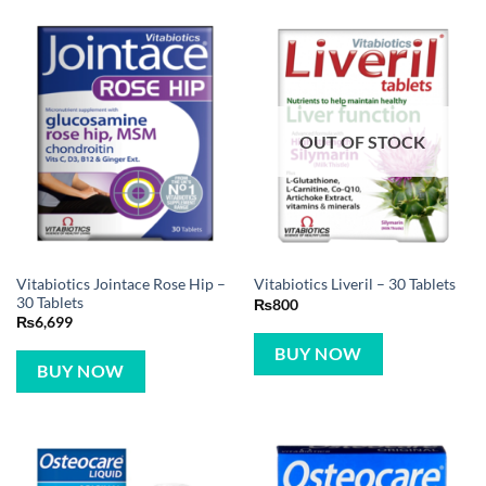
OUT OF STOCK
Vitabiotics Jointace Rose Hip –
Vitabiotics Liveril – 30 Tablets
30 Tablets
₨
800
₨
6,699
BUY NOW
BUY NOW