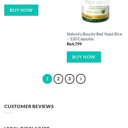
BUY NOW
Nature’s Bounty Red Yeast Rice
– 120 Capsules
₨
4,799
BUY NOW
1
2
3
CUSTOMER REVIEWS