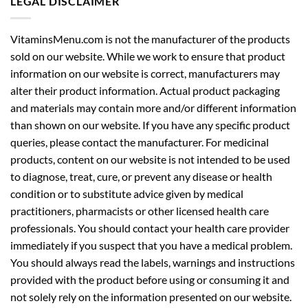
LEGAL DISCLAIMER
VitaminsMenu.com is not the manufacturer of the products
sold on our website. While we work to ensure that product
information on our website is correct, manufacturers may
alter their product information. Actual product packaging
and materials may contain more and/or different information
than shown on our website. If you have any specific product
queries, please contact the manufacturer. For medicinal
products, content on our website is not intended to be used
to diagnose, treat, cure, or prevent any disease or health
condition or to substitute advice given by medical
practitioners, pharmacists or other licensed health care
professionals. You should contact your health care provider
immediately if you suspect that you have a medical problem.
You should always read the labels, warnings and instructions
provided with the product before using or consuming it and
not solely rely on the information presented on our website.