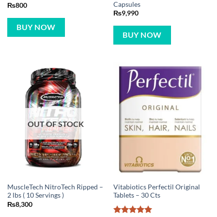
Capsules
₨
800
₨
9,990
BUY NOW
BUY NOW
OUT OF STOCK
MuscleTech NitroTech Ripped –
Vitabiotics Perfectil Original
2 lbs ( 10 Servings )
Tablets – 30 Cts
₨
8,300