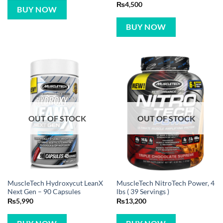
Rated
5
₨
4,500
BUY NOW
out of 5
BUY NOW
OUT OF STOCK
OUT OF STOCK
MuscleTech Hydroxycut LeanX
MuscleTech NitroTech Power, 4
Next Gen – 90 Capsules
lbs ( 39 Servings )
₨
5,990
₨
13,200