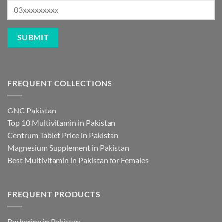
FREQUENT COLLECTIONS
GNC Pakistan
Top 10 Multivitamin in Pakistan
Centrum Tablet Price in Pakistan
Magnesium Supplement in Pakistan
Best Multivitamin in Pakistan for Females
FREQUENT PRODUCTS
Berberine in Pakistan