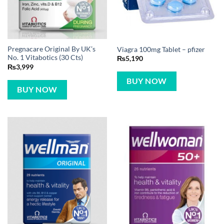
Pregnacare Original By UK’s
Viagra 100mg Tablet – pfizer
No. 1 Vitabotics (30 Cts)
₨
5,190
₨
3,999
BUY NOW
BUY NOW