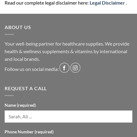
Read our complete legal disclaimer here:
Legal Disclaimer
.
ABOUT US
Your well-being partner for healthcare supplies. We provide
health & wellness supplements & vitamins by international
and local brands.
Follow us on social media:
REQUEST A CALL
Name (required)
Phone Number (required)