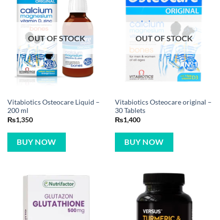
OUT OF STOCK
OUT OF STOCK
Vitabiotics Osteocare Liquid –
Vitabiotics Osteocare original –
200 ml
30 Tablets
₨
1,350
₨
1,400
BUY NOW
BUY NOW