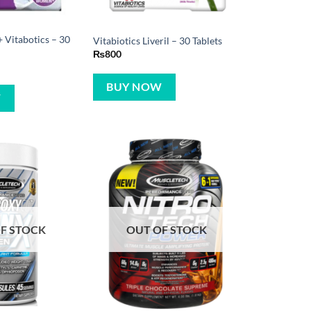
Vitabotics – 30
Vitabiotics Liveril – 30 Tablets
₨
800
BUY NOW
W
F STOCK
OUT OF STOCK