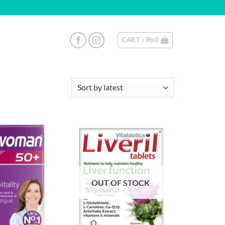
CART /
₨
0
OUT OF STOCK