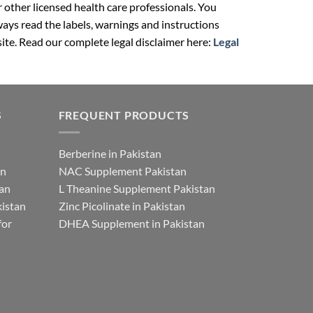
r other licensed health care professionals. You
ays read the labels, warnings and instructions
ite. Read our complete legal disclaimer here:
Legal
S
FREQUENT PRODUCTS
Berberine in Pakistan
an
NAC Supplement Pakistan
tan
L Theanine Supplement Pakistan
istan
Zinc Picolinate in Pakistan
for
DHEA Supplement in Pakistan