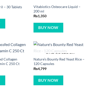
Vitabiotics Osteocare Liquid –
ril – 30 Tablets
200 ml
₨
1,350
W
BUY NOW
OUT OF STOCK
ed Collagen
Nature’s Bounty Red Yeast Rice –
min C 250 Ct
120 Capsules
₨
4,799
W
BUY NOW