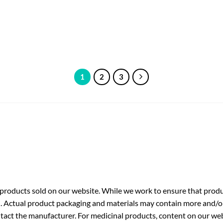
1
2
3
roducts sold on our website. While we work to ensure that produc
. Actual product packaging and materials may contain more and/o
ntact the manufacturer. For medicinal products, content on our webs