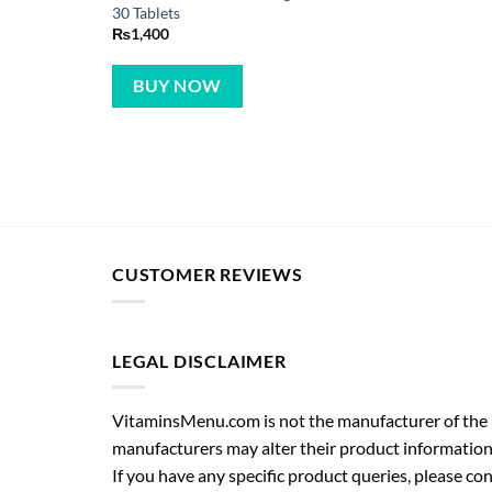
30 Tablets
₨
1,400
BUY NOW
CUSTOMER REVIEWS
LEGAL DISCLAIMER
VitaminsMenu.com is not the manufacturer of the p
manufacturers may alter their product information
If you have any specific product queries, please co