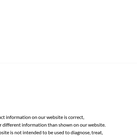
t information on our website is correct,
r different information than shown on our website.
ite is not intended to be used to diagnose, treat,