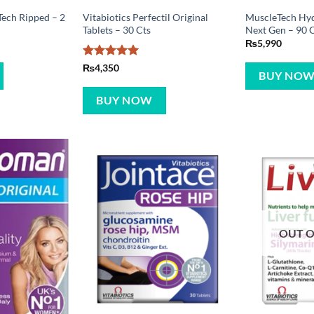
ech Ripped – 2
Vitabiotics Perfectil Original
MuscleTech Hy
Tablets – 30 Cts
Next Gen – 90 
₨
5,990
Rated
5
₨
4,350
BUY NO
out of 5
BUY NOW
OUT O