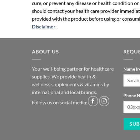
cure, or prevent any disease or health condition or
should contact your health care provider immediate
provided with the product before using or consumin
Disclaimer
.
ABOUT US
REQUE
Your well-being partner for healthcare
Name (r
supplies. We provide health &
wellness supplements & vitamins by
international and local brands.
Phone N
Follow us on social media: