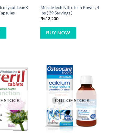
droxycut LeanX
MuscleTech NitroTech Power, 4
Capsules
lbs ( 39 Servings )
₨
13,200
W
BUY NOW
F STOCK
OUT OF STOCK