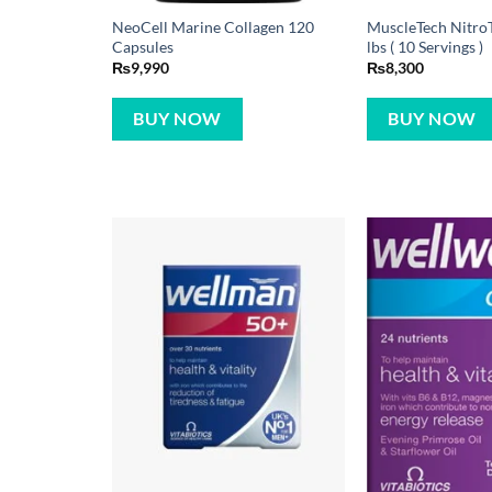
NeoCell Marine Collagen 120
MuscleTech NitroT
Capsules
lbs ( 10 Servings )
₨
9,990
₨
8,300
BUY NOW
BUY NOW