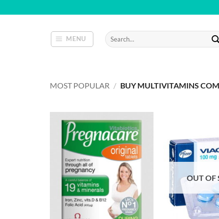
Skip
to
content
Search
MENU
for:
MOST POPULAR
/
BUY MULTIVITAMINS CO
OUT OF