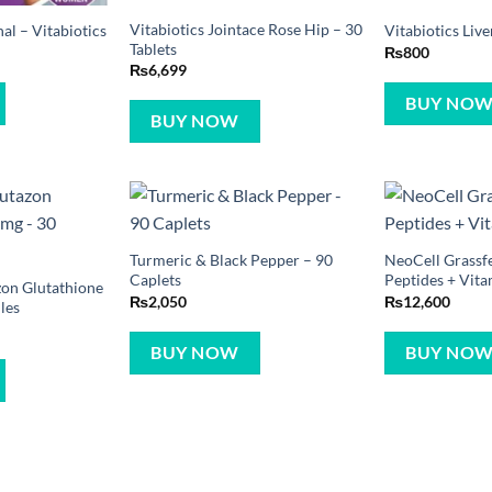
Vitabiotics Jointace Rose Hip – 30
l – Vitabiotics
Vitabiotics Live
Tablets
₨
800
₨
6,699
BUY NO
BUY NOW
Turmeric & Black Pepper – 90
NeoCell Grassf
Caplets
Peptides + Vita
zon Glutathione
₨
2,050
₨
12,600
les
BUY NOW
BUY NO