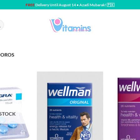
FREE
Delivery Until August 14 • Azadi Mubarak! 🇵🇰
MOROS
 STOCK