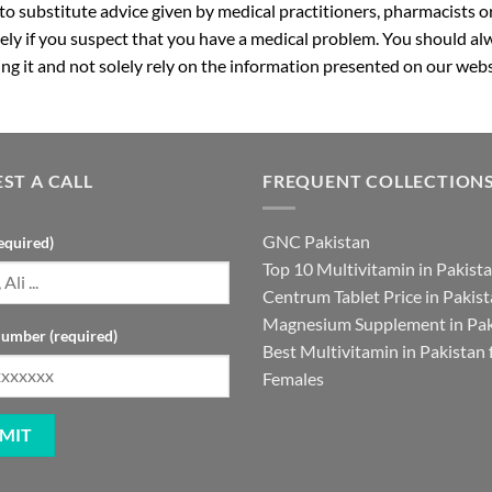
 to substitute advice given by medical practitioners, pharmacists o
ly if you suspect that you have a medical problem. You should alw
g it and not solely rely on the information presented on our webs
ST A CALL
FREQUENT COLLECTION
GNC Pakistan
equired)
Top 10 Multivitamin in Pakist
Centrum Tablet Price in Pakis
Magnesium Supplement in Pak
umber (required)
Best Multivitamin in Pakistan 
Females