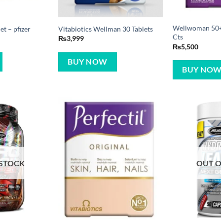
Wellwoman 50+ 
t – pfizer
Vitabiotics Wellman 30 Tablets
Cts
₨
3,999
₨
5,500
BUY NOW
BUY NO
 STOCK
OUT O