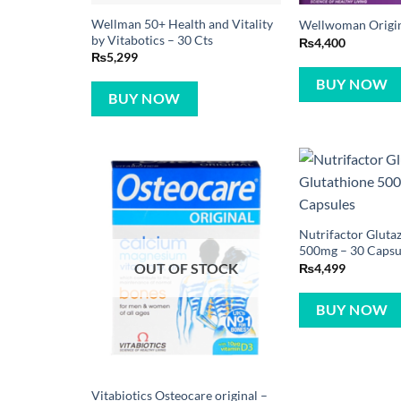
Wellman 50+ Health and Vitality
Wellwoman Origina
by Vitabotics – 30 Cts
₨
4,400
₨
5,299
BUY NOW
BUY NOW
Nutrifactor Gluta
500mg – 30 Capsu
OUT OF STOCK
₨
4,499
BUY NOW
Vitabiotics Osteocare original –