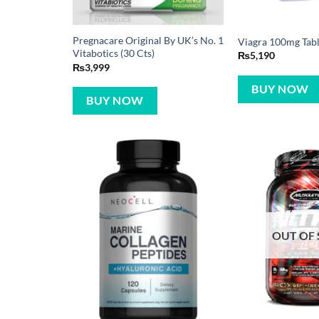
Pregnacare Original By UK’s No. 1
Viagra 100mg Table
Vitabotics (30 Cts)
₨
5,190
₨
3,999
BUY NOW
BUY NOW
OUT OF