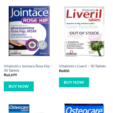
OUT OF STOCK
Vitabiotics Jointace Rose Hip –
Vitabiotics Liveril – 30 Tablets
30 Tablets
₨
800
₨
6,699
BUY NOW
BUY NOW