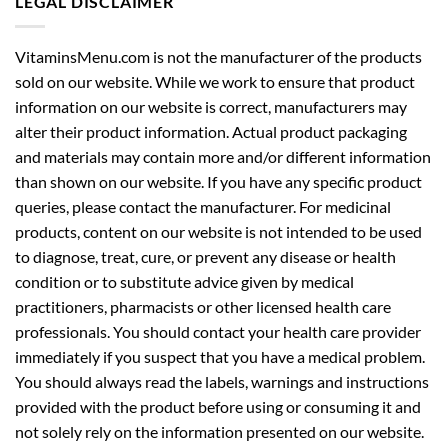
LEGAL DISCLAIMER
VitaminsMenu.com is not the manufacturer of the products
sold on our website. While we work to ensure that product
information on our website is correct, manufacturers may
alter their product information. Actual product packaging
and materials may contain more and/or different information
than shown on our website. If you have any specific product
queries, please contact the manufacturer. For medicinal
products, content on our website is not intended to be used
to diagnose, treat, cure, or prevent any disease or health
condition or to substitute advice given by medical
practitioners, pharmacists or other licensed health care
professionals. You should contact your health care provider
immediately if you suspect that you have a medical problem.
You should always read the labels, warnings and instructions
provided with the product before using or consuming it and
not solely rely on the information presented on our website.