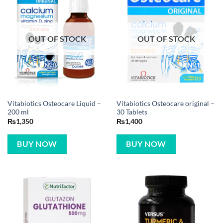
OUT OF STOCK
OUT OF STOCK
Vitabiotics Osteocare Liquid –
Vitabiotics Osteocare original –
200 ml
30 Tablets
₨
1,350
₨
1,400
BUY NOW
BUY NOW