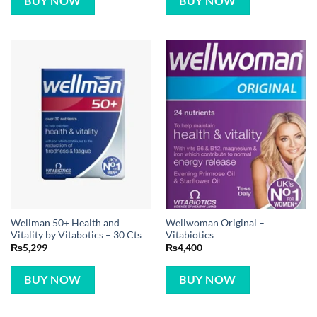
BUY NOW
BUY NOW
Wellman 50+ Health and
Wellwoman Original –
Vitality by Vitabotics – 30 Cts
Vitabiotics
₨
5,299
₨
4,400
BUY NOW
BUY NOW