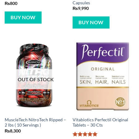
Capsules
₨
800
₨
9,990
BUY NOW
BUY NOW
OUT OF STOCK
MuscleTech NitroTech Ripped –
Vitabiotics Perfectil Original
2 lbs ( 10 Servings )
Tablets – 30 Cts
₨
8,300