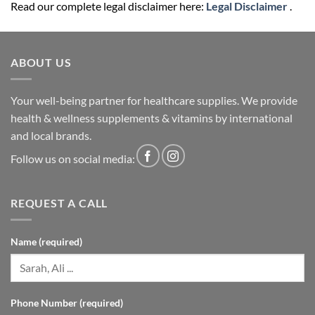
Read our complete legal disclaimer here:
Legal Disclaimer
.
ABOUT US
Your well-being partner for healthcare supplies. We provide
health & wellness supplements & vitamins by international
and local brands.
Follow us on social media:
REQUEST A CALL
Name (required)
Phone Number (required)