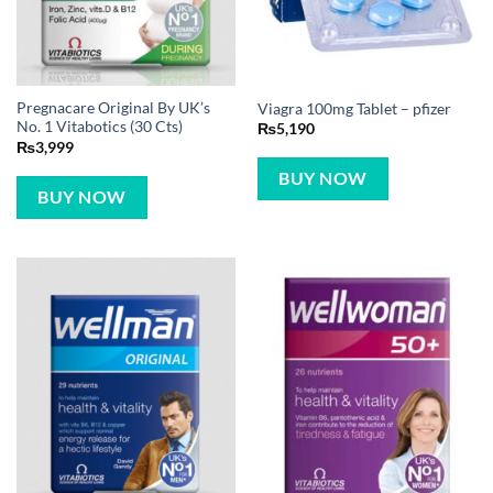
Pregnacare Original By UK’s
Viagra 100mg Tablet – pfizer
No. 1 Vitabotics (30 Cts)
₨
5,190
₨
3,999
BUY NOW
BUY NOW