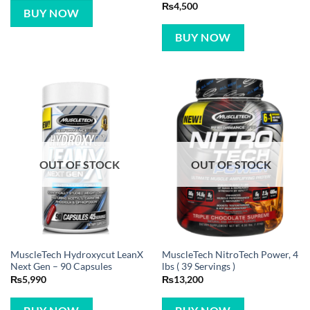
Rated
5
₨
4,500
BUY NOW
out of 5
BUY NOW
OUT OF STOCK
OUT OF STOCK
MuscleTech Hydroxycut LeanX
MuscleTech NitroTech Power, 4
Next Gen – 90 Capsules
lbs ( 39 Servings )
₨
5,990
₨
13,200