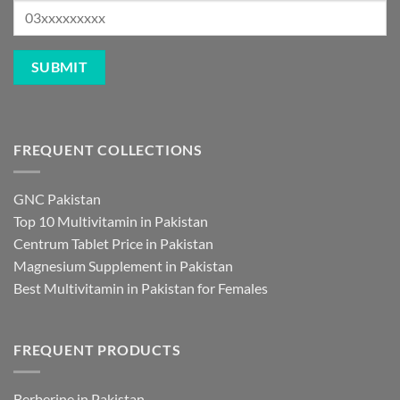
FREQUENT COLLECTIONS
GNC Pakistan
Top 10 Multivitamin in Pakistan
Centrum Tablet Price in Pakistan
Magnesium Supplement in Pakistan
Best Multivitamin in Pakistan for Females
FREQUENT PRODUCTS
Berberine in Pakistan