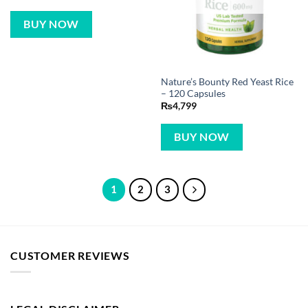
BUY NOW
Nature’s Bounty Red Yeast Rice
– 120 Capsules
₨
4,799
BUY NOW
1
2
3
CUSTOMER REVIEWS