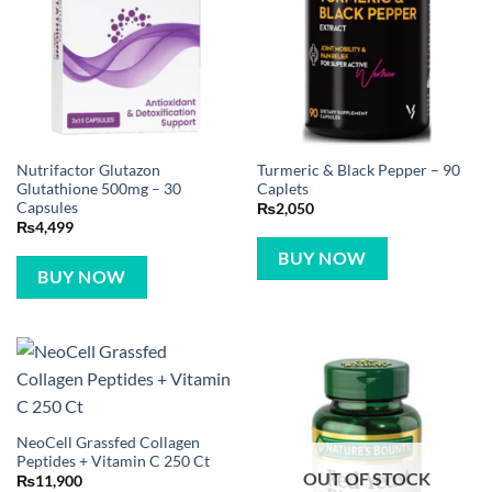
Nutrifactor Glutazon
Turmeric & Black Pepper – 90
Glutathione 500mg – 30
Caplets
Capsules
₨
2,050
₨
4,499
BUY NOW
BUY NOW
NeoCell Grassfed Collagen
Peptides + Vitamin C 250 Ct
OUT OF STOCK
₨
11,900