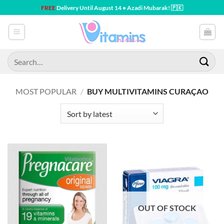
Skip
FREE
Delivery Until August 14 • Azadi Mubarak! 🇵🇰
to
content
Search
for:
MOST POPULAR
/
BUY MULTIVITAMINS CURAÇAO
OUT OF STOCK