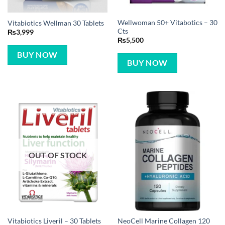
Wellwoman 50+ Vitabotics – 30
Vitabiotics Wellman 30 Tablets
Cts
₨
3,999
₨
5,500
BUY NOW
BUY NOW
OUT OF STOCK
NeoCell Marine Collagen 120
Vitabiotics Liveril – 30 Tablets