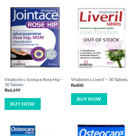
OUT OF STOCK
Vitabiotics Jointace Rose Hip –
Vitabiotics Liveril – 30 Tablets
30 Tablets
₨
800
₨
6,699
BUY NOW
BUY NOW