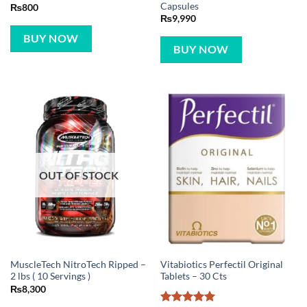
Capsules
₨
800
₨
9,990
BUY NOW
BUY NOW
OUT OF STOCK
MuscleTech NitroTech Ripped –
Vitabiotics Perfectil Original
2 lbs ( 10 Servings )
Tablets – 30 Cts
₨
8,300