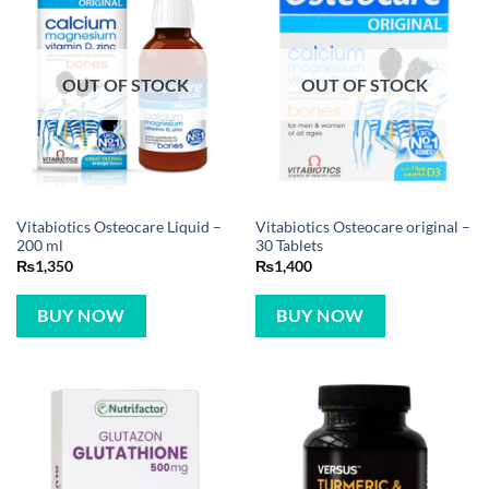
OUT OF STOCK
OUT OF STOCK
Vitabiotics Osteocare Liquid –
Vitabiotics Osteocare original –
200 ml
30 Tablets
₨
1,350
₨
1,400
BUY NOW
BUY NOW