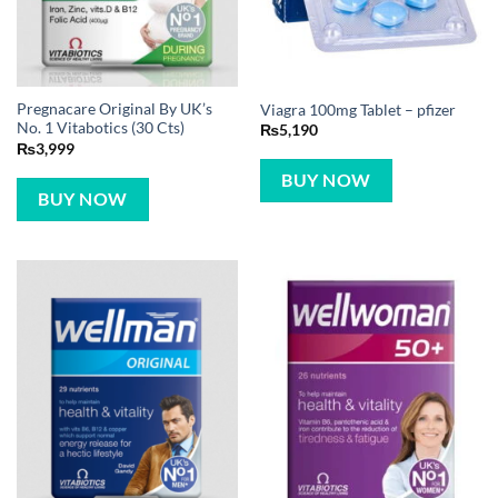
Pregnacare Original By UK’s
Viagra 100mg Tablet – pfizer
No. 1 Vitabotics (30 Cts)
₨
5,190
₨
3,999
BUY NOW
BUY NOW