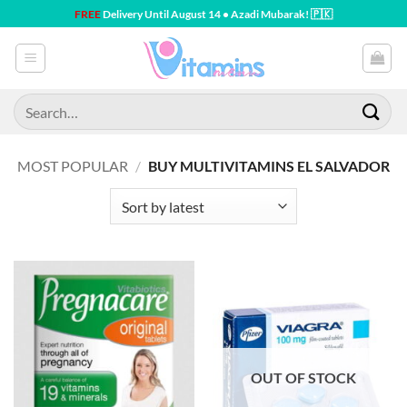
Skip
FREE
Delivery Until August 14 • Azadi Mubarak! 🇵🇰
to
content
Search
for:
MOST POPULAR
/
BUY MULTIVITAMINS EL SALVADOR
OUT OF STOCK