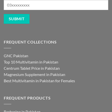
FREQUENT COLLECTIONS
GNC Pakistan
Top 10 Multivitamin in Pakistan
Centrum Tablet Price in Pakistan
Magnesium Supplement in Pakistan
Best Multivitamin in Pakistan for Females
FREQUENT PRODUCTS
Berberine in Pakistan