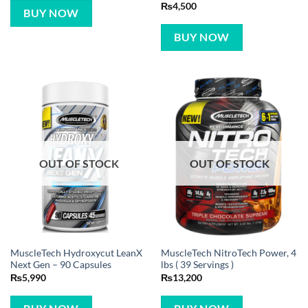
Rated
5
₨
4,500
BUY NOW
out of 5
BUY NOW
OUT OF STOCK
OUT OF STOCK
MuscleTech Hydroxycut LeanX
MuscleTech NitroTech Power, 4
Next Gen – 90 Capsules
lbs ( 39 Servings )
₨
5,990
₨
13,200