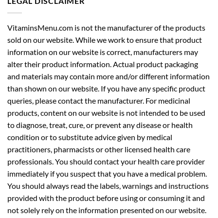
LEGAL DISCLAIMER
VitaminsMenu.com is not the manufacturer of the products
sold on our website. While we work to ensure that product
information on our website is correct, manufacturers may
alter their product information. Actual product packaging
and materials may contain more and/or different information
than shown on our website. If you have any specific product
queries, please contact the manufacturer. For medicinal
products, content on our website is not intended to be used
to diagnose, treat, cure, or prevent any disease or health
condition or to substitute advice given by medical
practitioners, pharmacists or other licensed health care
professionals. You should contact your health care provider
immediately if you suspect that you have a medical problem.
You should always read the labels, warnings and instructions
provided with the product before using or consuming it and
not solely rely on the information presented on our website.