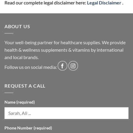
Read our complete legal disclaimer here:
Legal Disclaimer
.
ABOUT US
Your well-being partner for healthcare supplies. We provide
health & wellness supplements & vitamins by international
and local brands.
Follow us on social media:
REQUEST A CALL
Name (required)
Phone Number (required)