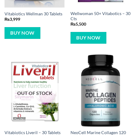
Wellwoman 50+ Vitabotics – 30
Vitabiotics Wellman 30 Tablets
Cts
₨
3,999
₨
5,500
BUY NOW
BUY NOW
OUT OF STOCK
NeoCell Marine Collagen 120
Vitabiotics Liveril – 30 Tablets