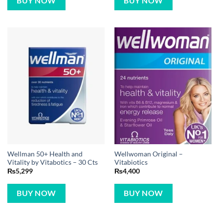
BUY NOW
BUY NOW
Wellman 50+ Health and
Wellwoman Original –
Vitality by Vitabotics – 30 Cts
Vitabiotics
₨
5,299
₨
4,400
BUY NOW
BUY NOW