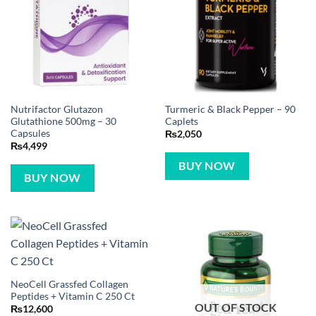
Nutrifactor Glutazon
Turmeric & Black Pepper – 90
Glutathione 500mg – 30
Caplets
Capsules
₨
2,050
₨
4,499
BUY NOW
BUY NOW
NeoCell Grassfed Collagen
Peptides + Vitamin C 250 Ct
OUT OF STOCK
₨
12,600