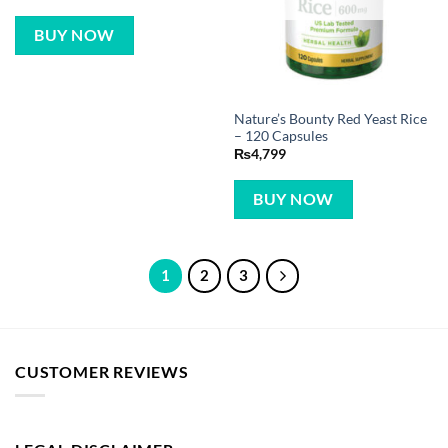
BUY NOW
Nature’s Bounty Red Yeast Rice
– 120 Capsules
₨
4,799
BUY NOW
1
2
3
CUSTOMER REVIEWS