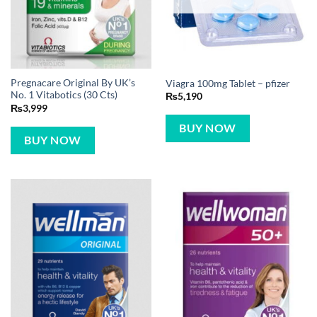
Pregnacare Original By UK’s
Viagra 100mg Tablet – pfizer
No. 1 Vitabotics (30 Cts)
₨
5,190
₨
3,999
BUY NOW
BUY NOW