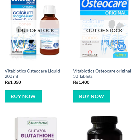
OUT OF STOCK
OUT OF STOCK
Vitabiotics Osteocare Liquid –
Vitabiotics Osteocare original –
200 ml
30 Tablets
₨
1,350
₨
1,400
BUY NOW
BUY NOW