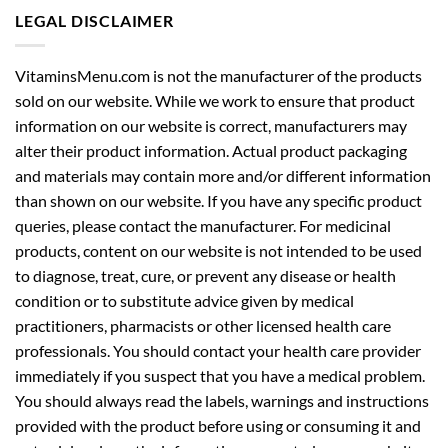
LEGAL DISCLAIMER
VitaminsMenu.com is not the manufacturer of the products
sold on our website. While we work to ensure that product
information on our website is correct, manufacturers may
alter their product information. Actual product packaging
and materials may contain more and/or different information
than shown on our website. If you have any specific product
queries, please contact the manufacturer. For medicinal
products, content on our website is not intended to be used
to diagnose, treat, cure, or prevent any disease or health
condition or to substitute advice given by medical
practitioners, pharmacists or other licensed health care
professionals. You should contact your health care provider
immediately if you suspect that you have a medical problem.
You should always read the labels, warnings and instructions
provided with the product before using or consuming it and