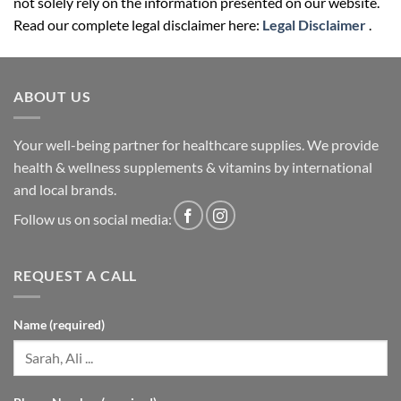
not solely rely on the information presented on our website.
Read our complete legal disclaimer here:
Legal Disclaimer
.
ABOUT US
Your well-being partner for healthcare supplies. We provide
health & wellness supplements & vitamins by international
and local brands.
Follow us on social media:
REQUEST A CALL
Name (required)