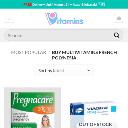
Skip
FREE
Delivery Until August 14 • Azadi Mubarak! 🇵🇰
to
content
Search
for:
MOST POPULAR
/
BUY MULTIVITAMINS FRENCH
POLYNESIA
OUT OF STOCK