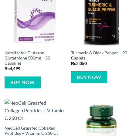
Nutrifactor Glutazon
Turmeric & Black Pepper – 90
Glutathione 500mg – 30
Caplets
Capsules
₨
2,050
₨
4,499
BUY NOW
BUY NOW
NeoCell Grassfed Collagen
Peptides + Vitamin C 250 Ct