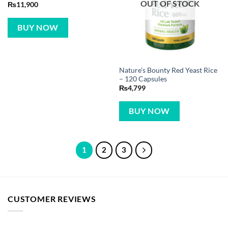
OUT OF STOCK
₨
11,900
BUY NOW
Nature’s Bounty Red Yeast Rice
– 120 Capsules
₨
4,799
BUY NOW
1
2
3
CUSTOMER REVIEWS