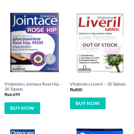
OUT OF STOCK
Vitabiotics Jointace Rose Hip –
Vitabiotics Liveril – 30 Tablets
30 Tablets
₨
800
₨
6,699
BUY NOW
BUY NOW