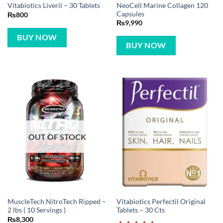
NeoCell Marine Collagen 120
Vitabiotics Liveril – 30 Tablets
Capsules
₨
800
₨
9,990
BUY NOW
BUY NOW
OUT OF STOCK
MuscleTech NitroTech Ripped –
Vitabiotics Perfectil Original
2 lbs ( 10 Servings )
Tablets – 30 Cts
₨
8,300