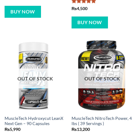
Rated
5
₨
4,500
BUY NOW
out of 5
BUY NOW
OUT OF STOCK
OUT OF STOCK
MuscleTech Hydroxycut LeanX
MuscleTech NitroTech Power, 4
Next Gen – 90 Capsules
lbs ( 39 Servings )
₨
5,990
₨
13,200