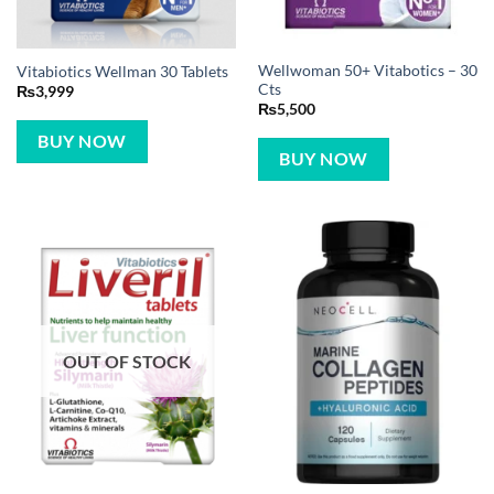
Wellwoman 50+ Vitabotics – 30
Vitabiotics Wellman 30 Tablets
Cts
₨
3,999
₨
5,500
BUY NOW
BUY NOW
OUT OF STOCK