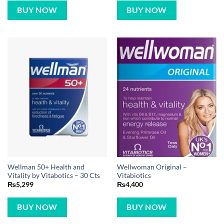
BUY NOW
BUY NOW
Wellman 50+ Health and
Wellwoman Original –
Vitality by Vitabotics – 30 Cts
Vitabiotics
₨
5,299
₨
4,400
BUY NOW
BUY NOW