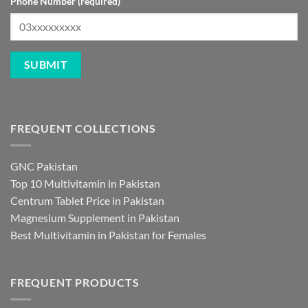
Phone Number (required)
FREQUENT COLLECTIONS
GNC Pakistan
Top 10 Multivitamin in Pakistan
Centrum Tablet Price in Pakistan
Magnesium Supplement in Pakistan
Best Multivitamin in Pakistan for Females
FREQUENT PRODUCTS