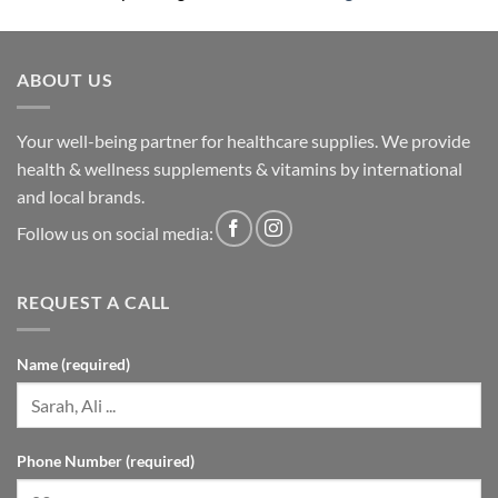
ABOUT US
Your well-being partner for healthcare supplies. We provide
health & wellness supplements & vitamins by international
and local brands.
Follow us on social media:
REQUEST A CALL
Name (required)
Phone Number (required)