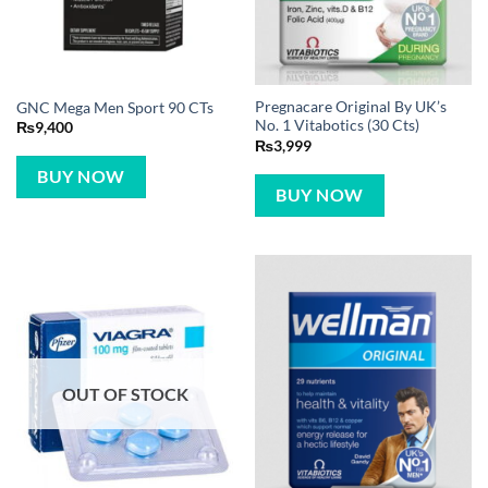
Pregnacare Original By UK’s
GNC Mega Men Sport 90 CTs
No. 1 Vitabotics (30 Cts)
₨
9,400
₨
3,999
BUY NOW
BUY NOW
OUT OF STOCK