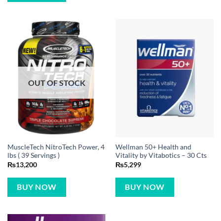
OUT OF STOCK
MuscleTech NitroTech Power, 4
Wellman 50+ Health and
lbs ( 39 Servings )
Vitality by Vitabotics – 30 Cts
₨
13,200
₨
5,299
BUY NOW
BUY NOW