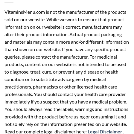
VitaminsMenu.com is not the manufacturer of the products
sold on our website. While we work to ensure that product
information on our website is correct, manufacturers may
alter their product information. Actual product packaging
and materials may contain more and/or different information
than shown on our website. If you have any specific product
queries, please contact the manufacturer. For medicinal
products, content on our website is not intended to be used
to diagnose, treat, cure, or prevent any disease or health
condition or to substitute advice given by medical
practitioners, pharmacists or other licensed health care
professionals. You should contact your health care provider
immediately if you suspect that you have a medical problem.
You should always read the labels, warnings and instructions
provided with the product before using or consuming it and
not solely rely on the information presented on our website.
Read our complete legal disclaimer here:
Legal Disclaimer
.