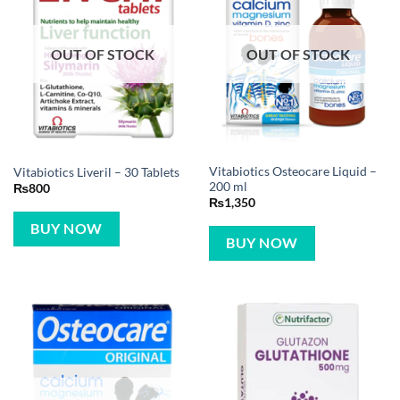
OUT OF STOCK
OUT OF STOCK
Vitabiotics Osteocare Liquid –
Vitabiotics Liveril – 30 Tablets
200 ml
₨
800
₨
1,350
BUY NOW
BUY NOW