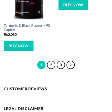
BUY NOW
Turmeric & Black Pepper – 90
Caplets
₨
2,050
BUY NOW
1
2
3
CUSTOMER REVIEWS
LEGAL DISCLAIMER