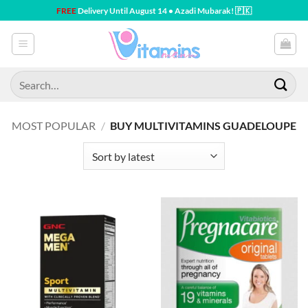
Skip
FREE
Delivery Until August 14 • Azadi Mubarak! 🇵🇰
to
content
Search
for:
MOST POPULAR
/
BUY MULTIVITAMINS GUADELOUPE