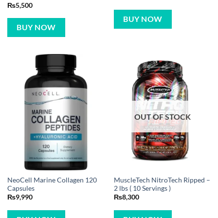
₨
5,500
BUY NOW
BUY NOW
OUT OF STOCK
NeoCell Marine Collagen 120
MuscleTech NitroTech Ripped –
Capsules
2 lbs ( 10 Servings )
₨
9,990
₨
8,300