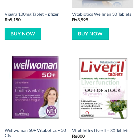
Viagra 100mg Tablet – pfizer
Vitabiotics Wellman 30 Tablets
₨
5,190
₨
3,999
BUY NOW
BUY NOW
OUT OF STOCK
Wellwoman 50+ Vitabotics – 30
Vitabiotics Liveril – 30 Tablets
Cts
₨
800