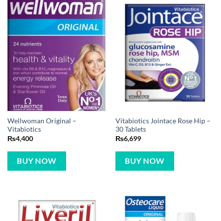
Wellwoman Original –
Vitabiotics Jointace Rose Hip –
Vitabiotics
30 Tablets
₨
4,400
₨
6,699
BUY NOW
BUY NOW