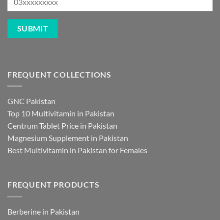
FREQUENT COLLECTIONS
GNC Pakistan
Top 10 Multivitamin in Pakistan
Centrum Tablet Price in Pakistan
Magnesium Supplement in Pakistan
Best Multivitamin in Pakistan for Females
FREQUENT PRODUCTS
Berberine in Pakistan