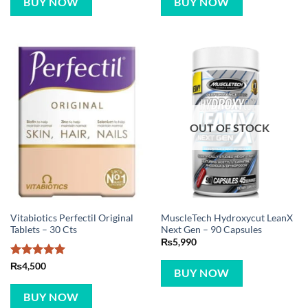
BUY NOW
BUY NOW
OUT OF STOCK
Vitabiotics Perfectil Original
MuscleTech Hydroxycut LeanX
Tablets – 30 Cts
Next Gen – 90 Capsules
₨
5,990
Rated
5
₨
4,500
BUY NOW
out of 5
BUY NOW