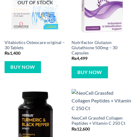
OUT OF STOCK
Vitabiotics Osteocare original –
Nutrifactor Glutazon
30 Tablets
Glutathione 500mg – 30
Capsules
₨
1,400
₨
4,499
BUY NOW
BUY NOW
NeoCell Grassfed Collagen
Peptides + Vitamin C 250 Ct
₨
12,600