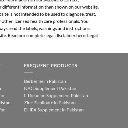
r different information than shown on our website.
ite is not intended to be used to diagnose, treat,
r other licensed health care professionals. You
ays read the labels, warnings and instructions
ite. Read our complete legal disclaimer here:
Legal
S
FREQUENT PRODUCTS
Berberine in Pakistan
an
NAC Supplement Pakistan
tan
L Theanine Supplement Pakistan
istan
Zinc Picolinate in Pakistan
for
DHEA Supplement in Pakistan