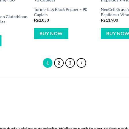
Turmeric & Black Pepper – 90
NeoCell Grassf
Caplets
Peptides + Vita
zon Glutathione
₨
2,050
₨
11,900
les
BUY NOW
BUY NO
1
2
3
roducts sold on our website. While we work to ensure that produc