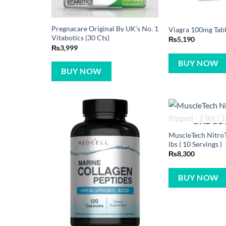
Pregnacare Original By UK’s No. 1
Viagra 100mg Table
Vitabotics (30 Cts)
₨
5,190
₨
3,999
BUY NOW
BUY NOW
OUT OF
MuscleTech NitroT
lbs ( 10 Servings )
₨
8,300
BUY NOW