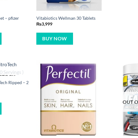
t – pfizer
Vitabiotics Wellman 30 Tablets
₨
3,999
BUY NOW
 STOCK
ech Ripped – 2
OUT O