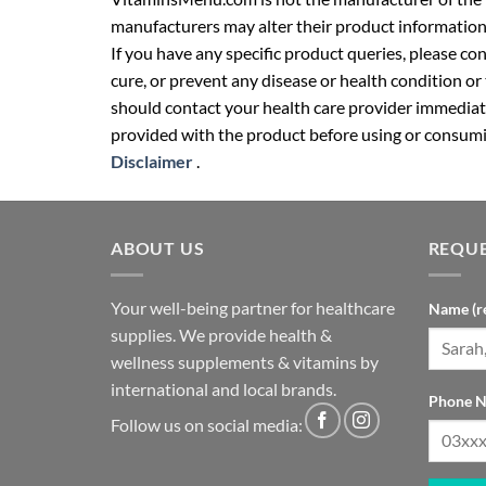
manufacturers may alter their product information
If you have any specific product queries, please co
cure, or prevent any disease or health condition or
should contact your health care provider immediate
provided with the product before using or consumin
Disclaimer
.
ABOUT US
REQUE
Your well-being partner for healthcare
Name (r
supplies. We provide health &
wellness supplements & vitamins by
international and local brands.
Phone N
Follow us on social media: