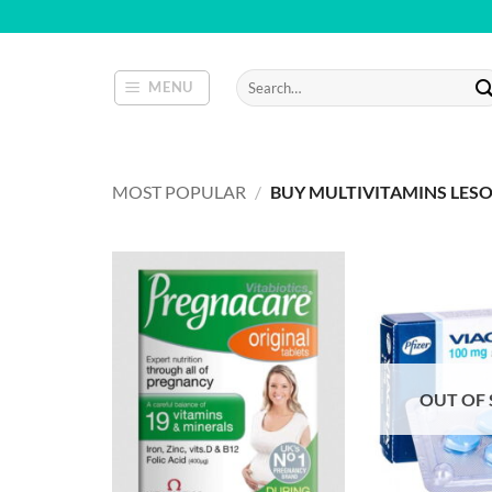
Skip
to
content
Search
MENU
for:
MOST POPULAR
/
BUY MULTIVITAMINS LES
OUT OF