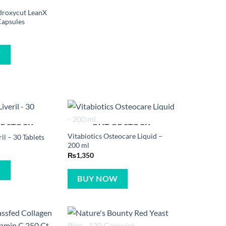
droxycut LeanX
Capsules
W
F STOCK
OUT OF STOCK
Vitabiotics Osteocare Liquid –
ril – 30 Tablets
200 ml
₨
1,350
W
BUY NOW