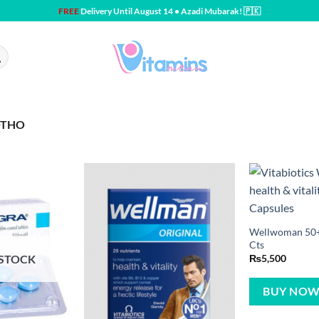
FREE
Delivery Until August 14 • Azadi Mubarak! 🇵🇰
OTHO
Wellwoman 50+ 
Cts
 STOCK
₨
5,500
BUY NO