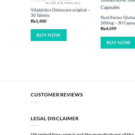
OUT OF STOCK
Vitabiotics Osteocare original –
30 Tablets
Nutrifactor Gluta
₨
1,400
500mg – 30 Capsu
₨
4,499
BUY NOW
BUY NOW
CUSTOMER REVIEWS
LEGAL DISCLAIMER
VitaminsMenu.com is not the manufacturer of the p