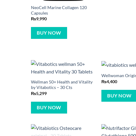
NeoCell Marine Collagen 120
Capsules
₨
9,990
BUY NOW
Wellwoman Origina
₨
4,400
Wellman 50+ Health and Vitality
by Vitabotics – 30 Cts
₨
5,299
BUY NOW
BUY NOW