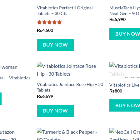
Vitabiotics Perfectil Original
MuscleTech Hy
Tablets – 30 Cts
Next Gen – 90 
₨
5,990
Rated
5
₨
4,500
BUY NO
out of 5
BUY NOW
l – Vitabiotics
OUT O
Vitabiotics Jointace Rose Hip – 30
Vitabiotics Live
Tablets
₨
800
₨
6,699
BUY NO
BUY NOW