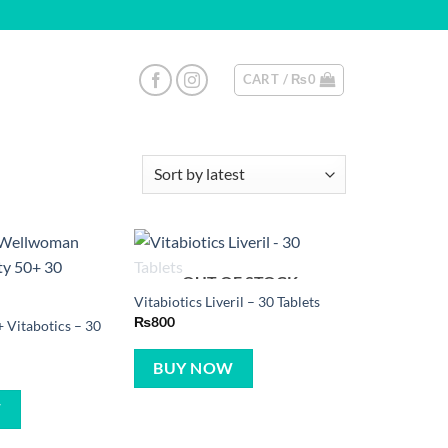
CART /
₨
0
OUT OF STOCK
Vitabiotics Liveril – 30 Tablets
₨
800
Vitabotics – 30
BUY NOW
W