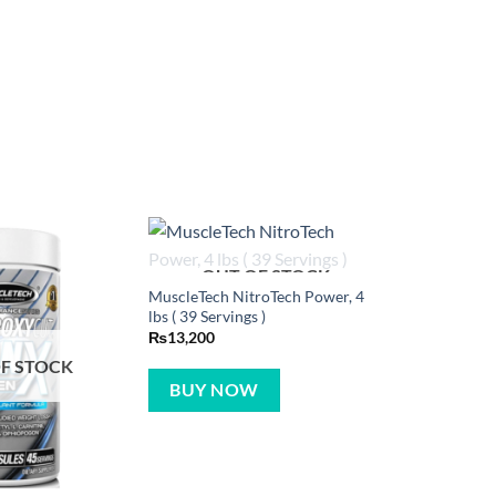
OUT OF STOCK
MuscleTech NitroTech Power, 4
lbs ( 39 Servings )
₨
13,200
F STOCK
BUY NOW