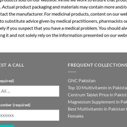
. Actual product packaging and materials may contain more and/o
ntact the manufacturer. For medicinal products, content on our webs
 to substitute advice given by medical practitioners, pharmacists o
ly if you suspect that you have a medical problem. You should alw
g it and not solely rely on the information presented on our webs
ST A CALL
FREQUENT COLLECTION
GNC Pakistan
equired)
Top 10 Multivitamin in Pakist
Centrum Tablet Price in Pakis
Magnesium Supplement in Pak
umber (required)
Best Multivitamin in Pakistan 
Females