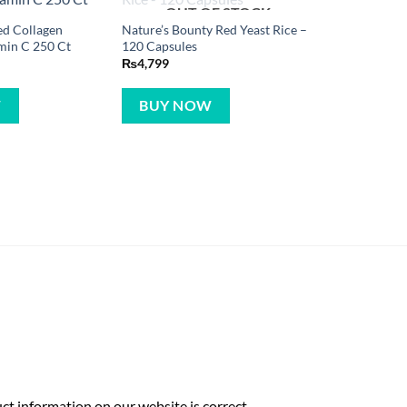
OUT OF STOCK
ed Collagen
Nature’s Bounty Red Yeast Rice –
min C 250 Ct
120 Capsules
₨
4,799
W
BUY NOW
t information on our website is correct,